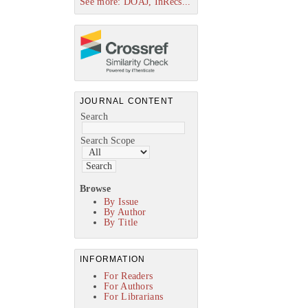
See more: DOAJ, InRecs...
JOURNAL CONTENT
Search
Search Scope
Browse
By Issue
By Author
By Title
INFORMATION
For Readers
For Authors
For Librarians