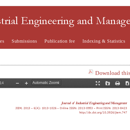
strial Engineering and Mana
es
Submissions
Publication fee
Indexing & Statistics
Download this