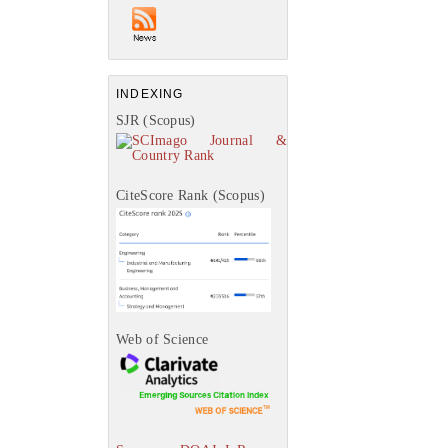
INDEXING
SJR (Scopus)
CiteScore Rank (Scopus)
Web of Science