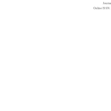
Journa
Online ISSN: