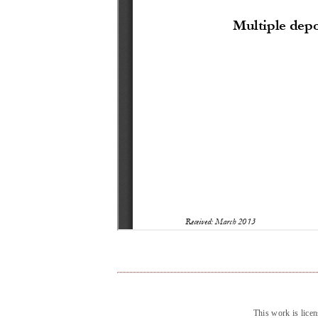
This work is lice