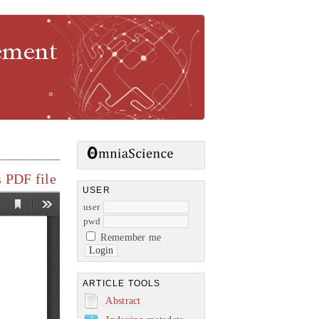
gement
 PDF file
USER
user
pwd
Remember me
ARTICLE TOOLS
Abstract