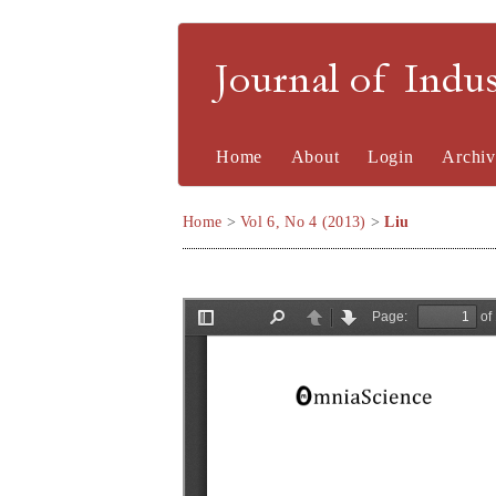
Journal of Indu
Home
About
Login
Archiv
Home
>
Vol 6, No 4 (2013)
>
Liu