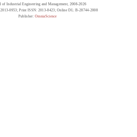
l of Industrial Engineering and Management, 2008-2026
 2013-0953; Print ISSN: 2013-8423; Online DL: B-28744-2008
Publisher:
OmniaScience