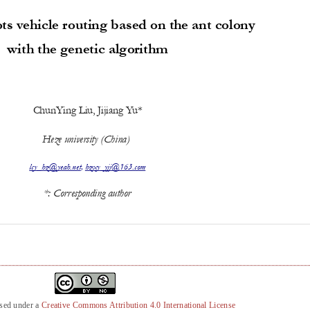
nsed under a
Creative Commons Attribution 4.0 International License