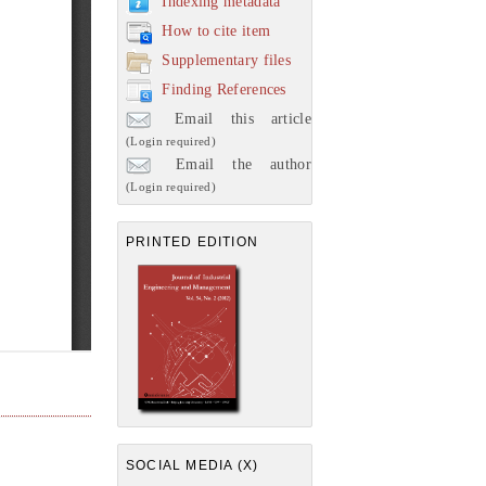
Indexing metadata
How to cite item
Supplementary files
Finding References
Email this article
(Login required)
Email the author
(Login required)
PRINTED EDITION
SOCIAL MEDIA (X)