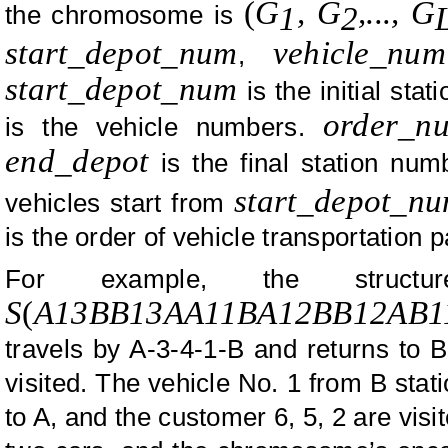
(
G
, G
,..., G
the chromosome is
1
2
start_depot_num
vehicle_num
,
start_depot_num
is the initial sta
order_n
is the vehicle numbers.
end_depot
is the final station nu
start_depot_n
vehicles start from
is the order of vehicle transportation p
For example, the struc
S
(
A13BB13AA11BA12BB12AB1
travels by A-3-4-1-B and returns to 
visited. The vehicle No. 1 from B stat
to A, and the customer 6, 5, 2 are visi