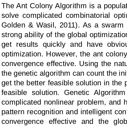
The Ant Colony Algorithm is a populat
solve complicated combinatorial opt
Golden & Wasil,
2011). As a swarm i
strong ability of the global optimizati
get results quickly and have obvi
optimization. However, the ant colon
convergence effective. Using the nature
the genetic algorithm can count the ini
get the better feasible solution in the
feasible solution. Genetic Algorithm
complicated nonlinear problem, and h
pattern recognition and intelligent con
convergence effective and the glob