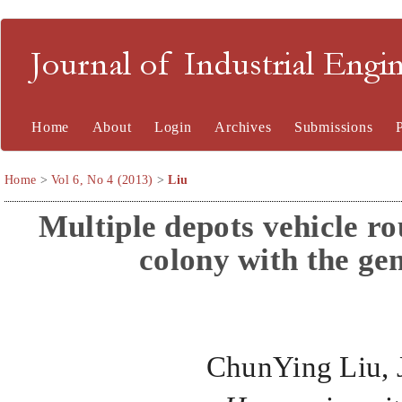
Journal of Industrial En
Home
About
Login
Archives
Submissions
Home
>
Vol 6, No 4 (2013)
>
Liu
Multiple depots vehicle ro
colony
with the ge
ChunYing Liu, 