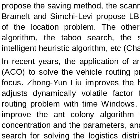
propose the saving method, the scanni
Bramelt and Simchi-Levi propose L
of the location problem. The othe
algorithm, the taboo search, the s
intelligent heuristic algorithm, etc (C
In recent years, the application of a
(ACO) to solve the vehicle routing
focus. Zhong-Yun Liu improves the b
adjusts dynamically volatile factor
routing problem with time Windows
improve the ant colony algorithm fr
concentration and the parameters, a
search for solving the logistics distr