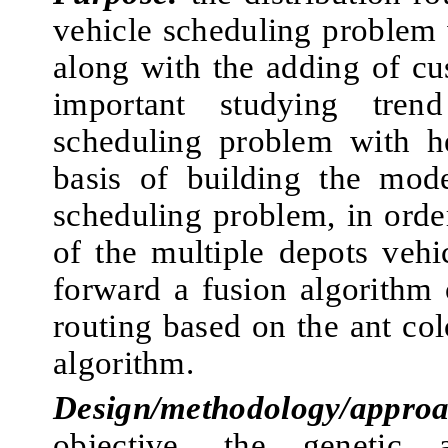
vehicle scheduling problem 
along with the adding of cu
important studying tren
scheduling problem with he
basis of building the mode
scheduling problem, in orde
of the multiple depots vehi
forward a fusion algorithm 
routing based on the ant co
algorithm.
Design/methodology/approa
objective, the genetic 