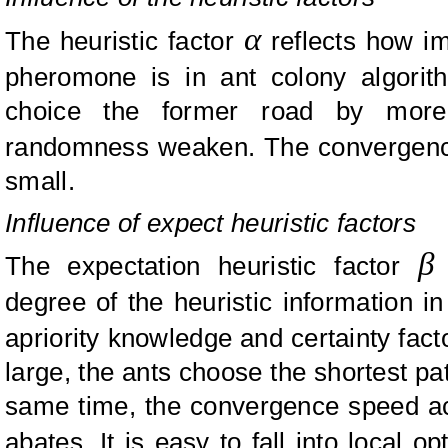
α
The heuristic factor
reflects how im
pheromone is in ant colony algor
choice the former road by more 
randomness weaken. The convergen
small.
Influence of expect heuristic factors
β
The expectation heuristic factor
r
degree of the heuristic information i
apriority knowledge and certainty fac
large, the ants choose the shortest pat
same time, the convergence speed a
abates. It is easy to fall into local 