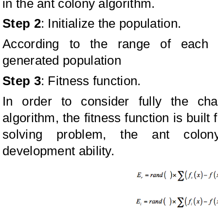
in the ant colony algorithm.
Step 2
: Initialize the population.
According to the range of each pa
generated population
Step 3
: Fitness function.
In order to consider fully the cha
algorithm, the fitness function is built
solving problem, the ant colon
development ability.