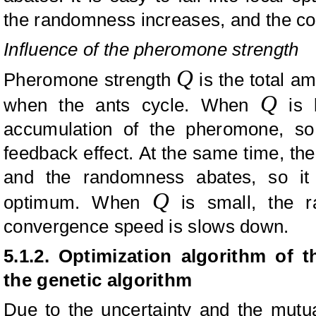
the randomness increases, and the c
Influence of the pheromone strength
Q
Pheromone strength
is the total a
Q
when the ants cycle. When
is l
accumulation of the pheromone, so 
feedback effect. At the same time, t
and the randomness abates, so it i
Q
optimum. When
is small, the r
convergence speed is slows down.
5.1.2. Optimization algorithm of 
the genetic algorithm
Due to the uncertainty and the mutua