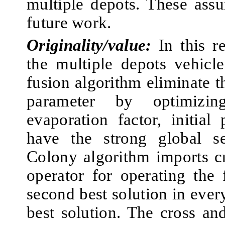
multiple depots. These ass
future work.
Originality/value:
In this r
the multiple depots vehicl
fusion algorithm eliminate t
parameter by optimizing
evaporation factor, initial
have the strong global se
Colony algorithm imports c
operator for operating the 
second best solution in every
best solution. The cross an