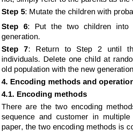
Step 5
: Mutate the children with probab
Step 6
: Put the two children int
generation.
Step 7
: Return to Step 2 until t
individuals. Delete one child at rand
old population with the new generation
4. Encoding methods and operatio
4.1. Encoding methods
There are the two encoding methods
sequence and customer in multiple d
paper, the two encoding methods is 