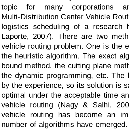
topic for many corporations a
Multi‑Distribution Center Vehicle Rou
logistics scheduling of a research 
Laporte
, 2007). There are two metho
vehicle routing problem. One is the e
the heuristic algorithm. The exact a
bound method, the cutting plane meth
the dynamic programming, etc. The he
by the experience, so its solution is s
optimal under the acceptable time an
vehicle routing (
N
agy
&
S
alhi,
200
vehicle routing has become an imp
number of algorithms have emerged.