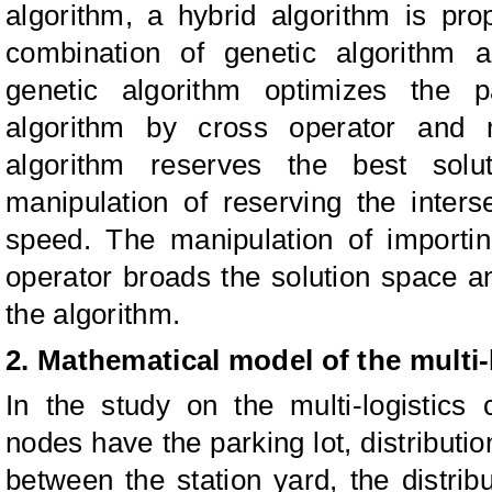
algorithm, a hybrid algorithm is pr
combination of genetic algorithm 
genetic algorithm optimizes the 
algorithm by cross operator and m
algorithm reserves the best solu
manipulation of reserving the inter
speed. The manipulation of importi
operator broads the solution space an
the algorithm.
2. Mathematical model of the multi-l
In the study on the multi-logistics 
nodes have the parking lot, distributi
between the station yard, the distribu