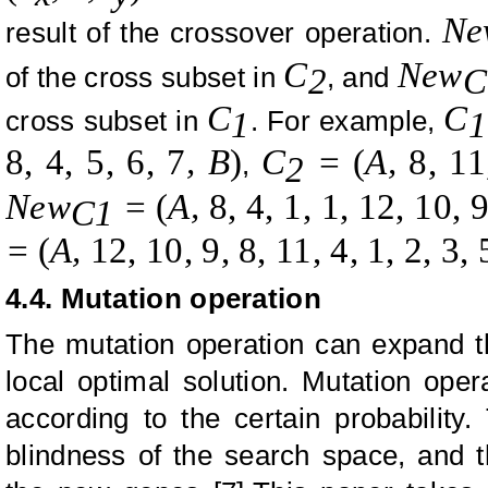
Ne
result of the crossover operation.
C
New
of the cross subset in
, and
2
C
C
C
cross subset in
. For example,
1
1
8, 4, 5, 6, 7
, B
)
C
=
(
A
,
8, 11
,
2
New
=
(
A
,
8, 4, 1, 1, 12, 10, 9
C1
=
(
A
,
12, 10, 9, 8, 11, 4, 1, 2, 3, 
4.4. Mutation operation
The mutation operation can expand t
local optimal solution. Mutation ope
according to the certain probability.
blindness of the search space, and t