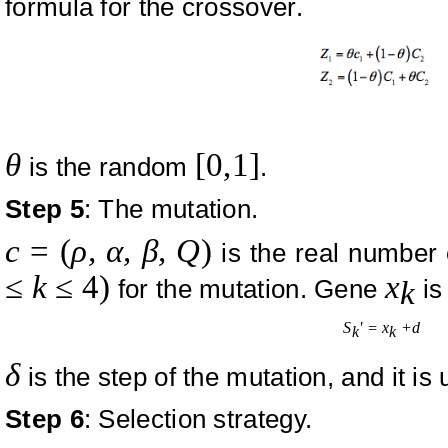
formula for the crossover.
θ
[0,1]
is the random
.
Step 5
: The mutation.
c
=
(
ρ,
α, β, Q
)
is the real number 
≤
k
≤ 4
)
x
for the mutation. Gene
is
k
S
' = x
+
d
k
k
δ
is the step of the mutation, and it is 
Step 6
: Selection strategy.