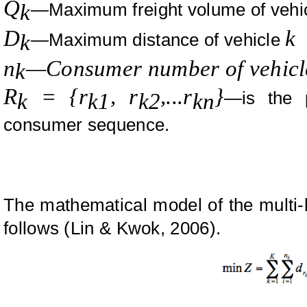
Q
—Maximum freight volume of vehi
k
D
k
—Maximum distance of vehicle
k
n
—Consumer number of vehicl
k
R
= {r
, r
,...r
}
—is the 
k
k1
k2
kn
consumer sequence.
The mathematical model of the multi-lo
follows (
Lin
&
Kwok,
2006).