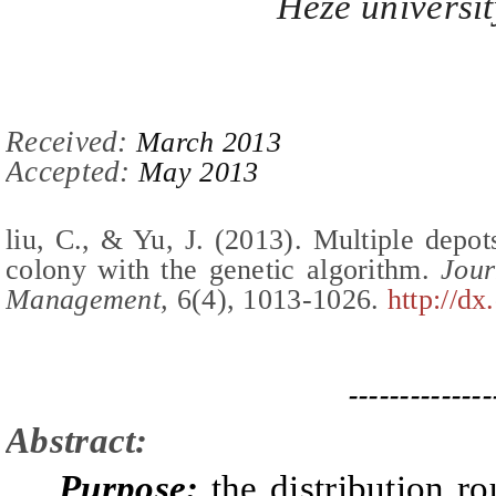
Heze universit
Re
ceived:
March 2013
Accepted:
May 2013
l
iu,
C
.,
& Yu, J.
(2013).
Multiple depot
colony with the genetic algorithm
.
Journ
Management,
6(
4
),
1013-1026
.
http://dx
--------------
Abstract:
Purpose:
the distribution ro