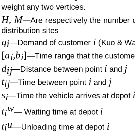
weight any two vertices.
H,
M
—Are respectively the number of
distribution sites
q
i
—Demand of customer
(
Kuo
&
Wa
i
[
a
,b
]
—Time range that the custom
i
i
d
i
j
—Distance between point
and
ij
t
i
j
—Time between point
and
ij
s
—Time the vehicle arrives at depot
i
w
t
i
— Waiting time at depot
i
u
t
—
i
i
Unloading time at depot