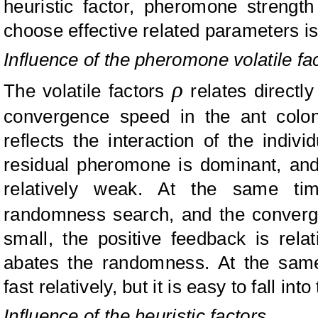
heuristic factor, pheromone strengt
choose effective related parameters is
Influence of the pheromone volatile fa
ρ
The volatile factors
relates directly
convergence speed in the ant colo
reflects the interaction of the indi
residual pheromone is dominant, and 
relatively weak. At the same tim
randomness search, and the conver
small, the positive feedback is rela
abates the randomness. At the sam
fast relatively, but it is easy to fall int
Influence of the heuristic factors