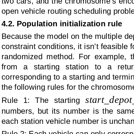
two cars, and the chromosome’s encod
open vehicle routing scheduling probl
4.2.
Population initialization rule
Because the model on the multiple dep
constraint conditions, it isn’t feasible
randomized method. For example, t
from a starting station to a retu
corresponding to a starting and termina
the following rules for the chromosome 
start_depo
Rule 1: The starting
numbers, but its number is the sam
each station vehicle number is uncha
Rule 2: Each vehicle can only correspo