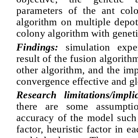
parameters of the ant col
algorithm on multiple depot
colony algorithm with geneti
Findings:
simulation exper
result of the fusion algorith
other algorithm, and the im
convergence effective and glo
Research limitations/implic
there are some assumptio
accuracy of the model such
factor, heuristic factor in e