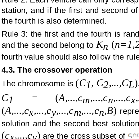
station, and if the first and second o
the fourth is also determined.
Rule 3: the first and the fourth is ra
K
(
n=1,2
and the second belong to
n
fourth value should also follow the rul
4.3. The crossover operation
(
C
, C
,...,
C
)
The chromosome is
1
2
L
C
=
(
A
,...,
c
,...,c
,...,c
,
1
m
n
x
(
A
,...,
c
,
...,c
,
...,c
,
...,c
,
B
)
repres
x
y
m
n
solution and the second best solution
(
c
,.
..,c
)
are the cross subset of
x
y