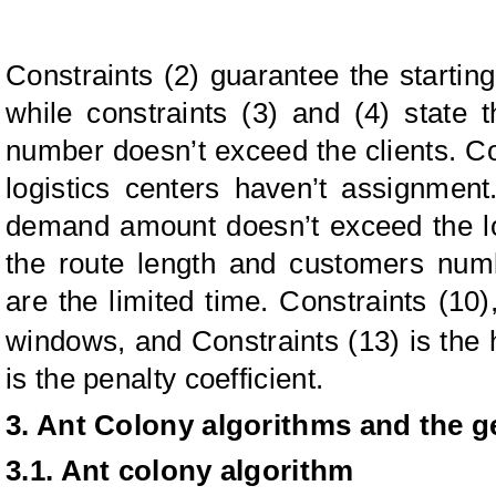
Constraints (2) guarantee the startin
while constraints (3) and (4) state th
number doesn’t exceed the clients. Con
logistics centers haven’t assignment
demand amount doesn’t exceed the lo
the route length and customers numb
are the limited time. Constraints (10)
windows, and Constraints (13) is the
is the penalty coefficient.
3. Ant Colony algorithms and the g
3.1. Ant colony algorithm