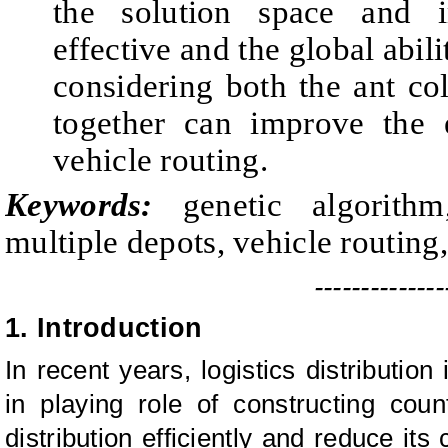
the solution space and 
effective and the global abil
considering both the ant co
together can improve the e
vehicle routing.
Keywords:
genetic algorithm
multiple depots, vehicle routing
--------------
1. Introduction
In recent years, logistics distribution
in playing role of constructing co
distribution efficiently and reduce it