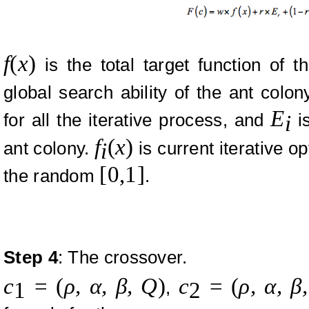
f
(
x
)
is the total target function of t
global search ability of the ant colon
E
for all the iterative process, and
is
i
f
(
x
)
ant colony.
is current iterative o
i
[0,1]
the random
.
Step
4
: The crossover.
c
=
(
ρ,
α, β, Q
)
c
=
(
ρ,
α, β
,
1
2