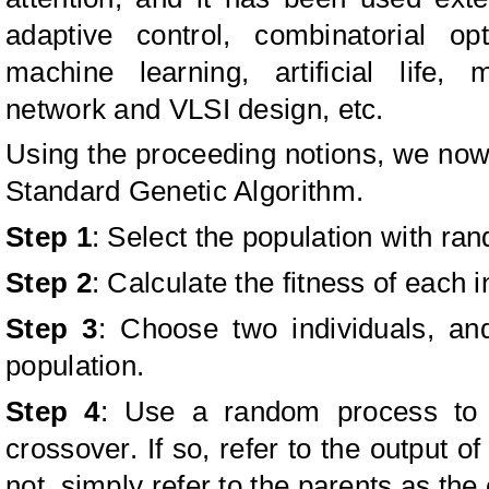
adaptive control, combinatorial opt
machine learning, artificial life,
network and VLSI design, etc.
Using the proceeding notions, we now
Standard Genetic Algorithm.
Step 1
: Select the population with ra
Step 2
: Calculate the fitness of each i
Step 3
: Choose two individuals, a
population.
Step 4
: Use a random process to 
crossover. If so, refer to the output of
not, simply refer to the parents as the 