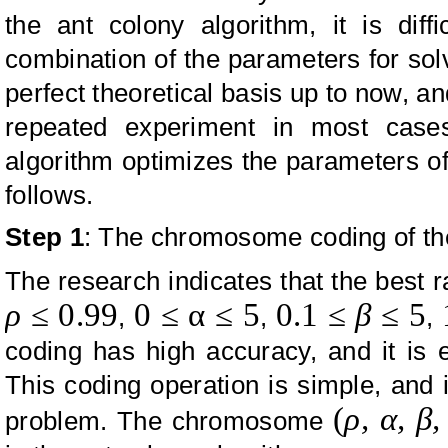
the ant colony algorithm, it is diff
combination of the parameters for solv
perfect theoretical basis up to now, a
repeated experiment in most cases
algorithm optimizes the parameters of
follows.
Step 1
: The chromosome coding of th
The research indicates that the best 
ρ
≤
0.99
0
≤
α
≤
5
0.1
≤
β
≤
5
,
,
,
coding has high accuracy, and it is 
This coding operation is simple, and it
(
ρ,
α, β
problem. The chromosome