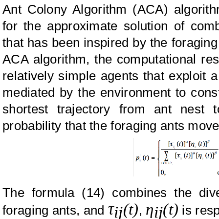
Ant Colony Algorithm (ACA) algorith
for the approximate solution of comb
that has been inspired by the foraging 
ACA algorithm, the computational res
relatively simple agents that exploit 
mediated by the environment to constr
shortest trajectory from ant nest
probability that the foraging ants move 
The formula (14) combines the dive
τ
(t)
η
(t)
foraging ants, and
,
is res
ij
ij