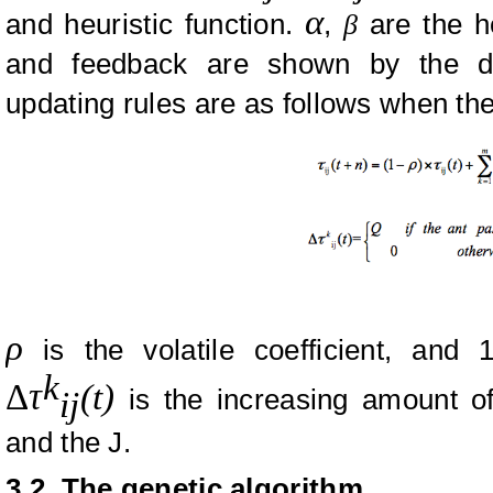
α
and heuristic function.
,
β
are the he
and feedback are shown by the d
updating rules are as follows when th
ρ
is the volatile coefficient, and 1
k
Δ
τ
(t)
is the increasing amount o
ij
and the J.
3.2. The genetic algorithm