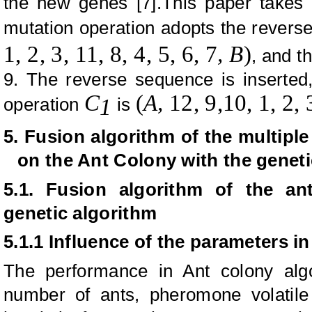
the new genes [7].This paper takes 
mutation operation adopts the rever
1, 2, 3, 11, 8, 4, 5, 6, 7
, B
)
, and t
9. The reverse sequence is inserted,
C
(
A,
12,
9,
10, 1, 2, 
operation
is
1
5. Fusion algorithm of the multipl
on the Ant Colony with the geneti
5.1. Fusion algorithm of the an
genetic algorithm
5.1.1 Influence of the parameters i
The performance in Ant colony alg
number of ants, pheromone volatile f