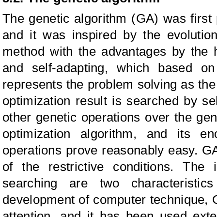
The genetic algorithm (GA) was first
and it was inspired by the evolutio
method with the advantages by the h
and self-adapting, which based on t
represents the problem solving as th
optimization result is searched by s
other genetic operations over the g
optimization algorithm, and its e
operations prove reasonably easy. GA
of the restrictive conditions. The 
searching are two characteristic
development of computer technique,
attention, and it has been used ext