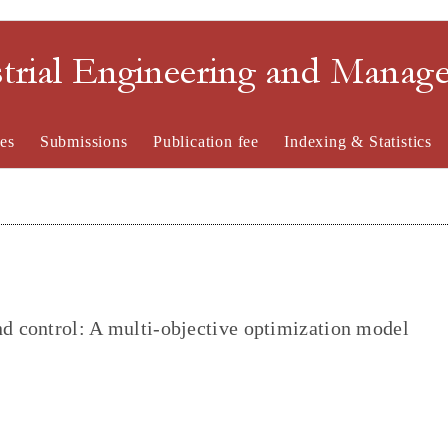
strial Engineering and Mana
es
Submissions
Publication fee
Indexing & Statistics
nd control: A multi-objective optimization model