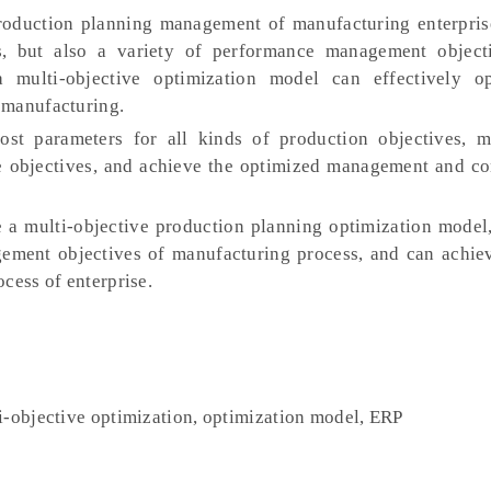
roduction planning management of manufacturing enterpris
s, but also a variety of performance management object
 multi-objective optimization model can effectively o
 manufacturing.
ost parameters for all kinds of production objectives, 
 objectives, and achieve the optimized management and con
 a multi-objective production planning optimization model
ement objectives of manufacturing process, and can achiev
cess of enterprise.
i-objective optimization, optimization model, ERP