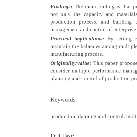
Findings:
The main finding is that p
not only the capacity and material
production process, and building a
management and control of enterprise
Practical implications:
By setting c
maintain the balances among multiple
manufacturing process.
Originality/value:
This paper propose
consider multiple performance manag
planning and control of production pro
Keywords
production planning and control, mult
Full Text: