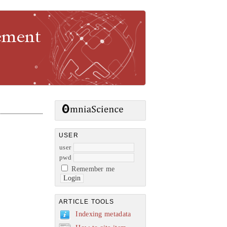
gement
USER
user
pwd
Remember me
ARTICLE TOOLS
Indexing metadata