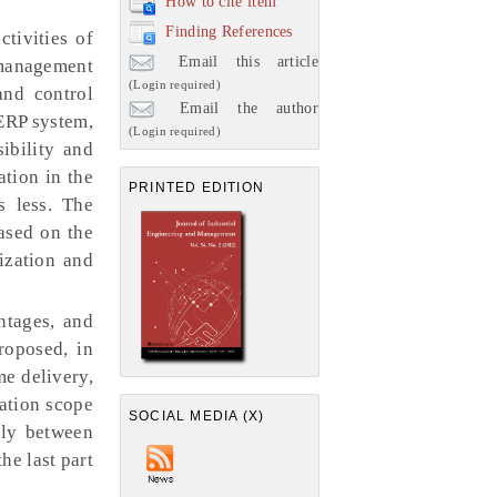
How to cite item
Finding References
tivities of
Email this article
 management
(Login required)
and control
Email the author
 ERP system,
(Login required)
ibility and
ation in the
PRINTED EDITION
s less. The
ased on the
ization and
ntages, and
roposed, in
e delivery,
nation scope
SOCIAL MEDIA (X)
lly between
he last part