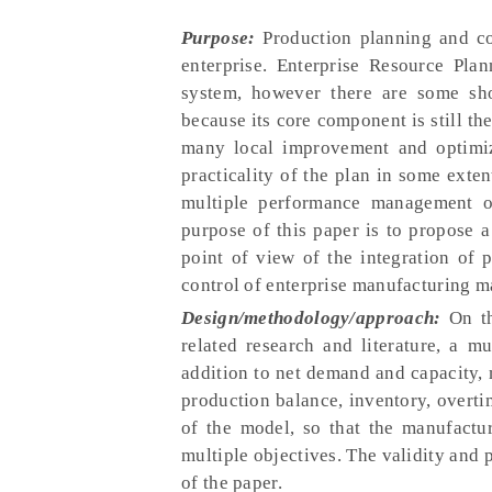
Purpose:
Production planning and con
enterprise. Enterprise Resource Pl
system, however there are some sho
because its core component is still t
many local improvement and optimiz
practicality of the plan in some exte
multiple performance management ob
purpose of this paper is to propose 
point of view of the integration of 
control of enterprise manufacturing 
Design/methodology/approach:
On th
related research and literature, a m
addition to net demand and capacity,
production balance, inventory, overti
of the model, so that the manufact
multiple objectives. The validity and p
of the paper.