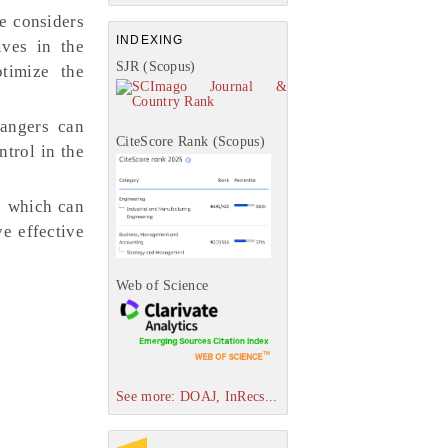
e considers
INDEXING
ives in the
SJR (Scopus)
ptimize the
mangers can
CiteScore Rank (Scopus)
trol in the
, which can
e effective
Web of Science
See more: DOAJ, InRecs...