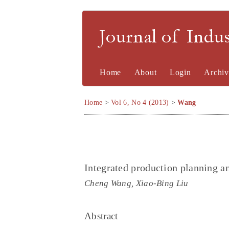
Journal of Indu
Home
About
Login
Archiv
Home
>
Vol 6, No 4 (2013)
>
Wang
Integrated production planning a
Cheng Wang, Xiao-Bing Liu
Abstract