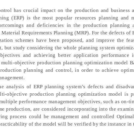
trol has crucial impact on the production and business ac
anning (ERP) is the most popular resources planning and
rtcomings and deficiencies in the production planning 
he Material Requirements Planning (MRP). For the defects of
ation schemes have been proposed, and improve the feas
nt, but study considering the whole planning system optimiz
jectives and achieving better application performance i
a multi-objective production planning optimization model B
production planning and control, in order to achieve optim
management.
e analysis of ERP planning system’s defects and disadva
ulti-objective production planning optimization model is p
 multiple performance management objectives, such as on-tim
me production, are considered incorporating into the exami
uring process could be management and controlled Optima
racticability of the model will be verified by the instance in t