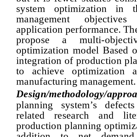
system optimization in t
management objectives
application performance. The
propose a multi-objecti
optimization model Based o
integration of production pl
to achieve optimization a
manufacturing management.
Design/methodology/approa
planning system’s defect
related research and lite
production planning optimiz
addition to net demand 