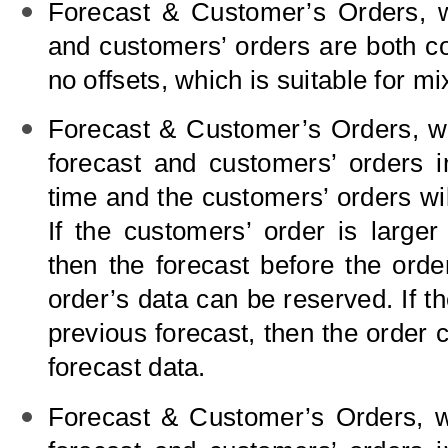
Forecast
&
Customer’s Orders, w
and customers’ orders are both c
no offsets, which is suitable for m
Forecast
&
Customer’s Orders, wi
forecast and customers’ orders i
time and the customers’ orders wil
If the customers’ order is larger
then the forecast before the orde
order’s data can be reserved. If th
previous forecast, then the order c
forecast data.
Forecast
&
Customer’s Orders, wi