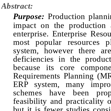
Abstract:
Purpose:
Production planni
impact on the production a
enterprise. Enterprise Reso
most popular resources 
system, however there ar
deficiencies in the produ
because its core componen
Requirements Planning
(MR
ERP system, many improv
schemes have been prop
feasibility and practicality
but
it is fewer studies
consi