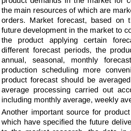
product demands in the market for ce
the main resources of which are mark
orders. Market forecast, based on t
future development in the market to 
the product applying certain fore
different forecast periods, the prod
annual, seasonal, monthly foreca
production scheduling more conven
product forecast should be averaged 
average processing carried out acco
including monthly average, weekly av
Another important source for produc
which have specified the future del