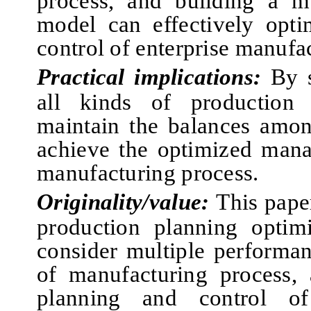
process
, and
building a mu
model can effectively opt
control of enterprise manufa
Practical implications:
By s
all kinds of production 
maintain the balances amon
achieve the optimized mana
manufacturing process.
Originality/value:
This pape
production planning optim
consider multiple performa
of manufacturing process, 
planning and control of