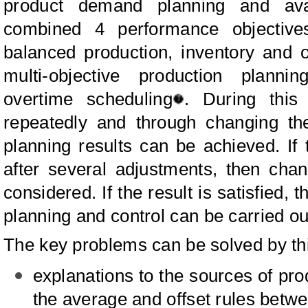
product demand planning and avai
combined 4 performance objective
balanced production, inventory and 
multi-objective production plannin
overtime scheduling
. During this
repeatedly and through changing the 
planning results can be achieved. If th
after several adjustments, then cha
considered. If the result is satisfied
planning and control can be carried ou
The key problems can be solved by th
explanations to the sources of pro
the average and offset rules betwe