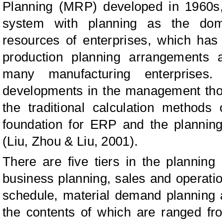
Planning (MRP) developed in 1960s
system with planning as the domin
resources of enterprises, which ha
production planning arrangements
many manufacturing enterprises
developments in the management tho
the traditional calculation method
foundation for ERP and the plannin
(Liu, Zhou & Liu, 2001).
There are five tiers in the plannin
business planning, sales and operati
schedule, material demand planning
the contents of which are ranged fr