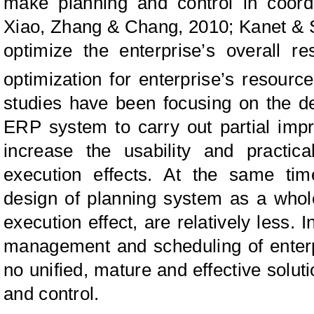
make planning and control in coor
Xiao, Zhang & Chang, 2010; Kanet & S
optimize the enterprise’s overall r
optimization for enterprise’s resourc
studies have been focusing on the d
ERP system to carry out partial imp
increase the usability and practical
execution effects. At the same tim
design of planning system as a whol
execution effect, are relatively less. 
management and scheduling of enterpr
no unified, mature and effective solut
and control.