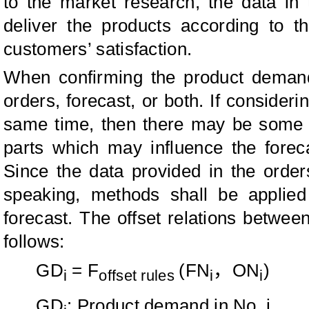
to the market research, the data in 
deliver the products according to t
customers’ satisfaction.
When confirming the product deman
orders, forecast, or both. If consideri
same time, then there may be some r
parts which may influence the forec
Since the data provided in the orders
speaking, methods shall be applied
forecast. The offset relations betwee
follows:
GD
= F
(FN
，
ON
)
i
offset rules
i
i
GD
: Product demand in No. i