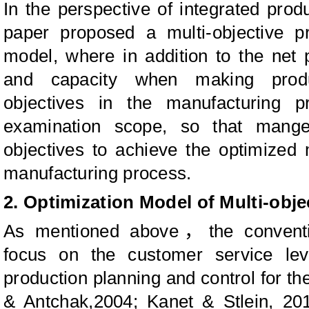
In the perspective of integrated produ
paper proposed a multi-objective pr
model, where in addition to the net
and capacity when making produ
objectives in the manufacturing p
examination scope, so that mange
objectives to achieve the optimized
manufacturing process.
2. Optimization Model of Multi-obj
As mentioned above
，
the convent
focus on the customer service leve
production planning and control for th
& Antchak,2004; Kanet & Stlein, 20