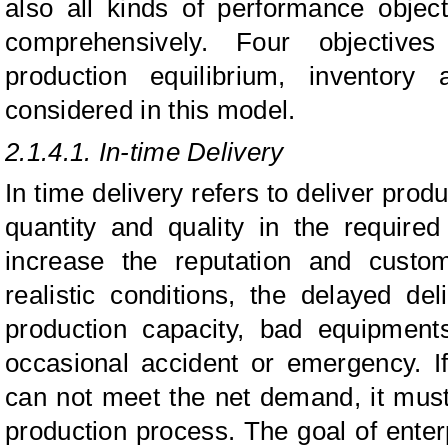
also all kinds of performance objec
comprehensively. Four objectives
production equilibrium, inventory
considered in this model.
2.1.4.1. In-time Delivery
In time delivery refers to deliver pro
quantity and quality in the required
increase the reputation and custom
realistic conditions, the delayed de
production capacity, bad equipment
occasional accident or emergency. I
can not meet the net demand, it mus
production process. The goal of enter