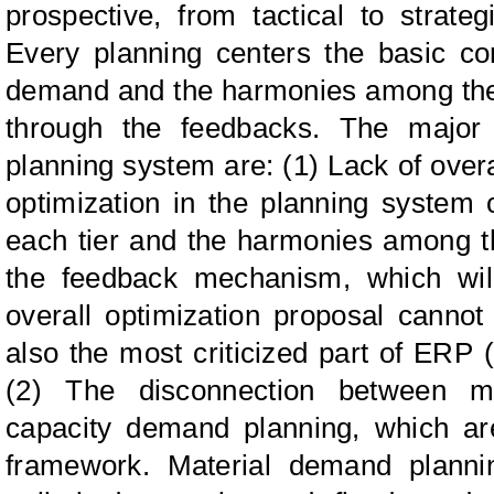
prospective, from tactical to strate
Every planning centers the basic co
demand and the harmonies among the 
through the feedbacks. The major 
planning system are: (1) Lack of ove
optimization in the planning system 
each tier and the harmonies among t
the feedback mechanism, which wil
overall optimization proposal cannot
also the most criticized part of ERP
(2) The disconnection between m
capacity demand planning, which are
framework. Material demand planni