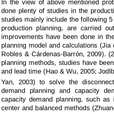
In the view of above mentioned pro
done plenty of studies in the produc
studies mainly include the following 5
production planning, are carried out
improvements have been done in the 
planning model and calculations (Jia 
Robles & Cárdenas-Barrón, 2009). (2
planning methods, studies have been 
and lead time (Hao & Wu, 2005; Jodlb
Yan, 2003)
to solve the disconnec
demand planning and capacity dem
capacity demand planning, such as 
center and balanced methods (Zhuang