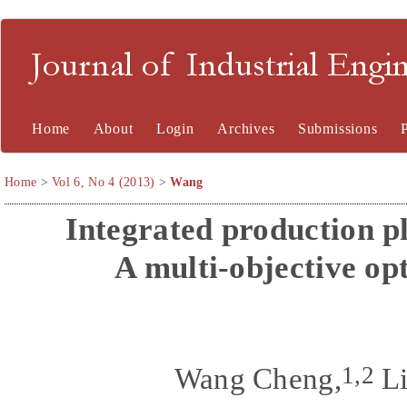
Journal of Industrial En
Home
About
Login
Archives
Submissions
Home
>
Vol 6, No 4 (2013)
>
Wang
Integrated production p
A multi-objective op
1,2
Wang Cheng,
Li