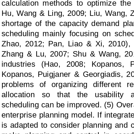
calculation methods to optimize the
Hu, Wang & Ling, 2009; Liu, Wang, Z
shortage of the capacity demand plan
scheduling mainly focusing on sche
Zhao, 2012; Pan, Liao & Xi, 2010), 
Zhang & Lu, 2007; Shu & Wang, 2010
industries (Hao, 2008; Kopanos, P
Kopanos, Puigjaner & Georgiadis, 201
problems of organizing different r
allocation so that the usability a
scheduling can be improved. (5) Overal
enterprise planning model. If integra
is adapted to consider planning and c