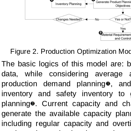
Figure 2. Production Optimization Mod
The basic logics of this model are: 
data, while considering average 
production demand planning
, an
inventory and safety inventory to
planning
. Current capacity and ch
generate the available capacity plan
including regular capacity and over