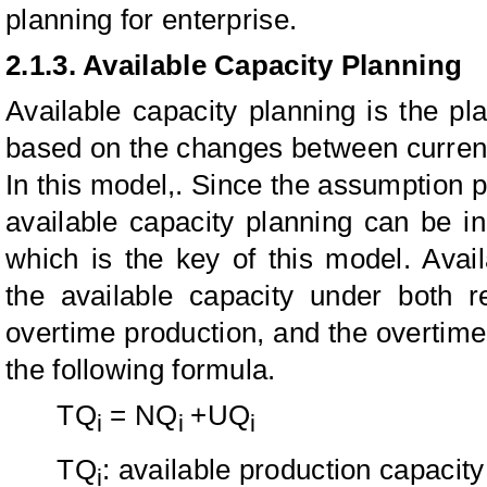
planning for enterprise.
2.1.3. Available Capacity Planning
Available capacity planning is the pla
based on the changes between current
In this model,. Since the assumption p
available capacity planning can be in
which is the key of this model. Avai
the available capacity under both r
overtime production, and the overtim
the following formula.
TQ
= NQ
+UQ
i
i
i
TQ
: available production capacity 
i