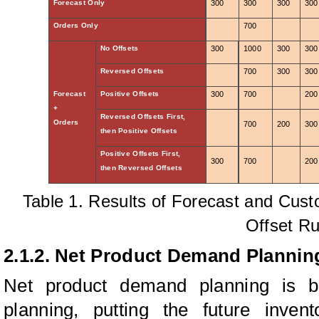
Forecast Only
300
300
300
300
Orders Only
700
No Offsets
300
1000
300
300
Reversed Offsets
700
300
300
Forecast
Positive Offsets
300
700
200
+
Reversed Offsets First,
Orders
700
200
300
then Positive Offsets
Positive Offsets First,
300
700
200
then Reversed Offsets
Table 1. Results of Forecast and Cust
Offset Ru
2.1.2. Net Product Demand Plannin
Net product demand planning is 
planning, putting the future inven