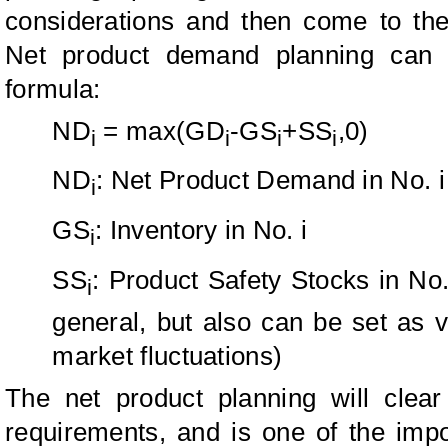
considerations and then come to th
Net product demand planning can b
formula:
ND
= max(GD
-GS
+SS
,0)
i
i
i
i
ND
: Net Product Demand in No. i
i
GS
: Inventory in No. i
i
SS
: Product Safety Stocks in No.
i
general, but also can be set as 
market fluctuations)
The net product planning will clear
requirements, and is one of the imp