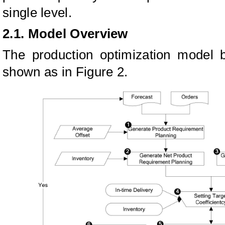
single level.
2.1. Model Overview
The production optimization model b
shown as in Figure 2.