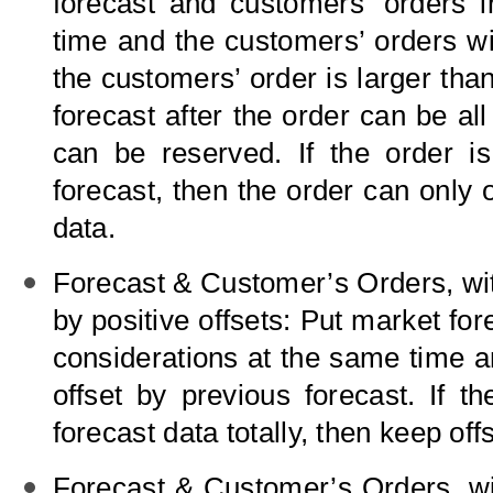
forecast and customers’ orders i
time and the customers’ orders will
the customers’ order is larger than
forecast after the order can be all
can be reserved. If the order is
forecast, then the order can only o
data.
Forecast
&
Customer’s Orders, wit
by positive offsets: Put market fo
considerations at the same time a
offset by previous forecast. If t
forecast data totally, then keep off
Forecast
&
Customer’s Orders, wit