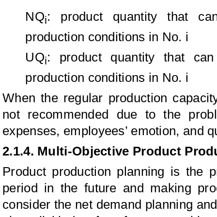
NQ
: product quantity that c
i
production conditions in No. i
UQ
: product quantity that ca
i
production conditions in No. i
When the regular production capacity
not recommended due to the probl
expenses, employees’ emotion, and qu
2.1.4. Multi-Objective Product Pro
Product production planning is the p
period in the future and making pro
consider the net demand planning and 