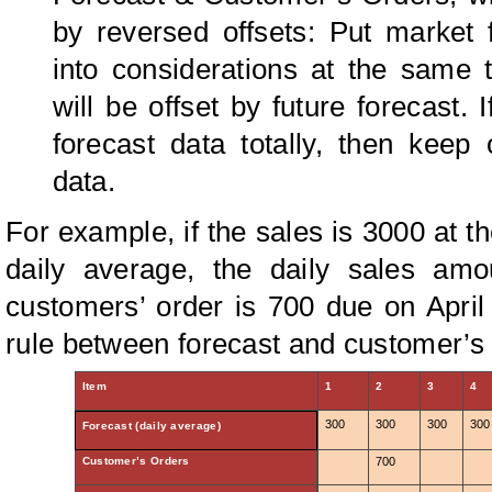
by reversed offsets: Put market 
into considerations at the same 
will be offset by future forecast. 
forecast data totally, then keep 
data.
For example, if the sales is 3000 at the
daily average, the daily sales amo
customers’ order is 700 due on April 2
rule between forecast and customer’s 
Item
1
2
3
4
300
300
300
300
Forecast (daily average)
Customer’s Orders
700