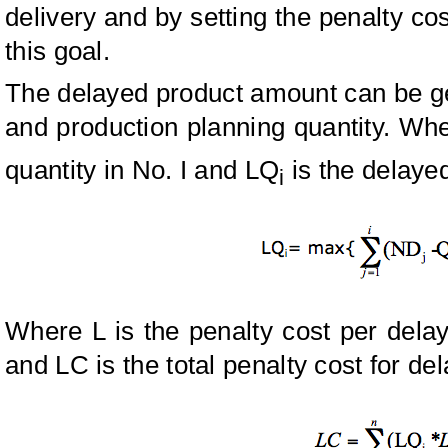
delivery and by setting the penalty co
this goal.
The delayed product amount can be ge
and production planning quantity. Wh
quantity in No. I and LQ
is the delayed
i
Where L is the penalty cost per dela
and LC is the total penalty cost for de