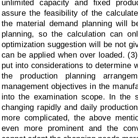
unlimited capacity and fixed produ
assure the feasibility of the calculat
the material demand planning will b
planning, so the calculation can on
optimization suggestion will be not 
can be applied when over loaded. (3)
put into considerations to determine 
the production planning arrangem
management objectives in the manufa
into the examination scope. In the 
changing rapidly and daily producti
more complicated, the above mentio
even more prominent and the conv