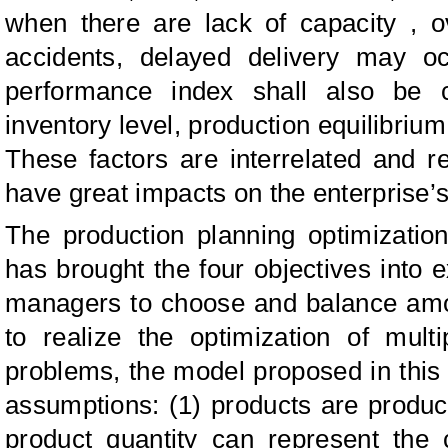
when there are lack of capacity , o
accidents, delayed delivery may oc
performance index shall also be 
inventory level, production equilibriu
These factors are interrelated and r
have great impacts on the enterprise’s
The production planning optimizatio
has brought the four objectives into
managers to choose and balance amon
to realize the optimization of multi
problems, the model proposed in this
assumptions: (1) products are produc
product quantity can represent the c