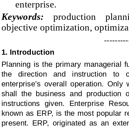
enterprise.
Keywords:
production plann
objective optimization, optimiz
---------
1.
Introduction
Planning is the primary managerial fu
the direction and instruction to 
enterprise’s overall operation. Only 
shall the business and production 
instructions given. Enterprise Reso
known as ERP, is the most popular 
present. ERP, originated as an exte