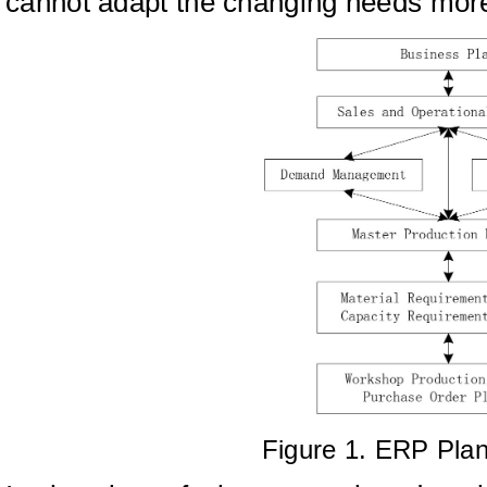
cannot adapt the changing needs mor
Figure 1. ERP Pla