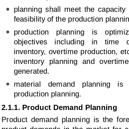
planning shall meet the capacity
feasibility of the production planni
production planning is optimi
objectives including in time d
inventory, overtime production, et
inventory planning and overtime
generated.
material demand planning is
production planning.
2.1.1. Product Demand Planning
Product demand planning is the for