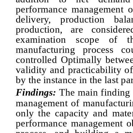
performance management ob
delivery, production bala
production, are considere
examination scope of t
manufacturing process c
controlled Optimally betwe
validity and practicability o
by the instance in the
last
par
Findings:
The main finding 
management of manufacturin
only the capacity and mater
performance management obj