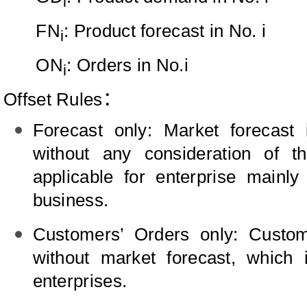
i
FN
: Product forecast in No. i
i
ON
: Orders in No.i
i
Offset Rules
：
Forecast only: Market forecast i
without any consideration of t
applicable for enterprise mainly
business.
Customers’ Orders only: Custome
without market forecast, which
enterprises.