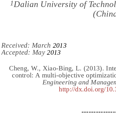
1
Dalian University of Techno
(
Chin
Received: March
201
3
Accepted:
May
201
3
Cheng, W., Xiao-Bing, L.
(2013).
Int
control: A multi-objective optimizat
Engineering and Manage
http://dx.doi.org/10
--------------