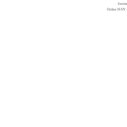
Journa
Online ISSN: