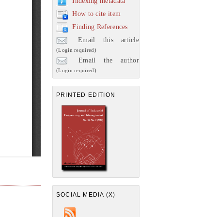
Indexing metadata
How to cite item
Finding References
Email this article
(Login required)
Email the author
(Login required)
PRINTED EDITION
SOCIAL MEDIA (X)