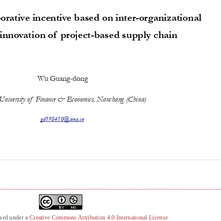
nsed under a
Creative Commons Attribution 4.0 International License