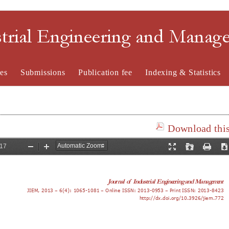
strial Engineering and Mana
es
Submissions
Publication fee
Indexing & Statistics
Download this