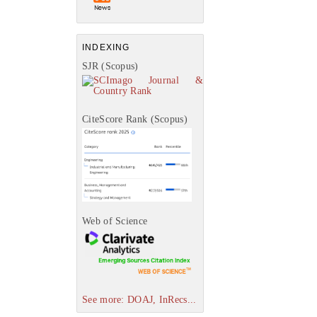
INDEXING
SJR (Scopus)
CiteScore Rank (Scopus)
Web of Science
See more: DOAJ, InRecs...