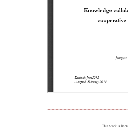
This work is lice