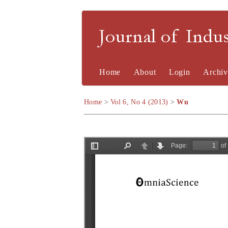
Journal of Indu
Home
About
Login
Archiv
Home
>
Vol 6, No 4 (2013)
>
Wu