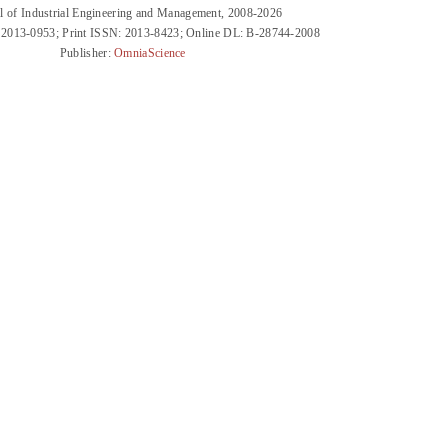
l of Industrial Engineering and Management, 2008-2026
 2013-0953; Print ISSN: 2013-8423; Online DL: B-28744-2008
Publisher:
OmniaScience