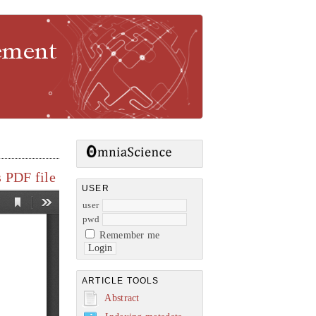
gement
 PDF file
USER
user
pwd
Remember me
ARTICLE TOOLS
Abstract