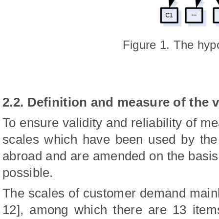
Figure 1. The hyp
2.2. Definition and measure of the 
To ensure validity and reliability of m
scales which have been used by the 
abroad and are amended on the basis 
possible.
The scales of customer demand mainl
12], among which there are 13 items