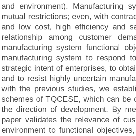
and environment). Manufacturing sy
mutual restrictions; even, with contrad
and low cost, high efficiency and sa
relationship among customer dema
manufacturing system functional obj
manufacturing system to respond t
strategic intent of enterprises, to obta
and to resist highly uncertain manu
with the previous studies, we establ
schemes of TQCESE, which can be of
the direction of development. By me
paper validates the relevance of c
environment to functional objectives,