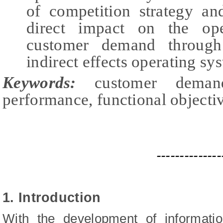
of competition strategy a
direct impact on the ope
customer demand through 
indirect effects operating sy
Keywords:
customer demand
performance, functional objectiv
--------------
1. Introduction
With the development of informati