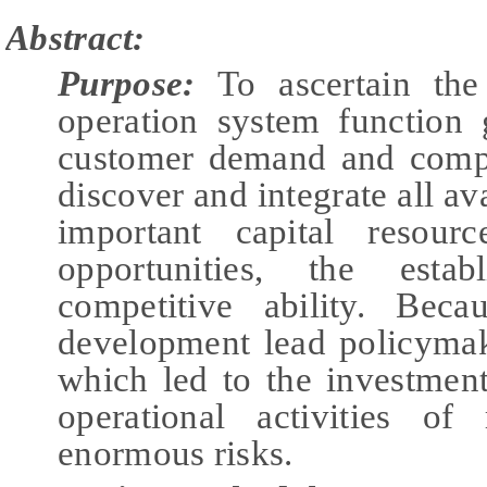
Abstract:
Purpose:
To ascertain the
operation system function
customer demand and compet
discover and integrate all av
important capital resour
opportunities, the estab
competitive ability. Beca
development lead policymake
which led to the investment
operational activities of
enormous risks.