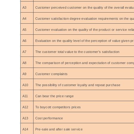
A3
Customer perceived customer on the quality of the overall evaluat
A4
Customer satisfaction degree evaluation requirements on the qual
A5
Customer evaluation on the quality of the product or service reliab
A6
Evaluation on the quality level of the perception of value given 
A7
The customer total value to the customer's satisfaction
A8
The comparison of perception and expectation of customer com
A9
Customer complaints
A10
The possibility of customer loyalty and repeat purchase
A11
Can bear the price range
A12
To boycott competitors prices
A13
Cost performance
A14
Pre-sale and after sale service