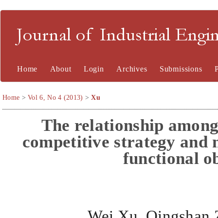
Journal of Industrial En
Home
About
Login
Archives
Submissions
Home
>
Vol 6, No 4 (2013)
>
Xu
The relationship amon
competitive strategy and
functional o
Wei Xu
,
Qingshan 