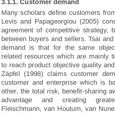
3.1.1. Customer demand
Many scholars define customers from
Levis and Papageorgiou (2005) con
agreement of competitive strategy, b
between buyers and sellers. Tsai an
demand is that for the same object
related resources which are mainly 
to reach product objective quality and
Zäpfel (1998) claims customer dem
customer and enterprise which is b
other, the total risk, benefit-sharing
advantage and creat
ing great
Fleischmann, van Houtum, van Nun