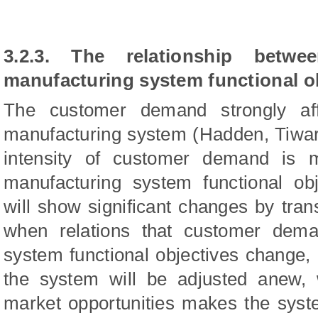
3.2.3. The relationship bet
manufacturing system functional o
The customer demand strongly aff
manufacturing system (Hadden, Tiwar
intensity of customer demand is
manufacturing system functional ob
will show significant changes by tran
when relations that customer dem
system functional objectives change, d
the system will be adjusted anew, 
market opportunities makes the syste