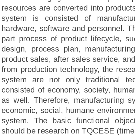
resources are converted into product
system is consisted of manufactu
hardware, software and personnel. T
part process of product lifecycle, s
design, process plan, manufacturing
product sales, after sales service, and
from production technology, the rese
system are not only traditional te
consisted of economy, society, human
as well. Therefore, manufacturing 
economic, social, humane environmen
system. The basic functional objec
should be research on TQCESE (time, qu