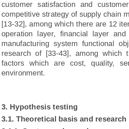
customer satisfaction and customer
competitive strategy of supply chain 
[13-32], among which there are 12 ite
operation layer, financial layer and
manufacturing system functional ob
research of [33-43], among which t
factors which are cost, quality, serv
environment.
3. Hypothesis testing
3.1. Theoretical basis and research