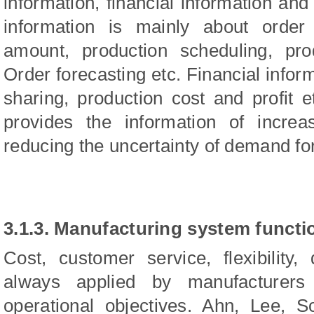
information, financial information and
information is mainly about order 
amount, production scheduling, pro
Order forecasting etc. Financial infor
sharing, production cost and profit e
provides the information of increa
reducing the uncertainty of demand for
3.1.3. Manufacturing system functi
Cost, customer service, flexibility
always applied by manufacturers
operational objectives. Ahn, Lee, 