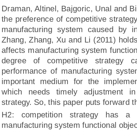
Draman, Altinel, Bajgoric, Unal
and
Bi
the preference of competitive strateg
manufacturing system caused by insu
Zhang, Zhang, Xu
and
Li (20
11
) h
old
affects manufacturing system functiona
degree of competitive strategy 
performance of manufacturing syste
important medium for the implement
which needs timely adjustment in
strategy. So, this paper puts forward 
H2: competition strategy has a si
manufacturing system functional objec