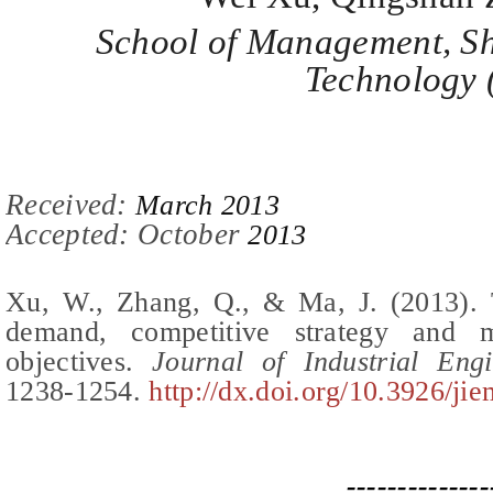
School of Management, Sh
Technology 
Recei
ved:
March 2013
Accepted: October
2013
Xu, W., Zhang, Q., & Ma, J.
(2013).
demand, competitive strategy and m
objectives
.
Journal of Industrial En
12
38-1254
.
http://dx.doi.org/10.3926/ji
--------------