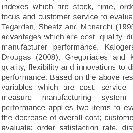
indexes which are stock, time, order
focus and customer service to evalua
Tegarden, Sheetz and Monarchi (1995)
advantages which are cost, quality, du
manufacturer p
erformance. Kaloger
Drougas (200
8
);
Gregoriades and K
quality, flexibility and innovations t
performance. Based on the above rese
variables which are cost, service 
measure manufacturing system f
performance applies two items to ev
the decrease of overall cost; custome
evaluate: order satisfaction rate, dis