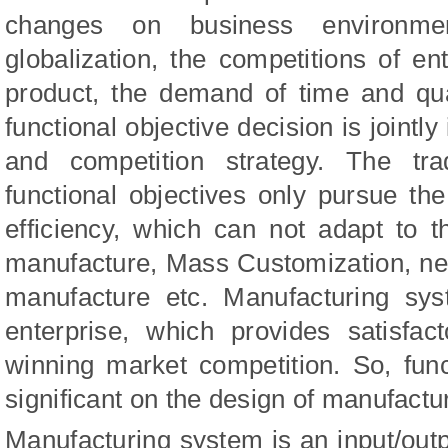
changes on business environme
globalization, the competitions of ent
product, the demand of time and qua
functional objective decision is joint
and competition strategy. The tra
functional objectives only pursue t
efficiency, which can not adapt to t
manufacture, Mass Customization, net
manufacture etc. Manufacturing sy
enterprise, which provides satisfac
winning market competition. So, func
significant on the design of manufactu
Manufacturing system is an input/ou