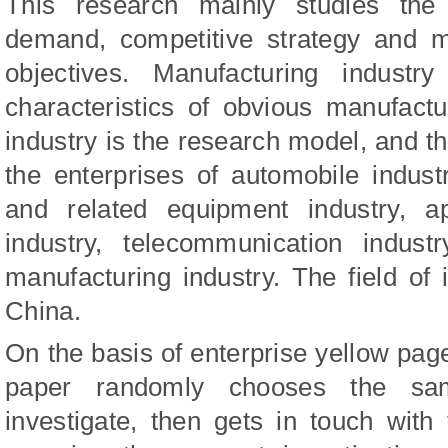
This research mainly studies the
demand, competitive strategy and m
objectives. Manufacturing indust
characteristics of obvious manufact
industry is the research model, and th
the enterprises of automobile indust
and related equipment industry, ap
industry, telecommunication indust
manufacturing industry. The field of i
China.
On the basis of enterprise yellow page
paper randomly chooses the sam
investigate, then gets in touch with