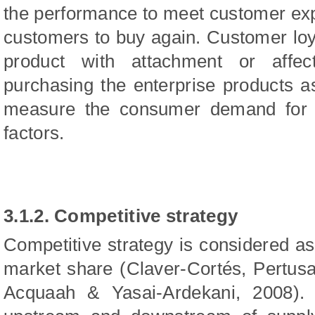
the performance to meet customer expe
customers to buy again. Customer loya
product with attachment or affec
purchasing the enterprise products as 
measure the consumer demand for t
factors.
3.1.2. Competitive strategy
Competitive strategy is considered as 
market share (Claver‑Cortés, Pertus
Acquaah & Yasai-Ardekani, 2008). 