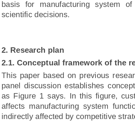
basis for manufacturing system of
scientific decisions.
2. Research plan
2.1. Conceptual framework of the r
This paper based on previous researc
panel discussion establishes concep
as Figure 1 says. In this figure, cu
affects manufacturing system functi
indirectly affected by competitive strat