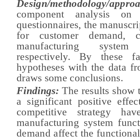
Design/methodology/appro
component analysis on 
questionnaires, the manuscri
for customer demand, co
manufacturing system 
respectively. By these fa
hypotheses with the data f
draws some conclusions.
Findings
:
The results show 
a significant positive effe
competitive strategy hav
manufacturing system funct
demand affect the functional