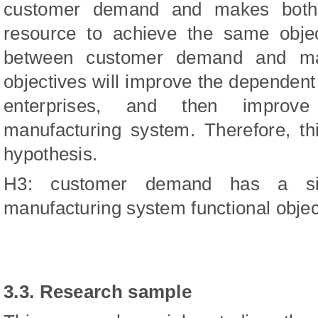
customer demand and makes both s
resource to achieve the same object
between customer demand and manu
objectives will improve the depende
enterprises, and then improve
manufacturing system. Therefore, th
hypothesis.
H3: customer demand has a sign
manufacturing system functional objec
3.3. Research sample