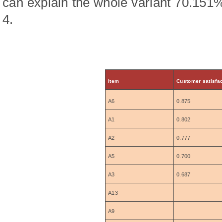
can explain the whole variant 70.151
4.
Item
Customer satisfac
A6
0.875
A1
0.802
A2
0.777
A5
0.700
A3
0.687
A13
A9