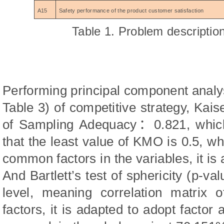
A15
Safety performance of the product customer satisfaction
Tab
l
e 1. Problem descripti
Performing principal component analy
Table 3) of competitive strategy, K
of Sampling Adequacy
：
0.821, whic
th
at the least value of KMO is 0.5, wh
common factors in the variables, it is 
And Bartlett’s test of sphericity (p-va
level, meaning correlation matrix
factors, it is adapted to adopt factor 