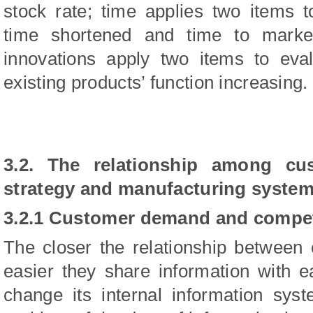
stock rate; time applies two items t
time shortened and time to marke
innovations apply two items to eva
existing products’ function increasing.
3.2. The relationship among cu
strategy and manufacturing system 
3.2.1 Customer demand and competi
The closer the relationship between 
easier they share information with e
change its internal information sys