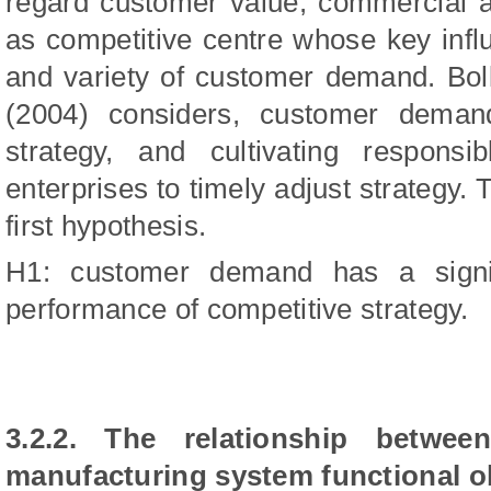
regard customer value, commercial ap
as competitive centre whose key influ
and variety of customer demand. Bo
(2004) considers, customer demand
strategy, and cultivating responsib
enterprises to timely adjust strategy. 
first hypothesis.
H1: customer demand has a signif
performance of competitive strategy.
3.2.2. The relationship betwee
manufacturing system functional o