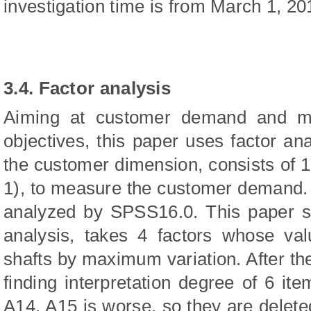
investigation time is from March 1, 20
3.4. Factor analysis
Aiming at customer demand and man
objectives, this paper uses factor ana
the customer dimension, consists of 
1), to measure the customer demand. Af
analyzed by SPSS16.0. This paper st
analysis, takes 4 factors whose val
shafts by maximum variation. After the 
finding interpretation degree of 6 i
A14, A15 is worse, so they are delet