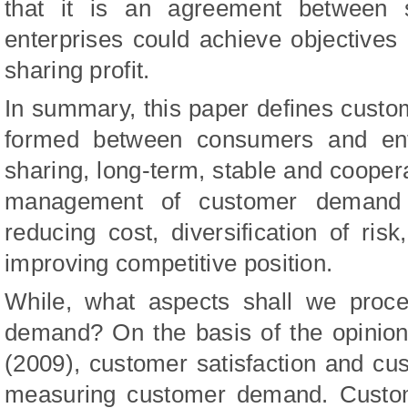
that it is an agreement between 
enterprises could achieve objectives o
sharing profit.
In summary, this paper defines cust
formed between consumers and enter
sharing, long-term, stable and coopera
management of customer demand c
reducing cost, diversification of risk
improving competitive position.
While, what aspects shall we proc
demand? On the basis of the opinion
(2009), customer satisfaction and cus
measuring customer demand. Custome