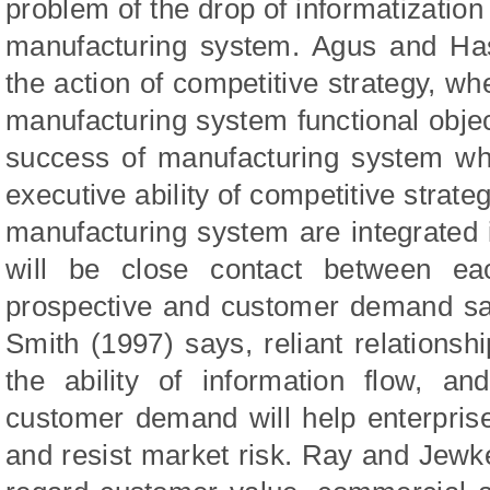
problem of the drop of informatization 
manufacturing system. Agus and Has
the action of competitive strategy, w
manufacturing system functional object
success of manufacturing system whi
executive ability of competitive strat
manufacturing system are integrated i
will be close contact between ea
prospective and customer demand sat
Smith (1997) says, reliant relationshi
the ability of information flow, a
customer demand will help enterpris
and resist market risk. Ray and Jewk