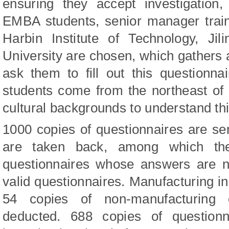
ensuring they accept investigation
EMBA students, senior manager trai
Harbin Institute of Technology, Jil
University are chosen, which gathers a
ask them to fill out this questionna
students come from the northeast of
cultural backgrounds to understand thi
1000 copies of questionnaires are se
are taken back, among which the
questionnaires whose answers are n
valid questionnaires. Manufacturing in
54 copies of non-manufacturing e
deducted. 688 copies of questionn