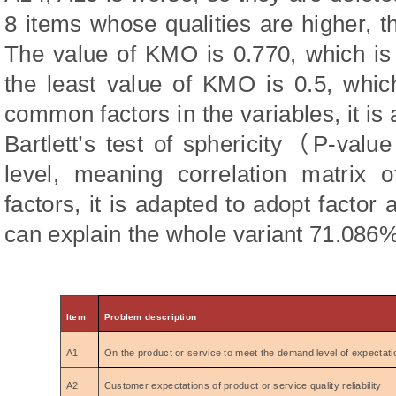
8 items whose qualities are higher, t
The value of KMO is 0.770, which is
the least value of KMO is 0.5, whic
common factors in the variables, it is 
Bartlett’s test of sphericity
（
P‑value
level, meaning correlation matrix
factors, it is adapted to adopt factor 
can explain the whole variant 71.086%
Item
Problem description
A1
On the product or service to meet the demand level of expectati
A2
Customer expectations of product or service quality reliability