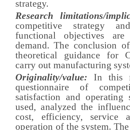
strategy.
Research limitations/impli
competitive strategy an
functional objectives ar
demand. The conclusion of
theoretical guidance for 
carry out manufacturing syst
Originality/value:
In this
questionnaire of competi
satisfaction and operating
used, analyzed the influenc
cost, efficiency, service
operation of the system. The