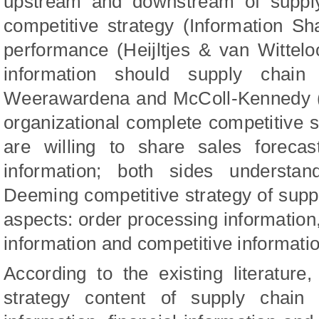
upstream and downstream of supply 
competitive strategy (Information Sh
performance (Heijltjes & van Wittelo
information should supply chain
Weerawardena
and
McColl-Kennedy 
organizational complete competitive s
are willing to share sales forecas
information; both sides understan
Deeming competitive strategy of suppl
aspects: order processing information,
information and competitive informatio
According to the existing literature
strategy content of supply chain 