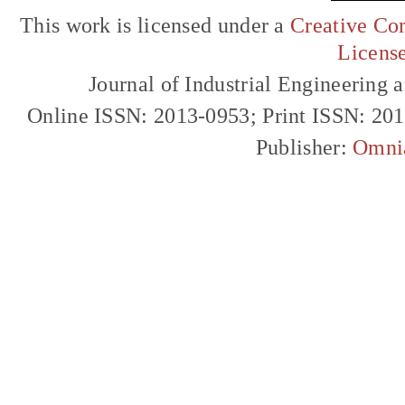
This work is licensed under a
Creative Com
Licens
Journal of Industrial Engineerin
Online ISSN: 2013-0953; Print ISSN: 20
Publisher:
Omni