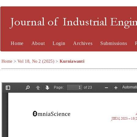
Journal of Industrial En
Home
About
Login
Archives
Submissions
Home
>
Vol 18, No 2 (2025)
>
Kurniawanti