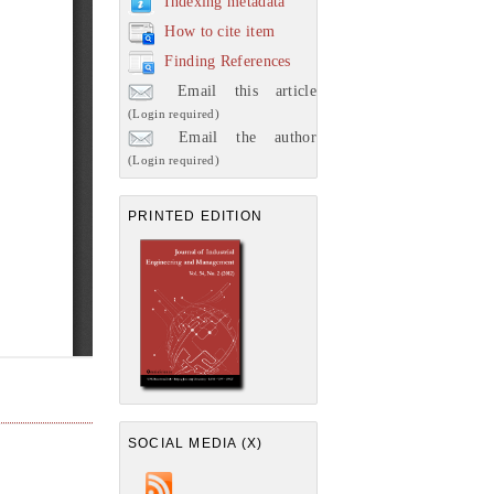
Indexing metadata
How to cite item
Finding References
Email this article
(Login required)
Email the author
(Login required)
PRINTED EDITION
SOCIAL MEDIA (X)