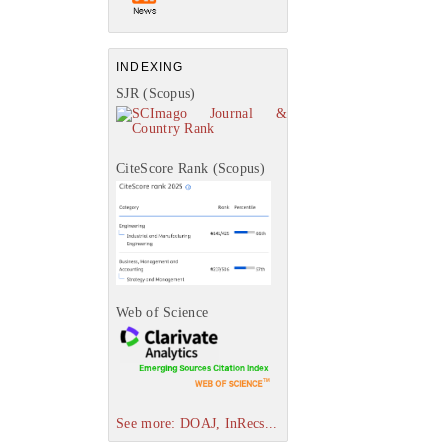
INDEXING
SJR (Scopus)
CiteScore Rank (Scopus)
Web of Science
See more: DOAJ, InRecs...