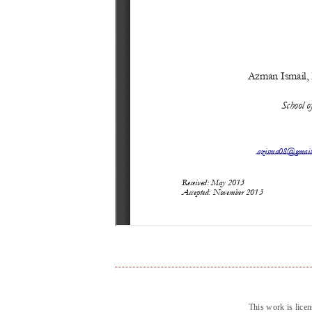
This work is lice