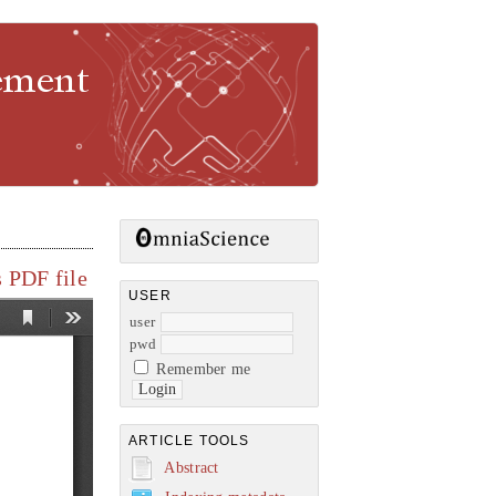
gement
 PDF file
USER
user
pwd
Remember me
ARTICLE TOOLS
Abstract