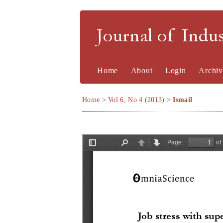
Journal of Indu
Home
About
Login
Archiv
Home
>
Vol 6, No 4 (2013)
>
Ismail