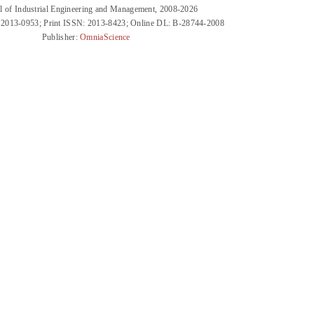
l of Industrial Engineering and Management, 2008-2026
 2013-0953; Print ISSN: 2013-8423; Online DL: B-28744-2008
Publisher:
OmniaScience