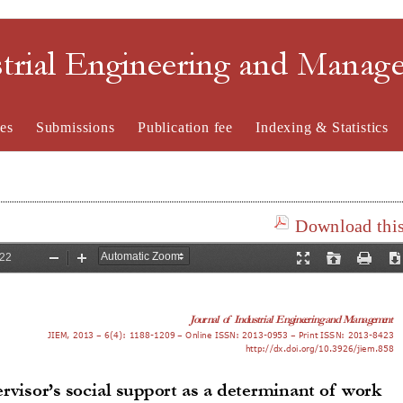
strial Engineering and Mana
es
Submissions
Publication fee
Indexing & Statistics
Download this