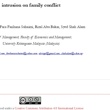
nsed under a
Creative Commons Attribution 4.0 International License