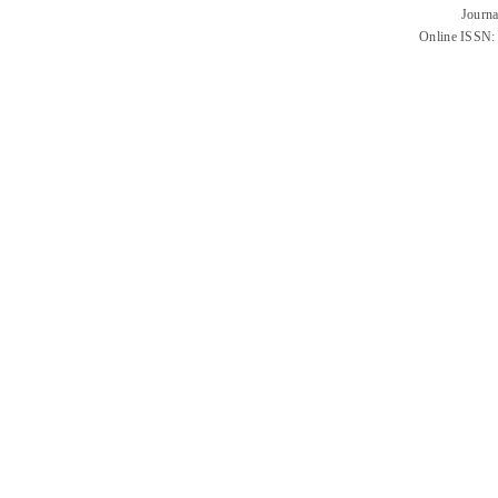
Journa
Online ISSN: