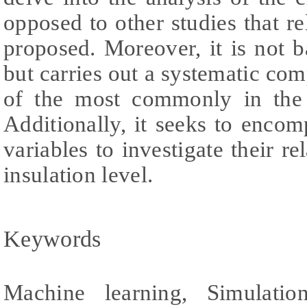
opposed to other studies that re
proposed. Moreover, it is not 
but carries out a systematic com
of the most commonly in the 
Additionally, it seeks to enco
variables to investigate their re
insulation level.
Keywords
Machine learning, Simulatio