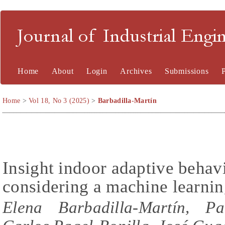
Journal of Industrial En
Home
About
Login
Archives
Submissions
Home
>
Vol 18, No 3 (2025)
>
Barbadilla-Martín
Insight indoor adaptive behav
considering a machine learni
Elena Barbadilla-Martín, Pa