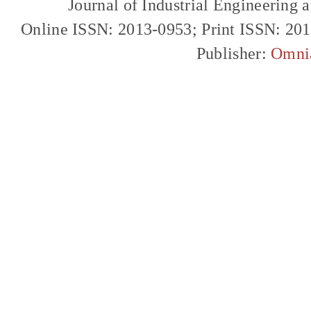
Journal of Industrial Engineerin
Online ISSN: 2013-0953; Print ISSN: 20
Publisher:
Omni