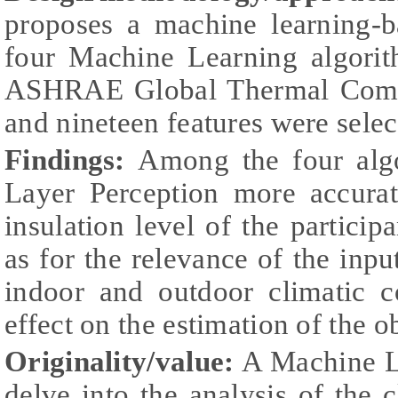
proposes a machine learning-
four Machine Learning algorit
ASHRAE Global Thermal Comfo
and nineteen features were selec
Findings:
Among the four algo
Layer Perception more accurat
insulation level of the partici
as for the relevance of the input
indoor and outdoor climatic c
effect on the estimation of the 
Originality/value:
A Machine L
delve into the analysis of the c