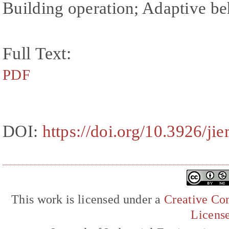
Building operation; Adaptive b
Full Text:
PDF
DOI:
https://doi.org/10.3926/ji
This work is licensed under a
Creative Com
Licens