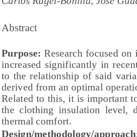
Carlos Ragel-Bonilla, José Gua
Abstract
Purpose:
Research focused on i
increased significantly in recen
to the relationship of said vari
derived from an optimal operati
Related to this, it is important 
the clothing insulation level,
thermal comfort.
Design/methodology/approach