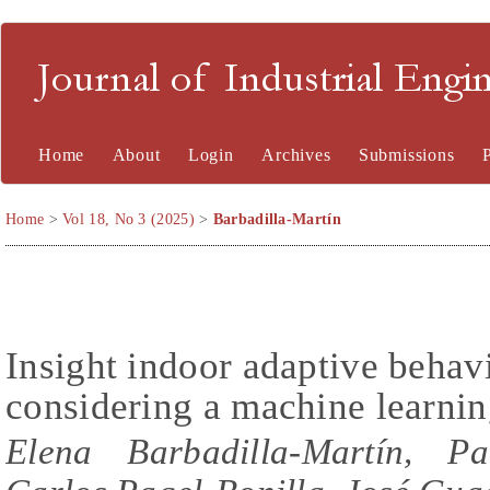
Journal of Industrial En
Home
About
Login
Archives
Submissions
Home
>
Vol 18, No 3 (2025)
>
Barbadilla-Martín
Insight indoor adaptive behav
considering a machine learni
Elena Barbadilla-Martín, Pa