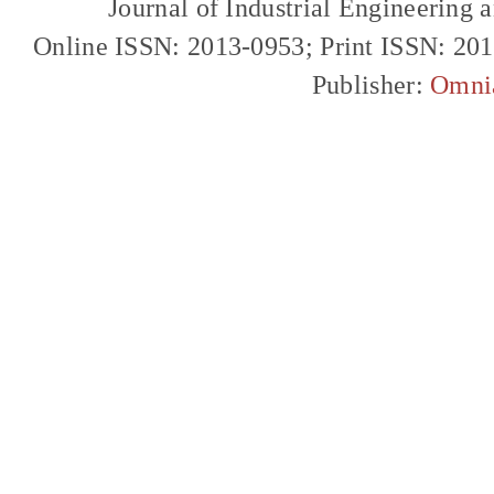
Journal of Industrial Engineerin
Online ISSN: 2013-0953; Print ISSN: 20
Publisher:
Omni