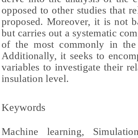
opposed to other studies that re
proposed. Moreover, it is not 
but carries out a systematic com
of the most commonly in the 
Additionally, it seeks to enco
variables to investigate their re
insulation level.
Keywords
Machine learning, Simulatio