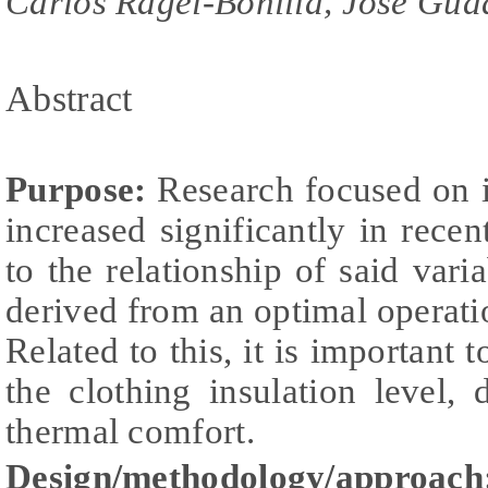
Carlos Ragel-Bonilla, José Gua
Abstract
Purpose:
Research focused on i
increased significantly in recen
to the relationship of said vari
derived from an optimal operati
Related to this, it is important 
the clothing insulation level,
thermal comfort.
Design/methodology/approach