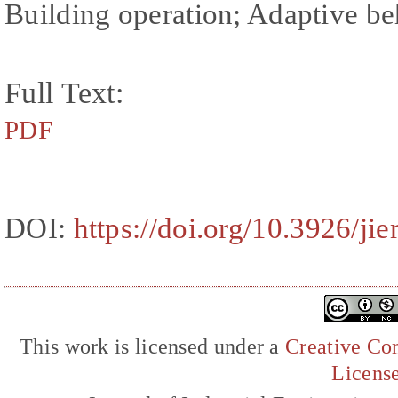
Building operation; Adaptive b
Full Text:
PDF
DOI:
https://doi.org/10.3926/ji
This work is licensed under a
Creative Com
Licens