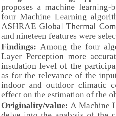
proposes a machine learning-
four Machine Learning algorit
ASHRAE Global Thermal Comfo
and nineteen features were selec
Findings:
Among the four algo
Layer Perception more accurat
insulation level of the partici
as for the relevance of the input
indoor and outdoor climatic c
effect on the estimation of the 
Originality/value:
A Machine L
delve into the analysis of the c