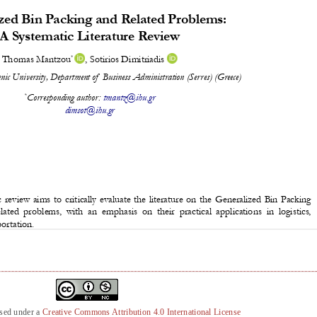
nsed under a
Creative Commons Attribution 4.0 International License