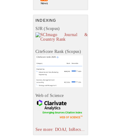
INDEXING
SJR (Scopus)
CiteScore Rank (Scopus)
Web of Science
See more: DOAJ, InRecs...