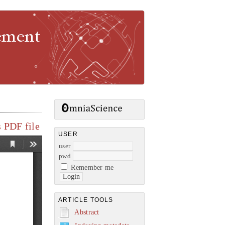
gement
 PDF file
USER
user
pwd
Remember me
ARTICLE TOOLS
Abstract