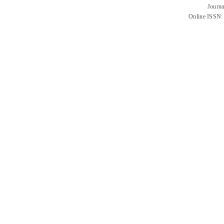
Journa
Online ISSN: