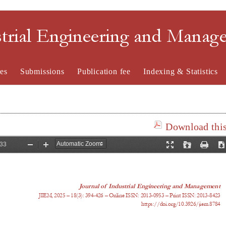
strial Engineering and Mana
es
Submissions
Publication fee
Indexing & Statistics
Download this