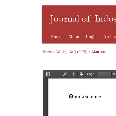
Journal of Indu
Home
About
Login
Archiv
Home
>
Vol 18, No 3 (2025)
>
Mantzou