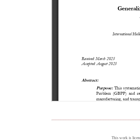
This work is lice