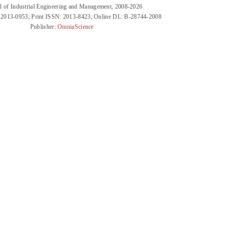
l of Industrial Engineering and Management, 2008-2026
 2013-0953; Print ISSN: 2013-8423; Online DL: B-28744-2008
Publisher:
OmniaScience