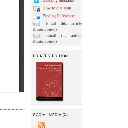
Indexing metadata
How to cite item
Finding References
Email this article
(Login required)
Email the author
(Login required)
PRINTED EDITION
SOCIAL MEDIA (X)