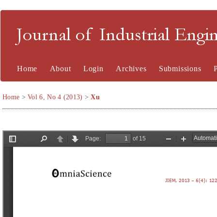
Journal of Industrial En
Home
About
Login
Archives
Submissions
Home
>
Vol 6, No 4 (2013)
>
Xu