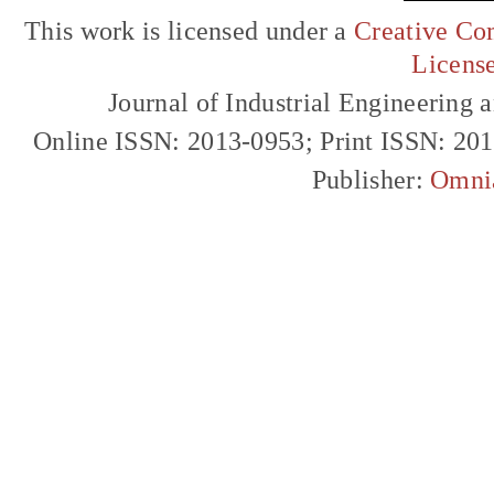
This work is licensed under a
Creative Com
Licens
Journal of Industrial Engineerin
Online ISSN: 2013-0953; Print ISSN: 20
Publisher:
Omni