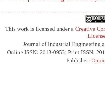
This work is licensed under a
Creative Com
Licens
Journal of Industrial Engineerin
Online ISSN: 2013-0953; Print ISSN: 20
Publisher:
Omni