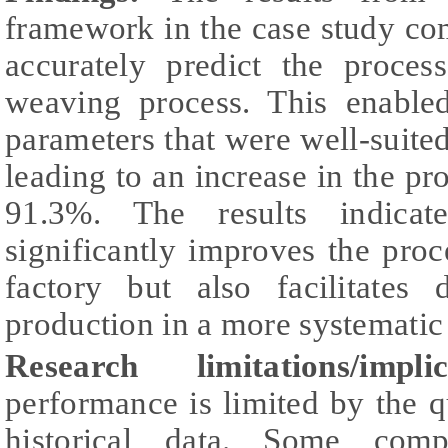
framework in the case study co
accurately predict the proce
weaving process. This enabled
parameters that were well-suited
leading to an increase in the pr
91.3%. The results indica
significantly improves the proc
factory but also facilitates 
production in a more systemati
Research limitations/implic
performance is limited by the 
historical data. Some comp