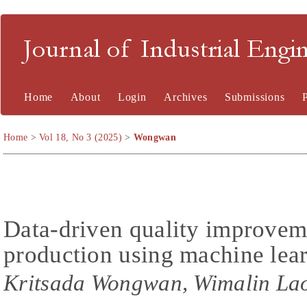
Journal of Industrial En
Home
About
Login
Archives
Submissions
Home
>
Vol 18, No 3 (2025)
>
Wongwan
Data-driven quality improvem
production using machine lea
Kritsada Wongwan, Wimalin Lao