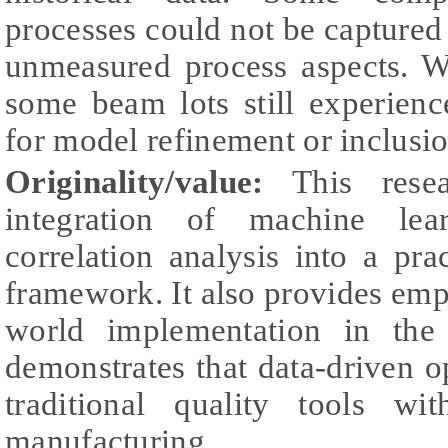
processes could not be captured 
unmeasured process aspects. 
some beam lots still experien
for model refinement or inclusio
Originality/value:
This resea
integration of machine lear
correlation analysis into a pr
framework. It also provides empi
world implementation in the
demonstrates that data-driven 
traditional quality tools wi
manufacturing.