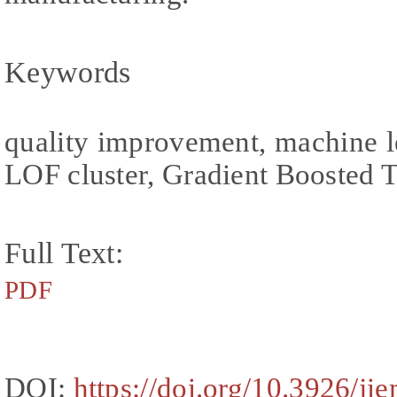
Keywords
quality improvement, machine l
LOF cluster, Gradient Boosted 
Full Text:
PDF
DOI:
https://doi.org/10.3926/ji