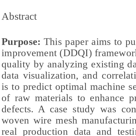
Abstract
Purpose:
This paper aims to pu
improvement (DDQI) framework
quality by analyzing existing d
data visualization, and correlat
is to predict optimal machine se
of raw materials to enhance p
defects. A case study was cond
woven wire mesh manufacturing
real production data and test