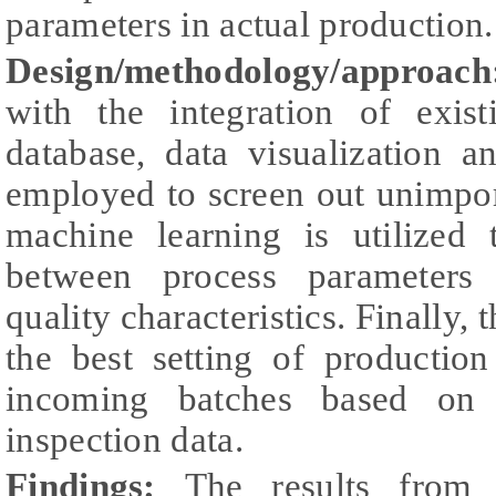
parameters in actual production.
Design/methodology/approach
with the integration of exis
database, data visualization a
employed to screen out unimpor
machine learning is utilized 
between process parameters 
quality characteristics. Finally, 
the best setting of productio
incoming batches based on 
inspection data.
Findings:
The results from