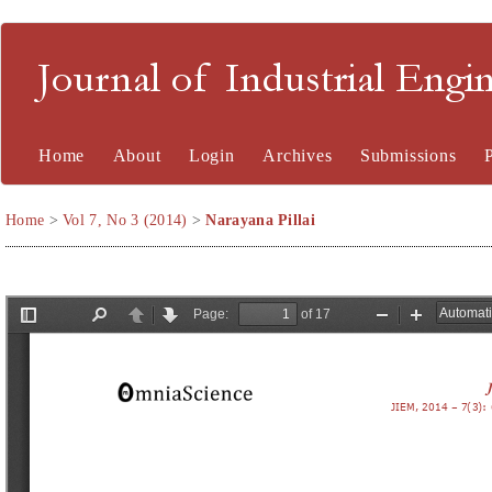
Journal of Industrial En
Home
About
Login
Archives
Submissions
Home
>
Vol 7, No 3 (2014)
>
Narayana Pillai