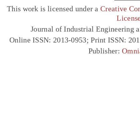
This work is licensed under a
Creative Com
Licens
Journal of Industrial Engineerin
Online ISSN: 2013-0953; Print ISSN: 20
Publisher:
Omni