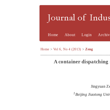
Journal of Indu
Home
About
Login
Archiv
Home
>
Vol 6, No 4 (2013)
>
Zeng
A
c
ontainer
d
ispatching
Jingyuan Z
1
Beijing Jiaotong Uni