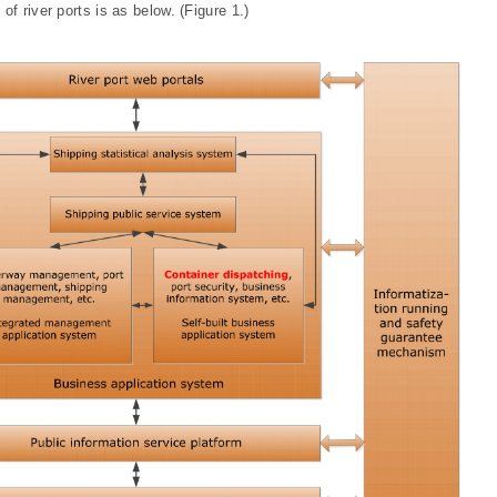
f river ports is as below. (Figure 1.)