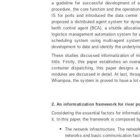
a guideline for successful development of 
procedure, the core function and the operation
IS for ports and introduced the data cente
proposed a distributed agent system for dyn
berth control agent (BCA), a shuttle alloca
logistics management automation system for w
scheduling system using multi-agent system
development to date and identify the underlyin
These studies discussed informatization of ri
little. Firstly, this paper establishes an ove
container dispatching, this paper designs a
modules are discussed in detail. At last, thr
Whampoa, the system is proved to have a lot o
2.
An i
nformatization framework for river po
Considering the essential factors for informatiz
it. In this paper, the framework is composed by
The network infrastructure. The network 
networks and basic communication facil