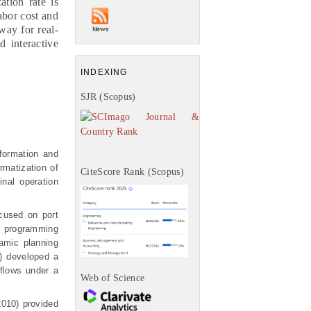
ation rate is
abor cost and
way for real-
 interactive
INDEXING
SJR (Scopus)
nformation and
rmatization of
CiteScore Rank (Scopus)
nal operation
ocused on port
r programming
amic planning
) developed a
 flows under a
Web of Science
2010) provided