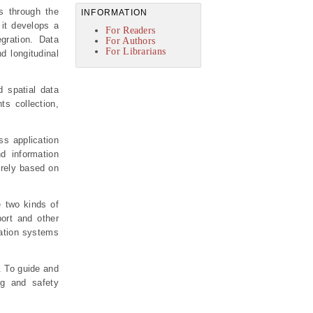
s through the
INFORMATION
 it develops a
For Readers
egration. Data
For Authors
For Librarians
d longitudinal
d spatial data
s collection,
ss application
nd information
irely based on
e two kinds of
ort and other
cation systems
. To guide and
ng and safety