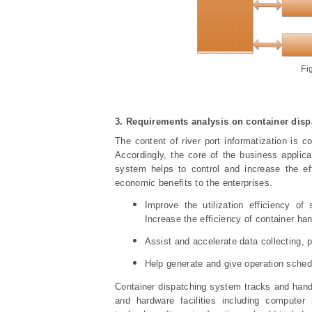
Fi
3. Requirement
s
analysis on container dis
The content of river port informatization is 
Accordingly, the core of the business applic
system helps to control and increase the eff
economic benefits to the enterprises.
Improve the utilization efficiency o
Increase the efficiency of container han
Assist and accelerate data collecting, 
Help generate and give operation schedu
Container dispatching system tracks and hand
and hardware facilities including computer