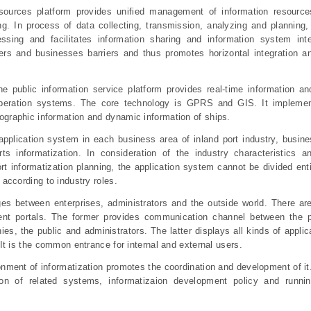
sources platform provides unified management of information resource
g. In process of data collecting, transmission, analyzing and planning,
essing and facilitates information sharing and information system int
ers and businesses barriers and thus promotes horizontal integration an
he public information service platform provides real-time information an
 operation systems. The core technology is GPRS and GIS. It implement
graphic information and dynamic information of ships.
application system in each business area of inland port industry, busine
rts informatization. In consideration of the industry characteristics a
ort informatization planning, the application system cannot be divided ent
 according to industry roles.
ges between enterprises, administrators and the outside world. There ar
ent portals. The former provides communication channel between the p
es, the public and administrators. The latter displays all kinds of appli
 It is the common entrance for internal and external users.
onment of informatization promotes the coordination and development of it
on of related systems, informatizaion development policy and runni