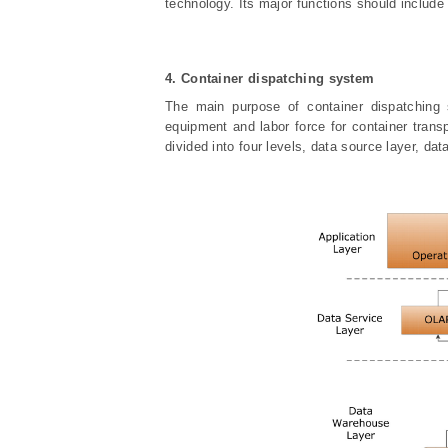
technology. Its major functions should include
4. Container dispatching system
The main purpose of container dispatching 
equipment and labor force for container trans
divided into four levels, data source layer, dat