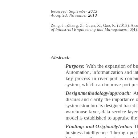
Recei
ved:
Se
pt
ember
2013
Accepted: November
2013
Zeng, J., Zhang, Z., Guan, X., Gao, R.
(2013).
A co
of Industrial Engineering and Management,
6(
4
)
Abstract:
Purpose:
With the expansion of bu
Automation, informatization and in
key process in river port is conta
system, which can improve port pe
Design/methodology/approach:
At 
discuss and clarify the importance o
system structure is designed based on
warehouse layer, data service layer
model is established to appraise the
Findings and Originality/value:
T
business intelligence. Through per