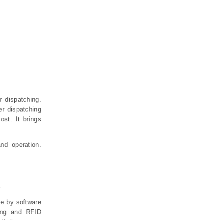
r dispatching.
er dispatching
ost. It brings
nd operation.
.
me by software
ding and RFID