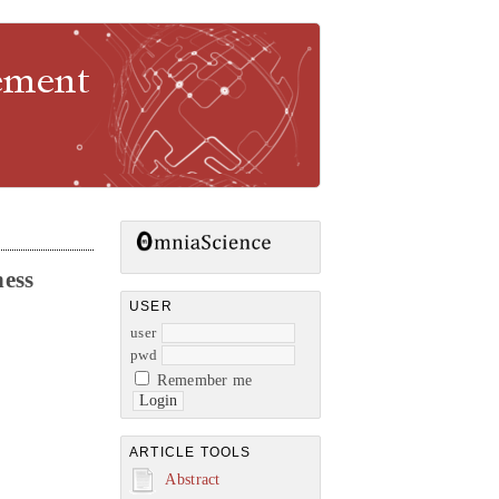
gement
ness
USER
user
pwd
Remember me
ARTICLE TOOLS
Abstract