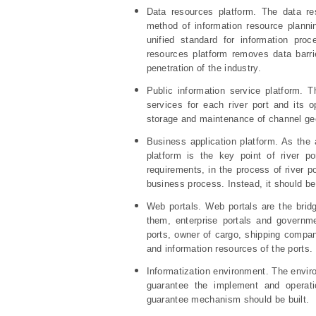
Data resources platform. The data re
method of information resource plannin
unified standard for information proc
resources platform removes data barri
penetration of the industry.
Public information service platform. T
services for each river port and its
storage and maintenance of channel geo
Business application platform. As the 
platform is the key point of river po
requirements, in the process of river p
business process. Instead, it should be
Web portals. Web portals are the brid
them, enterprise portals and governm
ports, owner of cargo, shipping compani
and information resources of the ports.
Informatization environment. The envir
guarantee the implement and operati
guarantee mechanism should be built.