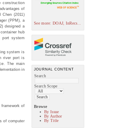
 construction
 advantages of
d Chen (2011)
ager (PPM), a
See more: DOAJ, InRecs...
2) designed a
 container hub
a port system
hing system is
 river port is
nce. The main
JOURNAL CONTENT
lementation in
Search
Search Scope
al framework of
Browse
By Issue
By Author
By Title
sts of computer