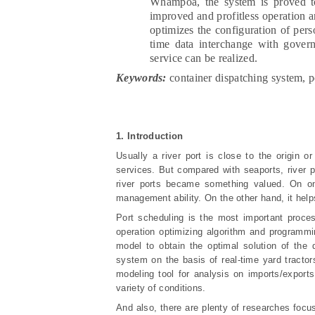
Whampoa, the system is proved to h
improved and profitless operation a
optimizes the configuration of per
time data interchange with govern
service can be realized.
Keywords:
container dispatching system, p
1. Introduction
Usually a river port is close to the origin 
services. But compared with seaports, river 
river ports became something valued. On one
management ability. On the other hand, it helps
Port scheduling is the most important process
operation optimizing algorithm and programm
model to obtain the optimal solution of the
system on the basis of real-time yard tractor
modeling tool for analysis on imports/exports
variety of conditions.
And also, there are plenty of researches focus