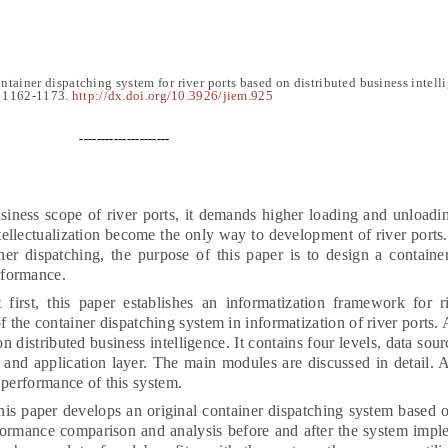
ntainer dispatching system for river ports based on distributed business intell
,
1
162-1173
.
http://dx.doi.org/10.3926/jiem.925
---------------------
siness scope of river ports, it demands higher loading and unloadin
tellectualization become the only way to development of river ports
iner dispatching, the purpose of this paper is to design a containe
rformance.
first, this paper establishes an informatization framework for r
f the container dispatching system in informatization of river ports.
 distributed business intelligence. It contains four levels, data sour
 and application layer. The main modules are discussed in detail. A
 performance of this system.
his paper develops an original container dispatching system based o
formance comparison and analysis before and after the system impl