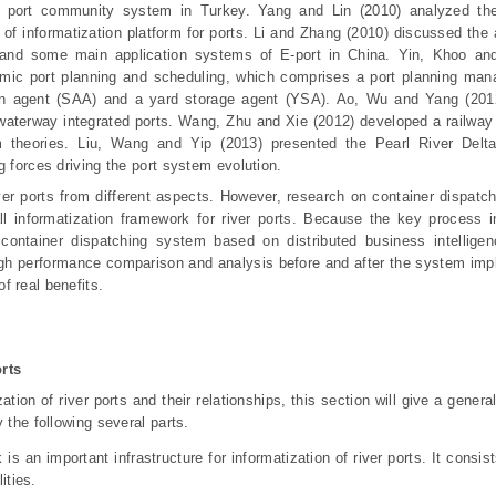
a port community system in Turkey. Yang and Lin (2010) analyzed the
 of informatization platform for ports. Li and Zhang (2010) discussed the
r and some main application systems of E-port in China. Yin, Khoo an
amic port planning and scheduling, which comprises a port planning man
tion agent (SAA) and a yard storage agent (YSA). Ao, Wu and Yang (201
aterway integrated ports. Wang, Zhu and Xie (2012) developed a railway
 theories. Liu, Wang and Yip (2013) presented the Pearl River Delt
g forces driving the port system evolution.
ver ports from different aspects. However, research on container dispatc
rall informatization framework for river ports. Because the key process in
 container dispatching system based on distributed business intellige
ough performance comparison and analysis before and after the system imp
f real benefits.
rts
ation of river ports and their relationships, this section will give a gener
 the following several parts.
is an important infrastructure for informatization of river ports. It consi
ities.