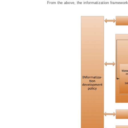
From the above, the informatization framework o