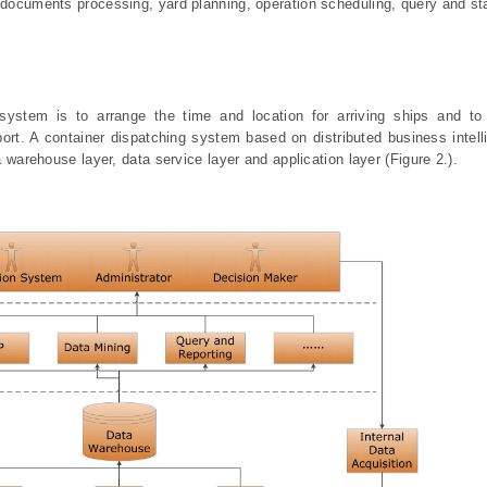
 documents processing, yard planning, operation scheduling, query and sta
system is to arrange the time and location for arriving ships and to
port. A container dispatching system based on distributed business intel
a warehouse layer, data service layer and application layer (Figure 2.).