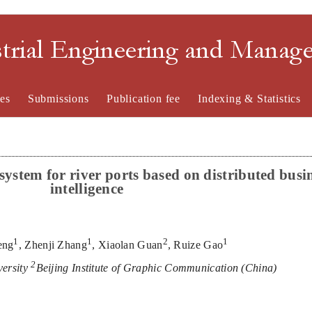
strial Engineering and Mana
es
Submissions
Publication fee
Indexing & Statistics
s
ystem for
r
iver
p
orts
b
ased on
d
istributed
b
usi
i
ntelligen
ce
1
1
2
1
eng
,
Z
henji Zhang
,
Xiaolan Guan
,
Ruize Gao
2
versity
Beijing Institute of Gr
aphic Communication
(
China
)