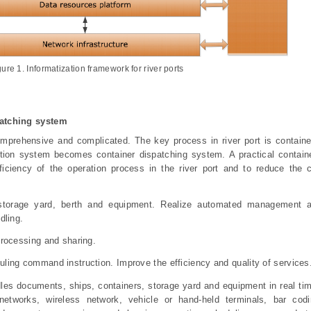
gure
1
.
Informatization framework for river ports
patching system
comprehensive and complicated. The key process in river port is containe
ation system becomes container dispatching system. A practical contain
iciency of the operation process in the river port and to reduce the c
f storage yard, berth and equipment. Realize automated management a
dling.
processing and sharing.
ling command instruction. Improve the efficiency and quality of services
les documents, ships, containers, storage yard and equipment in real ti
 networks, wireless network, vehicle or hand-held terminals, bar co