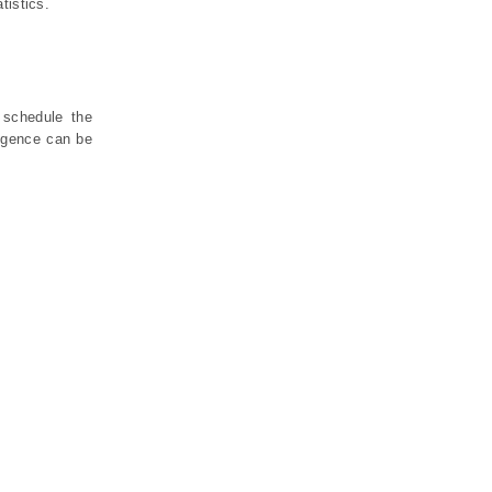
tistics.
 schedule the
ligence can be