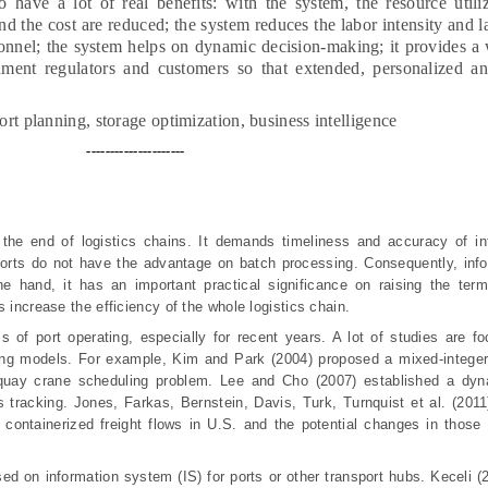
ave a lot of real benefits: with the system, the resource utiliz
nd the cost are reduced; the system reduces the labor intensity and l
sonnel; the system helps on dynamic decision-making; it provides a 
ment regulators and customers so that extended, personalized and
ort planning, storage optimization, business intelligence
---------------------
or the end of logistics chains. It demands timeliness and accuracy of i
ports do not have the advantage on batch processing. Consequently, info
 hand, it has an important practical significance on raising the termi
 increase the efficiency of the whole logistics chain.
 of port operating, especially for recent years. A lot of studies are f
ing models. For example, Kim and Park (2004) proposed a mixed-intege
 quay crane scheduling problem. Lee and Cho (2007) established a dyn
s tracking.
Jones
,
Farkas
,
Bernstein
, Davis, Turk, Turnquist
et al.
(2011
 containerized freight flows in U.S. and the potential changes in those
ed on information system (IS) for ports or other transport hubs. Keceli (