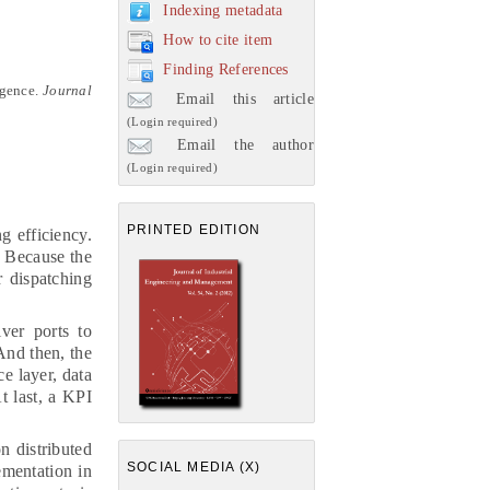
Indexing metadata
How to cite item
Finding References
igence
.
Journal
Email this article
(Login required)
Email the author
(Login required)
PRINTED EDITION
g efficiency.
. Because the
r dispatching
iver ports to
 And then, the
ce layer, data
t last, a KPI
n distributed
SOCIAL MEDIA (X)
ementation in