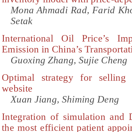
Mona Ahmadi Rad, Farid Kho
Setak
International Oil Price’s I
Emission in China’s Transportat
Guoxing Zhang, Sujie Cheng
Optimal strategy for selling
website
Xuan Jiang, Shiming Deng
Integration of simulation and
the most efficient patient appo