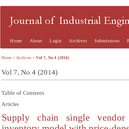
Journal of Industrial En
Home
About
Login
Archives
Submissions
Home
>
Archives
>
Vol 7, No 4 (2014)
Vol 7, No 4 (2014)
Table of Contents
Articles
Supply chain single vendor
inventory model with price-de