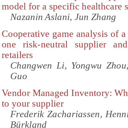
model for a specific healthcare s
Nazanin Aslani, Jun Zhang
Cooperative game analysis of a
one risk-neutral supplier an
retailers
Changwen Li, Yongwu Zhou,
Guo
Vendor Managed Inventory: Why
to your supplier
Frederik Zachariassen, Henni
Bürkland