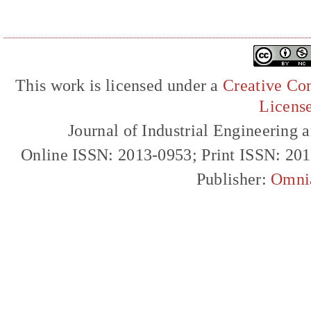
This work is licensed under a
Creative Com
Licens
Journal of Industrial Engineerin
Online ISSN: 2013-0953; Print ISSN: 20
Publisher:
Omni