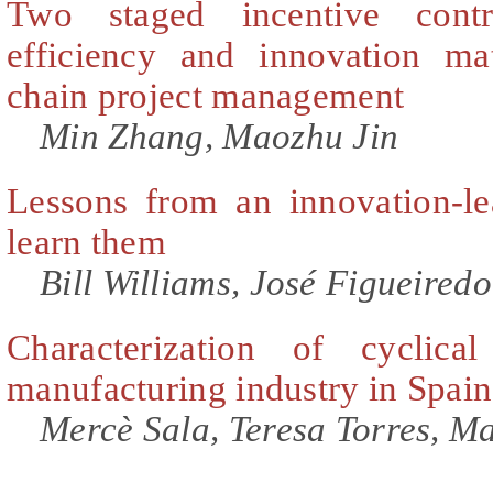
Two staged incentive cont
efficiency and innovation mat
chain project management
Min Zhang, Maozhu Jin
Lessons from an innovation-le
learn them
Bill Williams, José Figueiredo
Characterization of cyclic
manufacturing industry in Spain
Mercè Sala, Teresa Torres, M