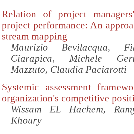
Relation of project managers
project performance: An approa
stream mapping
Maurizio Bevilacqua, Fi
Ciarapica, Michele Ger
Mazzuto, Claudia Paciarotti
Systemic assessment framewo
organization's competitive posit
Wissam EL Hachem, Ramy
Khoury