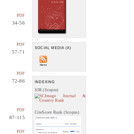
PDF
34-56
PDF
SOCIAL MEDIA (X)
57-71
PDF
72-86
INDEXING
SJR (Scopus)
PDF
CiteScore Rank (Scopus)
87-115
PDF