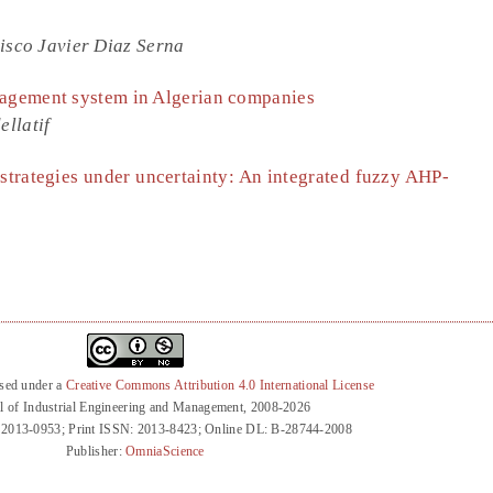
isco Javier Diaz Serna
nagement system in Algerian companies
llatif
 strategies under uncertainty: An integrated fuzzy AHP-
nsed under a
Creative Commons Attribution 4.0 International License
l of Industrial Engineering and Management, 2008-2026
 2013-0953; Print ISSN: 2013-8423; Online DL: B-28744-2008
Publisher:
OmniaScience