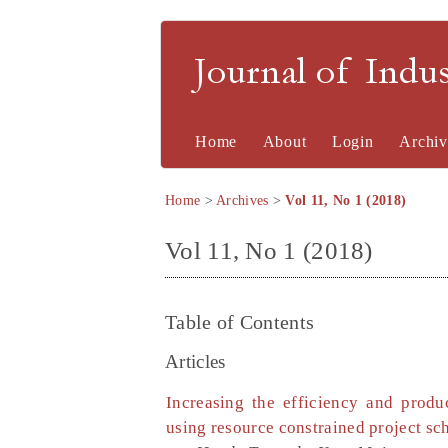
Journal of Indu
Home
About
Login
Archiv
Home
>
Archives
>
Vol 11, No 1 (2018)
Vol 11, No 1 (2018)
Table of Contents
Articles
Increasing the efficiency and produ
using resource constrained project sc