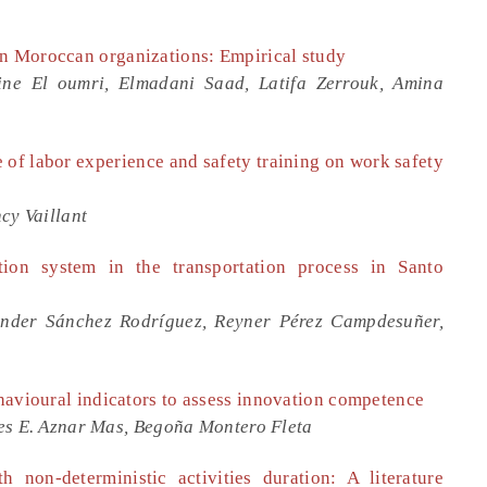
in Moroccan organizations: Empirical study
ne El oumri, Elmadani Saad, Latifa Zerrouk, Amina
e of labor experience and safety training on work safety
cy Vaillant
ation system in the transportation process in Santo
ander Sánchez Rodríguez, Reyner Pérez Campdesuñer,
ehavioural indicators to assess innovation competence
es E. Aznar Mas, Begoña Montero Fleta
 non-deterministic activities duration: A literature