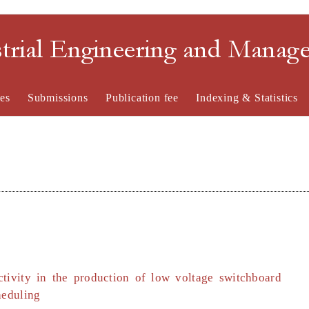
strial Engineering and Mana
es
Submissions
Publication fee
Indexing & Statistics
ctivity in the production of low voltage switchboard
heduling