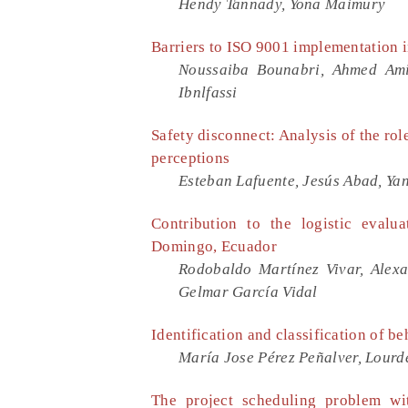
Hendy Tannady, Yona Maimury
Barriers to ISO 9001 implementation 
Noussaiba Bounabri, Ahmed Ami
Ibnlfassi
Safety disconnect: Analysis of the rol
perceptions
Esteban Lafuente, Jesús Abad, Yan
Contribution to the logistic evalu
Domingo, Ecuador
Rodobaldo Martínez Vivar, Alex
Gelmar García Vidal
Identification and classification of b
María Jose Pérez Peñalver, Lourd
The project scheduling problem with