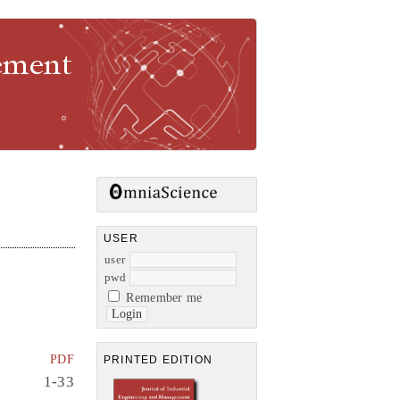
gement
USER
user
pwd
Remember me
PDF
PRINTED EDITION
1-33