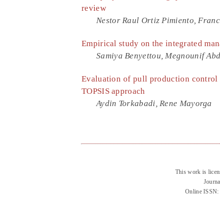
review
Nestor Raul Ortiz Pimiento, Franc
Empirical study on the integrated ma
Samiya Benyettou, Megnounif Abde
Evaluation of pull production control
TOPSIS approach
Aydin Torkabadi, Rene Mayorga
This work is lice
Journa
Online ISSN: