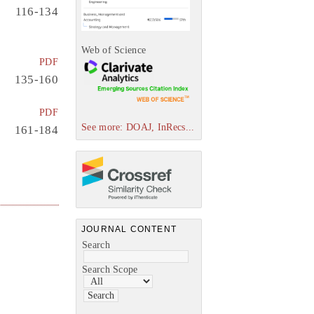
116-134
Web of Science
PDF
135-160
PDF
See more: DOAJ, InRecs...
161-184
JOURNAL CONTENT
Search
Search Scope