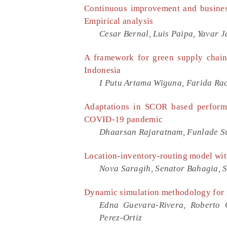
Continuous improvement and business
Empirical analysis
Cesar Bernal, Luis Paipa, Yavar J
A framework for green supply chain
Indonesia
I Putu Artama Wiguna, Farida Rac
Adaptations in SCOR based performa
COVID-19 pandemic
Dhaarsan Rajaratnam, Funlade 
Location-inventory-routing model wit
Nova Saragih, Senator Bahagia, 
Dynamic simulation methodology for 
Edna Guevara-Rivera, Roberto O
Perez-Ortiz