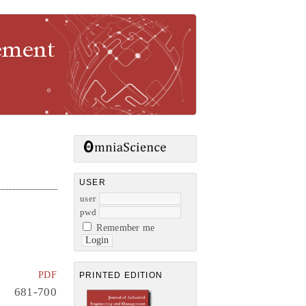
gement
USER
user
pwd
Remember me
PDF
PRINTED EDITION
681-700