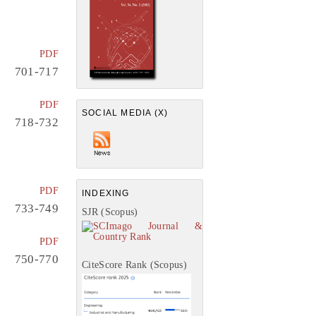
PDF
701-717
PDF
SOCIAL MEDIA (X)
718-732
PDF
INDEXING
733-749
SJR (Scopus)
PDF
750-770
CiteScore Rank (Scopus)