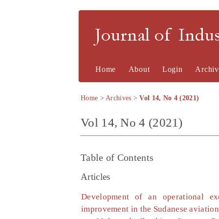
Journal of Indu
Home
About
Login
Archiv
Home
>
Archives
>
Vol 14, No 4 (2021)
Vol 14, No 4 (2021)
Table of Contents
Articles
Development of an operational exc
improvement in the Sudanese aviation