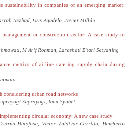
 sustainability in companies of an emerging market:
arrah Nezhad, Luis Agudelo, Javier Millán
 management in construction sector: A case study in
hmawati, M Arif Rohman, Larashati B'tari Setyaning
nce metrics of airline catering supply chain during
Sunmola
h considering urban road networks
Suprayogi Suprayogi, Ibnu Syabri
implementing circular economy: A new case study
sorno-Hinojosa, Victor Zaldivar-Carrillo, Humberto