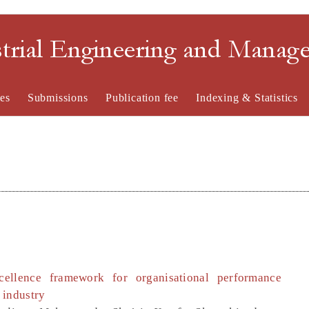
strial Engineering and Mana
es
Submissions
Publication fee
Indexing & Statistics
ellence framework for organisational performance
 industry