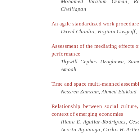
Mohamed Ibrahim Osman, Ros
Chelliapan
An agile standardized work procedure
David Claudio, Virginia Cosgriff,
Assessment of the mediating effects o
performance
Thywill Cephas Dzogbewu, Samu
Amoah
Time and space multi-manned assembly
Nessren Zamzam, Ahmed Elakkad
Relationship between social culture
context of emerging economies
Iliana E. Aguilar-Rodríguez, Cés
Acosta-Aguinaga, Carlos H. Artie