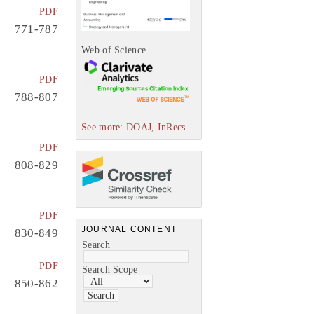
PDF
771-787
Web of Science
PDF
788-807
See more: DOAJ, InRecs...
PDF
808-829
PDF
JOURNAL CONTENT
830-849
Search
PDF
Search Scope
850-862