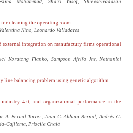
lina Mohammad, Sha'ri Yusof, Shreeshivadasan
 for cleaning the operating room
 Valentina Nino, Leonardo Valladares
f external integration on manufactury firms operational
el Korateng Fianko, Sampson Afrifa Jnr, Nathaniel
 line balancing problem using genetic algorithm
, industry 4.0, and organizational performance in the
ar A. Bernal-Torres, Juan C. Aldana-Bernal, Andrés G.
da-Cajilema, Priscila Chalá