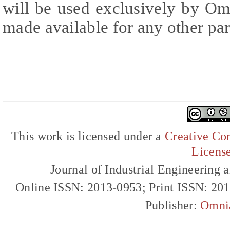
will be used exclusively by Om
made available for any other par
This work is licensed under a
Creative Com
Licens
Journal of Industrial Engineerin
Online ISSN: 2013-0953; Print ISSN: 20
Publisher:
Omni