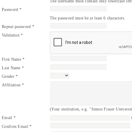
The username must contain only lowercase lett
Password *
The password must be at least 6 characters.
Repeat password *
Validation *
First Name *
Last Name *
Gender *
Affiliation *
(Your institution, e.g. "Simon Fraser Universi
Email *
Confirm Email *