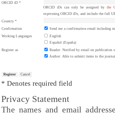
ORCID iD *
ORCID iDs can only be assigned by
the 
expressing ORCID iDs, and include the full U
Country *
Confirmation
Send me a confirmation email including 
Working Languages
English
Español (España)
Register as
Reader
: Notified by email on publication o
Author
: Able to submit items to the journa
* Denotes required field
Privacy Statement
The names and email addresses