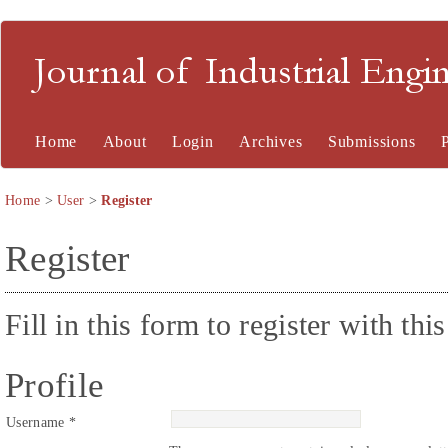
Journal of Industrial En
Home
About
Login
Archives
Submissions
Home
>
User
>
Register
Register
Fill in this form to register with this
Profile
Username *