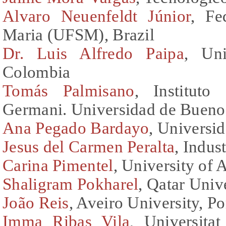
Alvaro Neuenfeldt Júnior
, Fe
Maria (UFSM), Brazil
Dr. Luis Alfredo Paipa
, Un
Colombia
Tomás Palmisano
, Instituto
Germani. Universidad de Buenos
Ana Pegado Bardayo
, Universid
Jesus del Carmen Peralta
, Indus
Carina Pimentel
, University of 
Shaligram Pokharel
, Qatar Univ
João Reis
, Aveiro University, Po
Imma Ribas Vila
, Universita