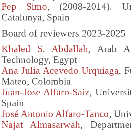
Pep Simo
, (2008-2014). Un
Catalunya, Spain
Board of reviewers 2023-2025
Khaled S. Abdallah
, Arab A
Technology, Egypt
Ana Julia Acevedo Urquiaga
, 
Mateo, Colombia
Juan-Jose Alfaro-Saiz
, Universi
Spain
José Antonio Alfaro-Tanco
, Uni
Najat Almasarwah
, Departme