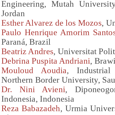
Engineering, Mutah Universit
Jordan
Esther Alvarez de los Mozos
, U
Paulo Henrique Amorim Santo
Paraná, Brazil
Beatriz Andres
, Universitat Pol
Debrina Puspita Andriani
, Braw
Mouloud Aoudia
, Industria
Northern Border University, Sau
Dr. Nini Avieni
, Diponeogo
Indonesia, Indonesia
Reza Babazadeh
, Urmia Univers