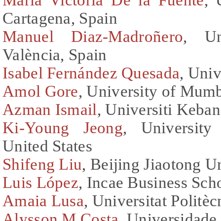
Cartagena, Spain
Manuel Diaz-Madroñero
, Un
València, Spain
Isabel Fernández Quesada
, Uni
Amol Gore
, University of Mumb
Azman Ismail
, Universiti Keba
Ki-Young Jeong
, University
United States
Shifeng Liu
, Beijing Jiaotong U
Luis López
, Incae Business Sch
Amaia Lusa
, Universitat Politè
Alysson M Costa
, Universidade