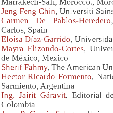
Marrakech-Safi, Morocco., Mor
Jeng Feng Chin
, Universiti Sai
Carmen De Pablos-Heredero
Carlos, Spain
Eloísa Díaz-Garrido
, Universid
Mayra Elizondo-Cortes
, Unive
de México, Mexico
Sherif Fahmy
, The American Uni
Hector Ricardo Formento
, Nat
Sarmiento, Argentina
Ing. Jaírit Gáravit
, Editorial d
Colombia