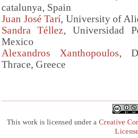
catalunya, Spain
Juan José Tarí
, University of Al
Sandra Téllez
, Universidad P
Mexico
Alexandros Xanthopoulos
, D
Thrace, Greece
This work is licensed under a
Creative Com
Licens