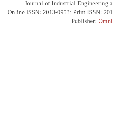
Journal of Industrial Engineerin
Online ISSN: 2013-0953; Print ISSN: 20
Publisher:
Omni