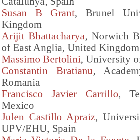
Catalunya, Spain
Susan B Grant
, Brunel Uni
Kingdom
Arijit Bhattacharya
, Norwich B
of East Anglia, United Kingdom
Massimo Bertolini
, University o
Constantin Bratianu
, Academ
Romania
Francisco Javier Carrillo
, Te
Mexico
Julen Castillo Apraiz
, Univers
UPV/EHU, Spain
Maria Victoria De la Fuente
, 