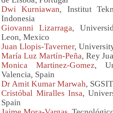
Dwi Kurniawan
, Institut Te
Indonesia
Giovanni Lizarraga
, Univers
Leon, Mexico
Juan Llopis-Taverner
, Universit
María Luz Martín-Peña
, Rey Ju
Monica Martinez-Gomez
, Un
Valencia, Spain
Dr Amit Kumar Marwah
, SGSIT
Cristóbal Miralles Insa
, Univer
Spain
Jaime Mora-Vargas
, Tecnológic