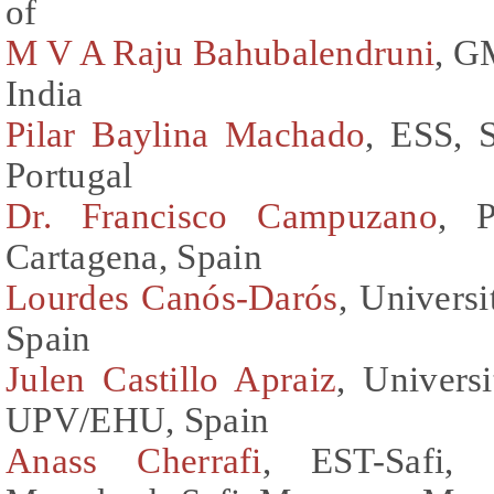
of
M V A Raju Bahubalendruni
, G
India
Pilar Baylina Machado
, ESS, S
Portugal
Dr. Francisco Campuzano
, P
Cartagena, Spain
Lourdes Canós-Darós
, Universi
Spain
Julen Castillo Apraiz
, Univers
UPV/EHU, Spain
Anass Cherrafi
, EST-Safi, 