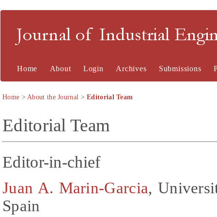
Journal of Industrial En
Home
About
Login
Archives
Submissions
Home
>
About the Journal
>
Editorial Team
Editorial Team
Editor-in-chief
Juan A. Marin-Garcia
, Universi
Spain