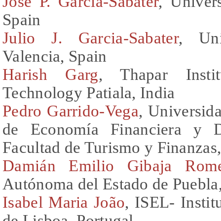
Jose P. Garcia-Sabater
, Univer
Spain
Julio J. Garcia-Sabater
, Uni
Valencia, Spain
Harish Garg
, Thapar Insti
Technology Patiala, India
Pedro Garrido-Vega
, Universid
de Economía Financiera y D
Facultad de Turismo y Finanzas
Damián Emilio Gibaja Rom
Autónoma del Estado de Puebla
Isabel Maria João
, ISEL- Insti
de Lisboa, Portugal