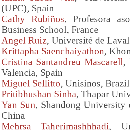
(UPC), Spain
Cathy Rubiños
, Profesora a
Business School, France
Angel Ruiz
, Université de Lava
Krittapha Saenchaiyathon
, Khon
Cristina Santandreu Mascarell
,
Valencia, Spain
Miguel Sellitto
, Unisinos, Brazil
Pritibhushan Sinha
, Thapar Univ
Yan Sun
, Shandong University
China
Mehrsa Taherimashhhadi
, Un