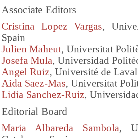
Associate Editors
Cristina Lopez Vargas
, Unive
Spain
Julien Maheut
, Universitat Poli
Josefa Mula
, Universidad Polité
Angel Ruiz
, Université de Lava
Aida Saez-Mas
, Universitat Pol
Lidia Sanchez-Ruiz
, Universida
Editorial Board
Maria Albareda Sambola
, U