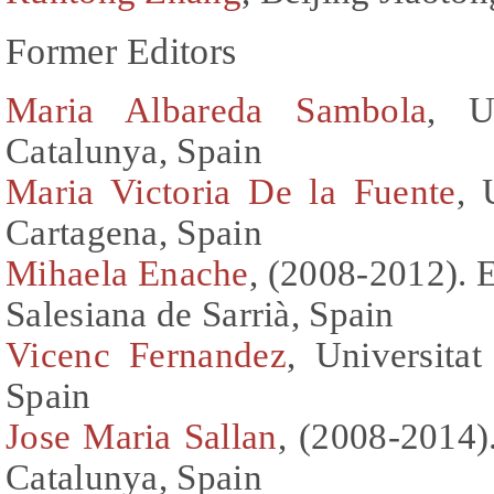
Former Editors
Maria Albareda Sambola
, U
Catalunya, Spain
Maria Victoria De la Fuente
, 
Cartagena, Spain
Mihaela Enache
, (2008-2012). 
Salesiana de Sarrià, Spain
Vicenc Fernandez
, Universitat
Spain
Jose Maria Sallan
, (2008-2014).
Catalunya, Spain