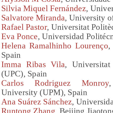
Silvia Miquel Fernández
, Univer
Salvatore Miranda
, University o
Rafael Pastor
, Universitat Polit
Eva Ponce
, Universidad Politéc
Helena Ramalhinho Lourenço
,
Spain
Imma Ribas Vila
, Universita
(UPC), Spain
Carlos Rodriguez Monroy
University (UPM), Spain
Ana Suárez Sánchez
, Universid
Runtong Zhang
, Beijing Jiaoto