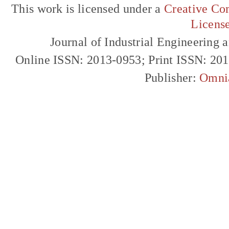
This work is licensed under a
Creative Com
Licens
Journal of Industrial Engineerin
Online ISSN: 2013-0953; Print ISSN: 20
Publisher:
Omni