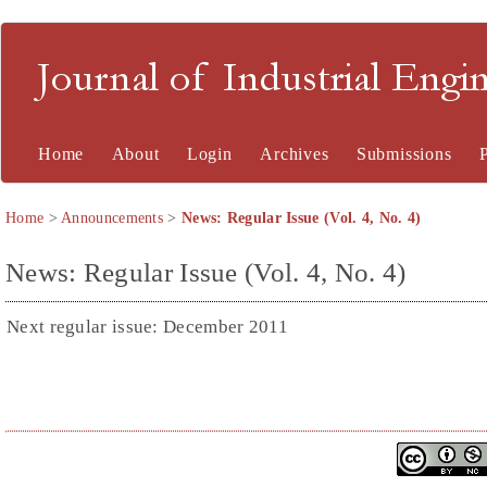
Journal of Industrial En
Home
About
Login
Archives
Submissions
Home
>
Announcements
>
News: Regular Issue (Vol. 4, No. 4)
News: Regular Issue (Vol. 4, No. 4)
Next regular issue: December 2011