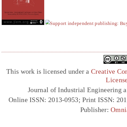
This work is licensed under a
Creative Com
Licens
Journal of Industrial Engineerin
Online ISSN: 2013-0953; Print ISSN: 20
Publisher:
Omni