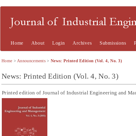
Journal of Industrial En
Home
About
Login
Archives
Submissions
Home
>
Announcements
>
News: Printed Edition (Vol. 4, No. 3)
News: Printed Edition (Vol. 4, No. 3)
Printed edition of Journal of Industrial Engineering and Ma