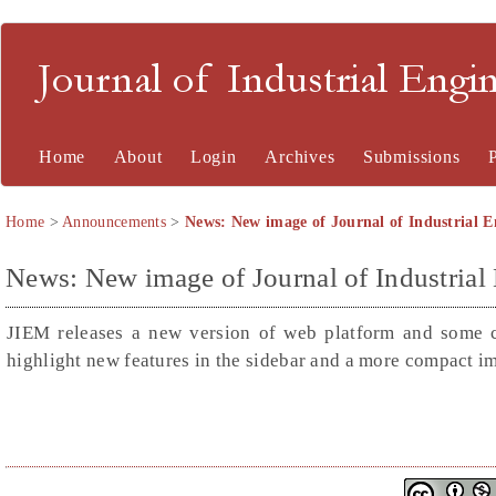
Journal of Industrial En
Home
About
Login
Archives
Submissions
Home
>
Announcements
>
News: New image of Journal of Industrial
News: New image of Journal of Industria
JIEM releases a new version of web platform and some 
highlight new features in the sidebar and a more compact im