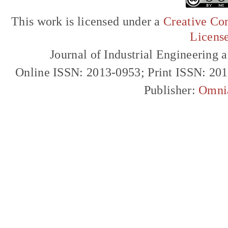
This work is licensed under a
Creative Com
Licens
Journal of Industrial Engineerin
Online ISSN: 2013-0953; Print ISSN: 20
Publisher:
Omni