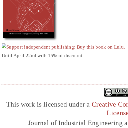
Until April 22nd with 15% of discount
This work is licensed under a
Creative Com
Licens
Journal of Industrial Engineerin