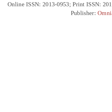
Online ISSN: 2013-0953; Print ISSN: 20
Publisher:
Omni