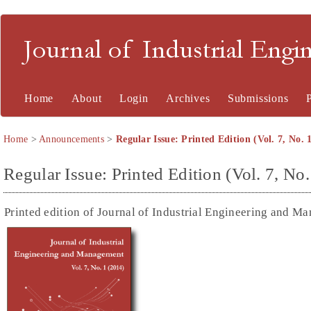
Journal of Industrial En
Home
About
Login
Archives
Submissions
Home
>
Announcements
>
Regular Issue: Printed Edition (Vol. 7, No. 
Regular Issue: Printed Edition (Vol. 7, No.
Printed edition of Journal of Industrial Engineering and Ma