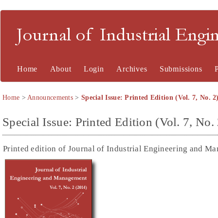
Journal of Industrial En
Home
About
Login
Archives
Submissions
Home
>
Announcements
>
Special Issue: Printed Edition (Vol. 7, No. 
Special Issue: Printed Edition (Vol. 7, No
Printed edition of Journal of Industrial Engineering and Ma