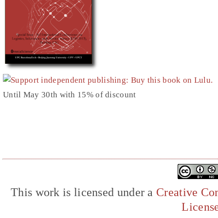
Until May 30th with 15% of discount
This work is licensed under a
Creative Com
Licens