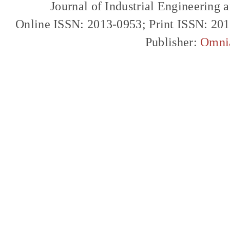
Journal of Industrial Engineerin
Online ISSN: 2013-0953; Print ISSN: 20
Publisher:
Omni