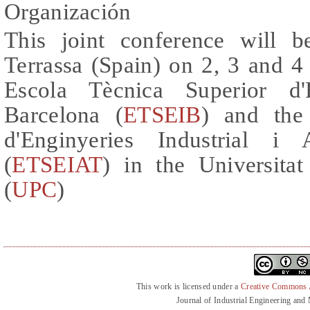
Organización
This joint conference will 
Terrassa (Spain) on 2, 3 and 4
Escola Tècnica Superior d'E
Barcelona (
ETSEIB
) and the
d'Enginyeries Industrial i 
(
ETSEIAT
) in the Universitat
(
UPC
)
This work is licensed under a
Creative Commons At
Journal of Industrial Engineering an