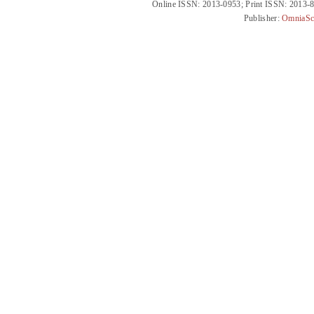
Online ISSN: 2013-0953; Print ISSN: 2013-
Publisher:
OmniaSc