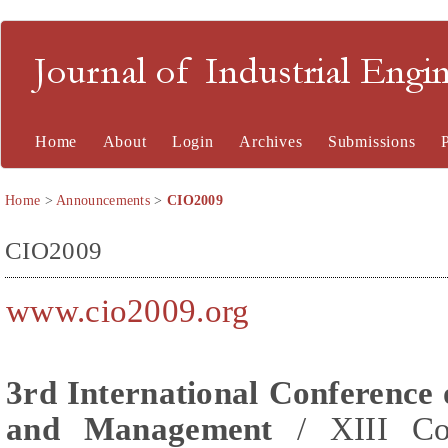
Journal of Industrial En
Home
About
Login
Archives
Submissions
Home
>
Announcements
>
CIO2009
CIO2009
www.cio2009.org
3rd International Conference 
and Management
/ XIII Con