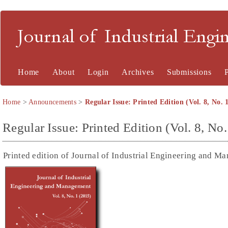
Journal of Industrial En
Home
About
Login
Archives
Submissions
Home
>
Announcements
>
Regular Issue: Printed Edition (Vol. 8, No. 
Regular Issue: Printed Edition (Vol. 8, No.
Printed edition of Journal of Industrial Engineering and M