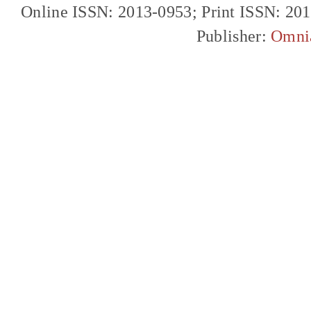
Online ISSN: 2013-0953; Print ISSN: 20
Publisher:
Omni