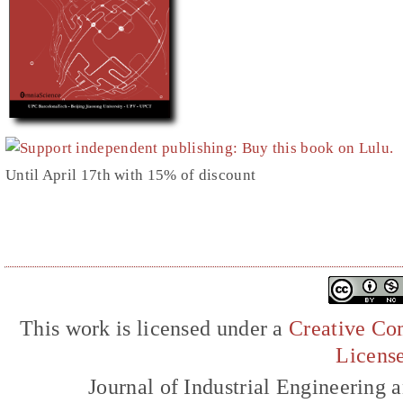
Until April 17th with 15% of discount
This work is licensed under a
Creative Com
Licens
Journal of Industrial Engineerin