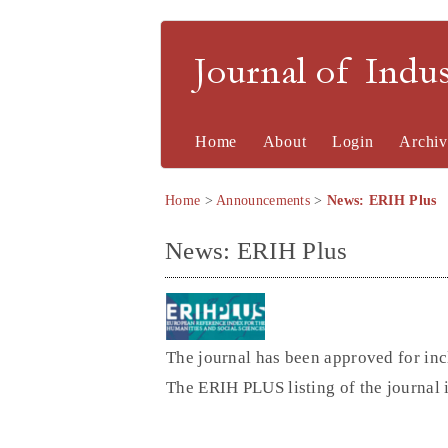
Journal of Indu
Home
About
Login
Archiv
Home
>
Announcements
>
News: ERIH Plus
News: ERIH Plus
The journal has been approved for inc
The ERIH PLUS listing of the journal 