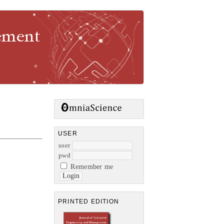
gement
USER
user
pwd
Remember me
PRINTED EDITION