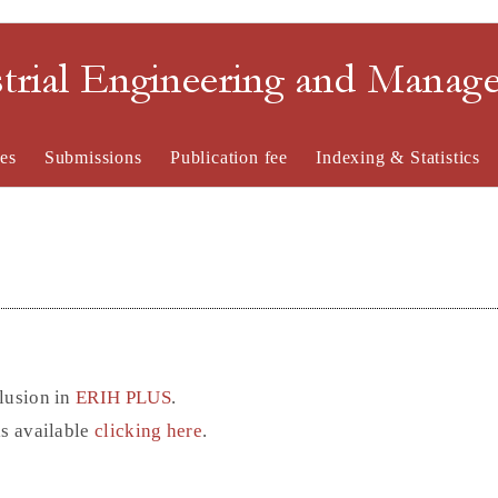
strial Engineering and Mana
es
Submissions
Publication fee
Indexing & Statistics
lusion in
ERIH PLUS
.
is available
clicking here
.