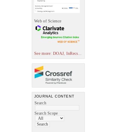
Web of Science
See more: DOAJ, InRecs...
JOURNAL CONTENT
Search
Search Scope