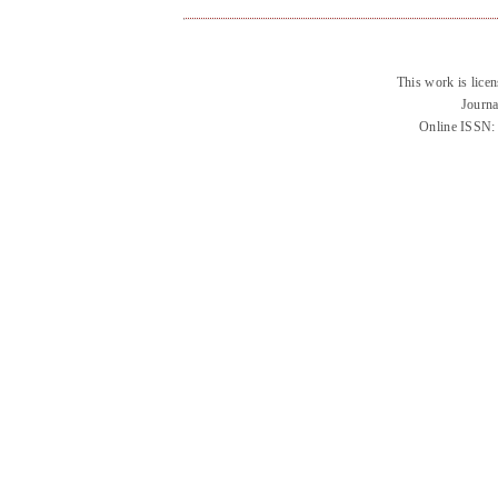
This work is lice
Journa
Online ISSN: