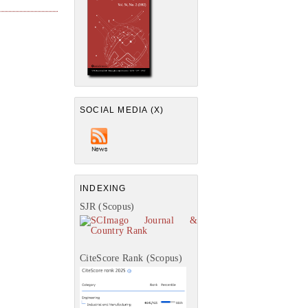
SOCIAL MEDIA (X)
INDEXING
SJR (Scopus)
CiteScore Rank (Scopus)