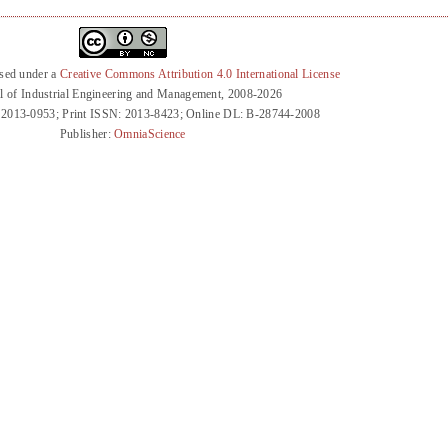
nsed under a
Creative Commons Attribution 4.0 International License
l of Industrial Engineering and Management, 2008-2026
 2013-0953; Print ISSN: 2013-8423; Online DL: B-28744-2008
Publisher:
OmniaScience