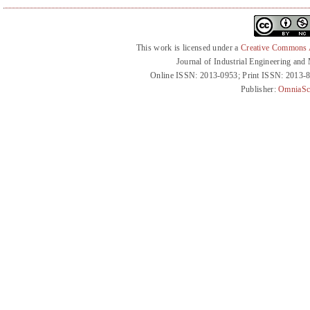
This work is licensed under a
Creative Commons At
Journal of Industrial Engineering an
Online ISSN: 2013-0953; Print ISSN: 2013-
Publisher:
OmniaSc