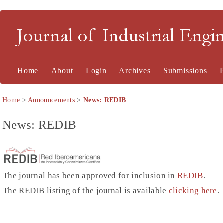
Journal of Industrial En
Home
About
Login
Archives
Submissions
Home
>
Announcements
>
News: REDIB
News: REDIB
The journal has been approved for inclusion in
REDIB
.
The REDIB listing of the journal is available
clicking here
.