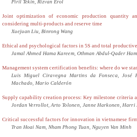
Piril Tekin, Rizvan Erol
Joint optimization of economic production quantity a
considering multi-products and reserve time
Xuejuan Liu, Binrong Wang
Ethical and psychological factors in 5S and total producti
Jamal Ahmed Hama Kareem, Othman Abdul-Qader Ham
Management system certification benefits: where do we sta
Luis Miguel Ciravegna Martins da Fonseca, José P
Machado, Mario Calderón
Supply capability creation process: Key milestone criteria a
Jordan Verrollot, Arto Tolonen, Janne Harkonen, Harr
Critical successful factors for innovation in vietnamese fir
Tran Hoai Nam, Nham Phong Tuan, Nguyen Van Minh