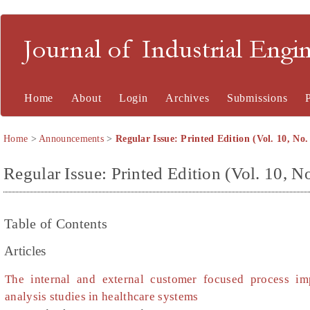
Journal of Industrial En
Home
About
Login
Archives
Submissions
Home
>
Announcements
>
Regular Issue: Printed Edition (Vol. 10, No.
Regular Issue: Printed Edition (Vol. 10, No
Table of Contents
Articles
The internal and external customer focused process i
analysis studies in healthcare systems