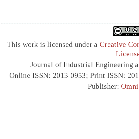
This work is licensed under a
Creative Com
Licens
Journal of Industrial Engineerin
Online ISSN: 2013-0953; Print ISSN: 20
Publisher:
Omni