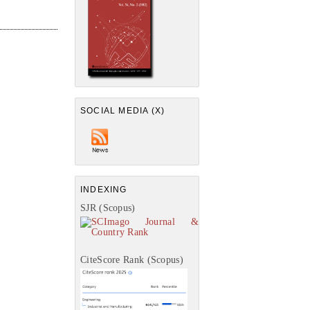
SOCIAL MEDIA (X)
INDEXING
SJR (Scopus)
CiteScore Rank (Scopus)