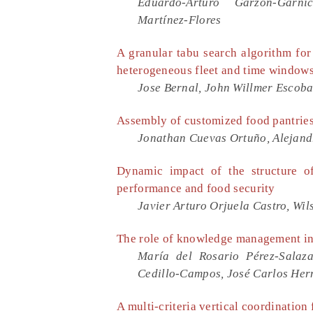
Eduardo-Arturo Garzón-Garni
Martínez-Flores
A granular tabu search algorithm for
heterogeneous fleet and time window
Jose Bernal, John Willmer Escobar
Assembly of customized food pantries
Jonathan Cuevas Ortuño, Alejand
Dynamic impact of the structure of
performance and food security
Javier Arturo Orjuela Castro, Wi
The role of knowledge management in
María del Rosario Pérez-Salaza
Cedillo-Campos, José Carlos He
A multi-criteria vertical coordination 