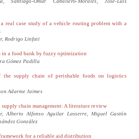
ca, Santiago-Omar Caballero-Morales, José-Luis
 a real case study of a vehicle routing problem with a
s
, Rodrigo Linfati
 in a food bank by fuzzy optimization
ra Gómez Padilla
 the supply chain of perishable foods on logistics
lson Adarme Jaimes
 supply chain management: A literature review
r, Alberto Alfonso Aguilar Lasserre, Miguel Gastón
rnández González
framework for a reliable aid distribution