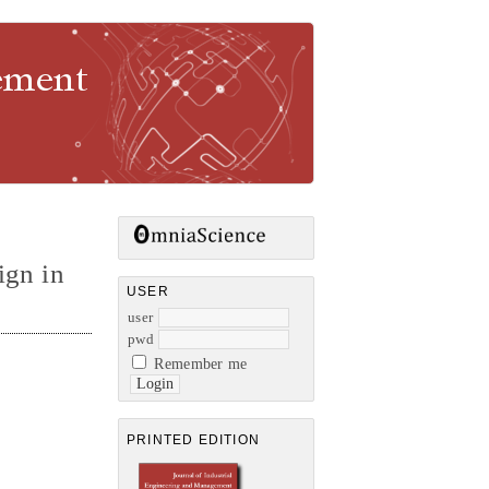
gement
ign in
USER
user
pwd
Remember me
PRINTED EDITION