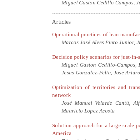
Miguel Gaston Cedillo Campos, Ju
Articles
Operational practices of lean manufa
Marcos José Alves Pinto Junior, 
Decision policy scenarios for just-in-
Miguel Gaston Cedillo-Campos, 
Jesus Gonzalez-Feliu, Jose Artur
Optimization of territories and tran
network
José Manuel Velarde Cantú, Al
Mauricio Lopez Acosta
Solution approach for a large scale p
America