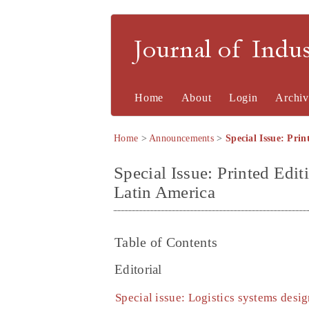
Journal of Indu
Home
About
Login
Archiv
Home
>
Announcements
>
Special Issue: Prin
Special Issue: Printed Edit
Latin America
Table of Contents
Editorial
Special issue: Logistics systems desi