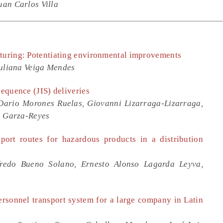
an Carlos Villa
cturing: Potentiating environmental improvements
Juliana Veiga Mendes
sequence (JIS) deliveries
Dario Morones Ruelas, Giovanni Lizarraga-Lizarraga,
o Garza-Reyes
sport routes for hazardous products in a distribution
fredo Bueno Solano, Ernesto Alonso Lagarda Leyva,
ersonnel transport system for a large company in Latin