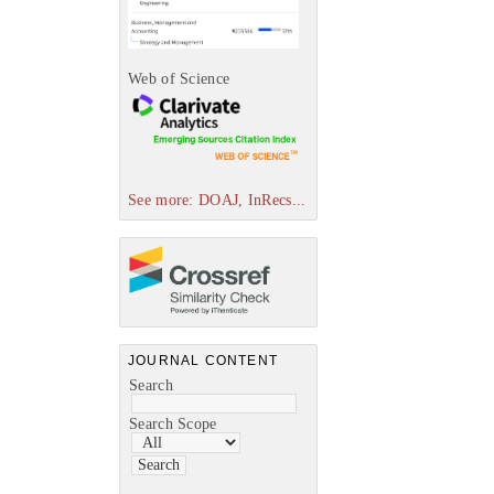
Web of Science
See more: DOAJ, InRecs...
JOURNAL CONTENT
Search
Search Scope