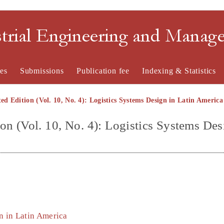
strial Engineering and Mana
es
Submissions
Publication fee
Indexing & Statistics
ted Edition (Vol. 10, No. 4): Logistics Systems Design in Latin America
ion (Vol. 10, No. 4): Logistics Systems Des
gn in Latin America