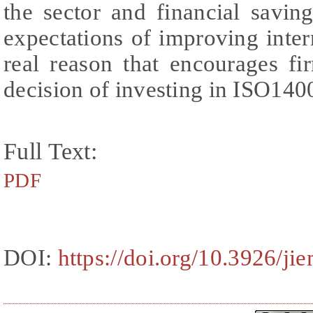
the sector and financial savin
expectations of improving inter
real reason that encourages f
decision of investing in ISO1400
Full Text:
PDF
DOI:
https://doi.org/10.3926/j