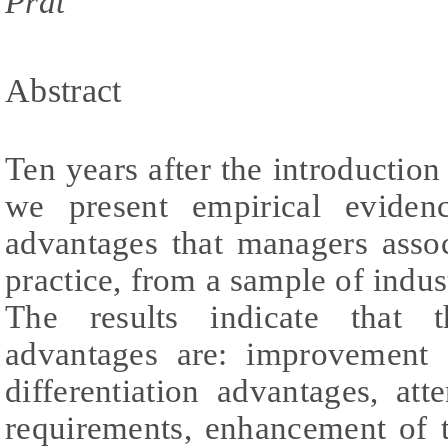
Prat
Abstract
Ten years after the introduction
we present empirical eviden
advantages that managers assoc
practice, from a sample of indust
The results indicate that t
advantages are: improvement o
differentiation advantages, att
requirements, enhancement of t