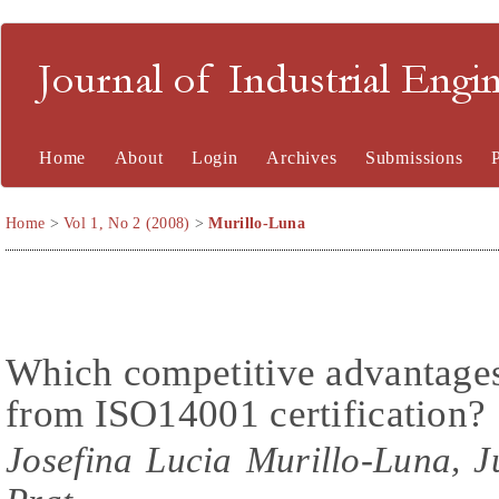
Journal of Industrial En
Home
About
Login
Archives
Submissions
Home
>
Vol 1, No 2 (2008)
>
Murillo-Luna
Which competitive advantages 
from ISO14001 certification?
Josefina Lucia Murillo-Luna, 