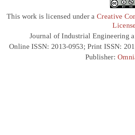
This work is licensed under a
Creative Com
Licens
Journal of Industrial Engineerin
Online ISSN: 2013-0953; Print ISSN: 20
Publisher:
Omni