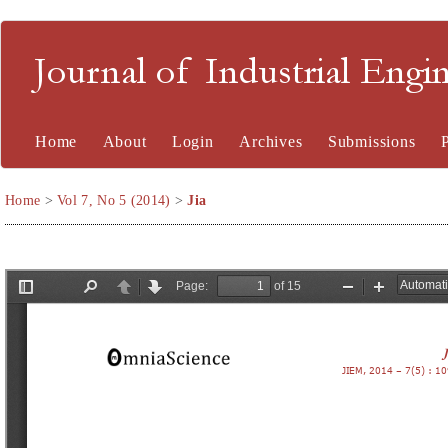
Journal of Industrial En
Home
About
Login
Archives
Submissions
Home
>
Vol 7, No 5 (2014)
>
Jia