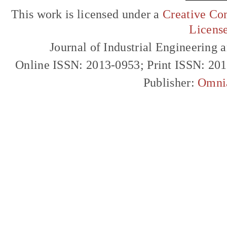
This work is licensed under a
Creative Com
Licens
Journal of Industrial Engineerin
Online ISSN: 2013-0953; Print ISSN: 20
Publisher:
Omni