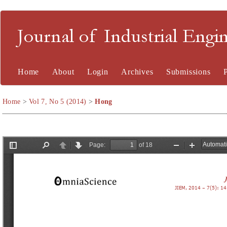
Journal of Industrial En
Home
About
Login
Archives
Submissions
Home
>
Vol 7, No 5 (2014)
>
Hong