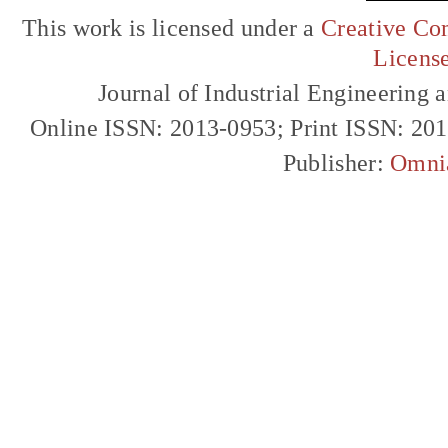
This work is licensed under a
Creative Com
Licens
Journal of Industrial Engineerin
Online ISSN: 2013-0953; Print ISSN: 20
Publisher:
Omni