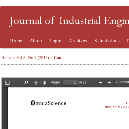
Journal of Industrial En
Home
About
Login
Archives
Submissions
Home
>
Vol 8, No 1 (2015)
>
Cao