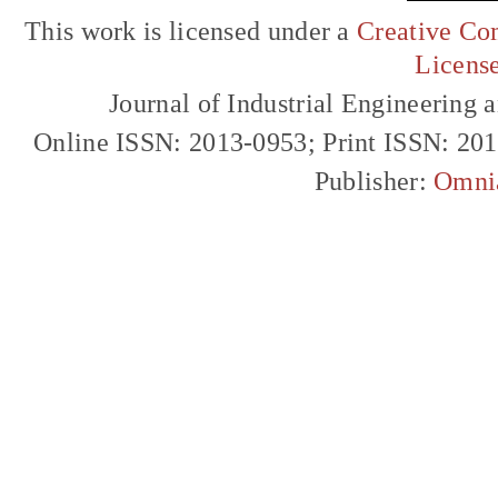
This work is licensed under a
Creative Com
Licens
Journal of Industrial Engineerin
Online ISSN: 2013-0953; Print ISSN: 20
Publisher:
Omni