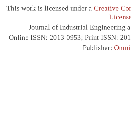
This work is licensed under a
Creative Com
Licens
Journal of Industrial Engineerin
Online ISSN: 2013-0953; Print ISSN: 20
Publisher:
Omni