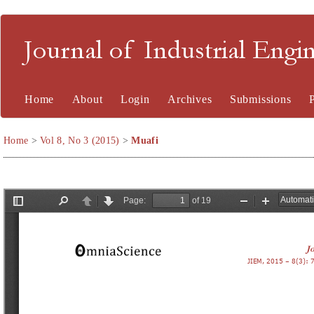
Journal of Industrial En
Home
About
Login
Archives
Submissions
Home
>
Vol 8, No 3 (2015)
>
Muafi