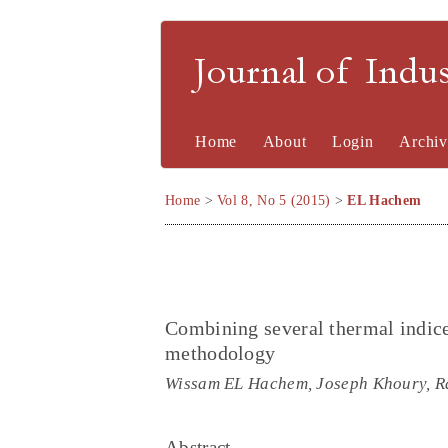
Journal of Indu
Home
About
Login
Archiv
Home
>
Vol 8, No 5 (2015)
>
EL Hachem
Combining several thermal indice
methodology
Wissam EL Hachem, Joseph Khoury, R
Abstract