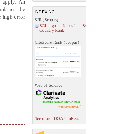
 apply. An
ombines the
INDEXING
 high error
SJR (Scopus)
CiteScore Rank (Scopus)
Web of Science
See more: DOAJ, InRecs...