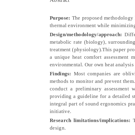
Purpose:
The proposed methodology ho
thermal environment while minimizing
Design/methodology/approach:
Diffe
metabolic rate (biology), surroundin
treatment (physiology).This paper pro
a unique heat comfort assessment me
environmental. Our own heat analysis 
Findings:
Most companies are oblivio
methods to monitor and prevent them.
conduct a preliminary assessment w
providing a guideline for a detailed 
integral part of sound ergonomics pra
initiative.
Research limitations/implications:
T
design.