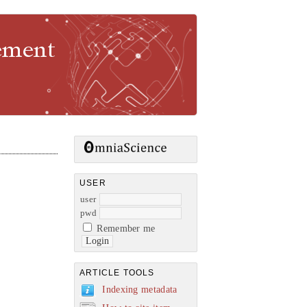
gement
USER
user
pwd
Remember me
ARTICLE TOOLS
Indexing metadata