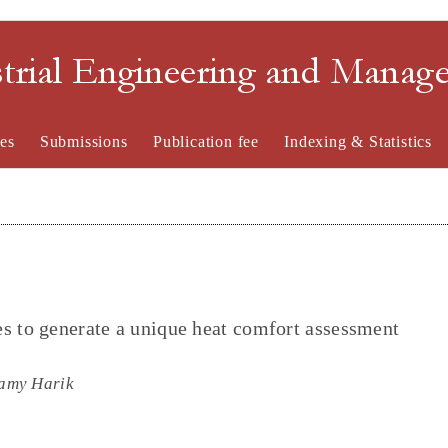
strial Engineering and Mana
es
Submissions
Publication fee
Indexing & Statistics
s to generate a unique heat comfort assessment
amy Harik