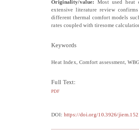
Originality/value:
Most used heat co
extensive literature review confir
different thermal comfort models su
rates coupled with tiresome calculatio
Keywords
Heat Index, Comfort assessment, WBG
Full Text:
PDF
DOI:
https://doi.org/10.3926/jiem.152