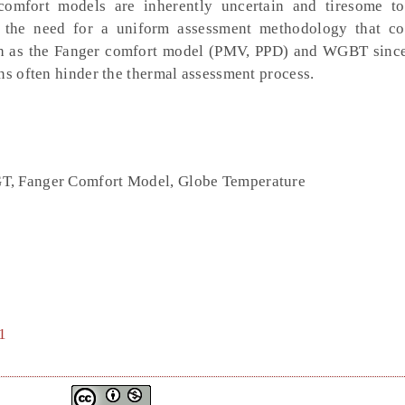
mfort models are inherently uncertain and tiresome to
ms the need for a uniform assessment methodology that c
ch as the Fanger comfort model (PMV, PPD) and WGBT since
ns often hinder the thermal assessment process.
T, Fanger Comfort Model, Globe Temperature
1