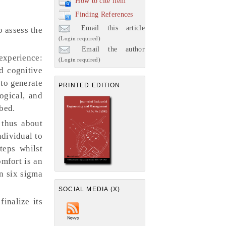
How to cite item
Finding References
Email this article
 assess the
(Login required)
Email the author
experience:
(Login required)
d cognitive
 to generate
PRINTED EDITION
ogical, and
bed.
 thus about
dividual to
teps whilst
omfort is an
an six sigma
SOCIAL MEDIA (X)
inalize its