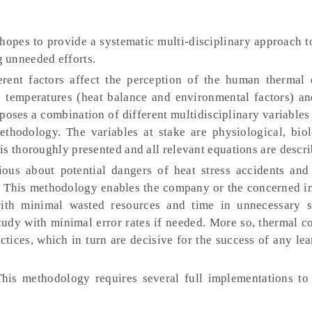
pes to provide a systematic multi-disciplinary approach to
 unneeded efforts.
rent factors affect the perception of the human thermal 
g temperatures (heat balance and environmental factors) an
poses a combination of different multidisciplinary variables
thodology. The variables at stake are physiological, biol
is thoroughly presented and all relevant equations are descri
us about potential dangers of heat stress accidents and
 This methodology enables the company or the concerned in
ith minimal wasted resources and time in unnecessary s
study with minimal error rates if needed. More so, thermal c
ctices, which in turn are decisive for the success of any le
his methodology requires several full implementations to f