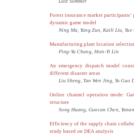
Lutz Sommer
Forest insurance market participants’ 
dynamic game model
Ning Ma, Yang Zuo, Kaili Liu, Yue
Manufacturing plant location selectio
Ping-Yu Chang, Hsin-Yi Lin
An emergency dispatch model consid
different disaster areas
Liu Sheng, Tan Wen Jing, Yu Guo D
Online channel operation mode: Gam
structure
Song Huang, Guocan Chen, Yana
Efficiency of the supply chain collab
study based on DEA analysis