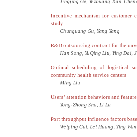
Jingjing Ge, Yezhuang Tian, Chen
Incentive mechanism for customer c
study
Chunguang Gu, Yang Yang
R&D outsourcing contract for the unve
Han Song, YuQing Liu, Ying Dai, 
Optimal scheduling of logistical s
community health service centers
Ming Liu
Users’ attention behaviors and feature
Yong-Zhong Sha, Li Lu
Port throughput influence factors bas
Weiping Cui, Lei Huang, Ying Wa