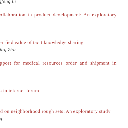
gfeng Li
ollaboration in product development: An exploratory
rified value of tacit knowledge sharing
Jing Zhu
upport for medical resources order and shipment in
s in internet forum
ed on neighborhood rough sets: An exploratory study
ng