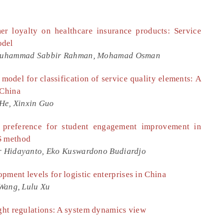
er loyalty on healthcare insurance products: Service
odel
 Muhammad Sabbir Rahman, Mohamad Osman
model for classification of service quality elements: A
 China
He, Xinxin Guo
l preference for student engagement improvement in
S method
r Hidayanto, Eko Kuswardono Budiardjo
pment levels for logistic enterprises in China
Wang, Lulu Xu
ight regulations: A system dynamics view