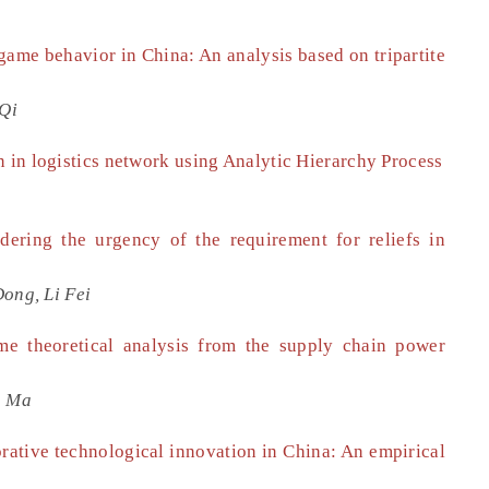
game behavior in China: An analysis based on tripartite
 Qi
n in logistics network using Analytic Hierarchy Process
ering the urgency of the requirement for reliefs in
ong, Li Fei
e theoretical analysis from the supply chain power
n Ma
orative technological innovation in China: An empirical