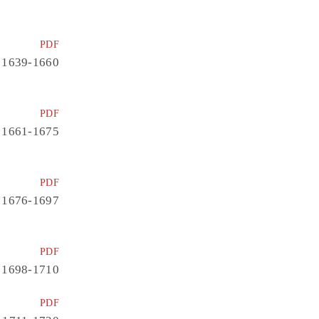
PDF
1639-1660
PDF
1661-1675
PDF
1676-1697
PDF
1698-1710
PDF