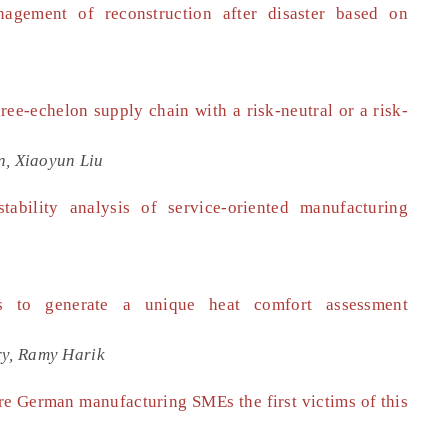
agement of reconstruction after disaster based on
ree-echelon supply chain with a risk-neutral or a risk-
n, Xiaoyun Liu
ability analysis of service-oriented manufacturing
es to generate a unique heat comfort assessment
y, Ramy Harik
Are German manufacturing SMEs the first victims of this