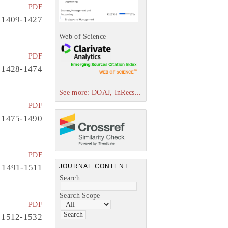
PDF
1409-1427
Web of Science
PDF
1428-1474
See more: DOAJ, InRecs...
PDF
1475-1490
PDF
1491-1511
JOURNAL CONTENT
Search
Search Scope
PDF
1512-1532