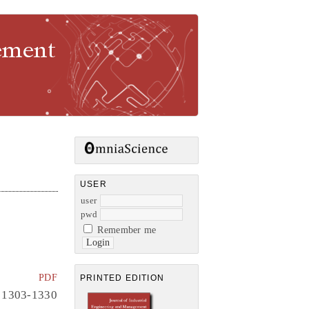
gement
USER
user
pwd
Remember me
PDF
PRINTED EDITION
1303-1330