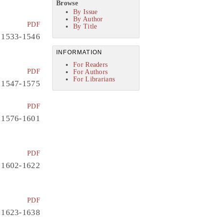
Browse
By Issue
By Author
PDF
By Title
1533-1546
INFORMATION
For Readers
PDF
For Authors
For Librarians
1547-1575
PDF
1576-1601
PDF
1602-1622
PDF
1623-1638