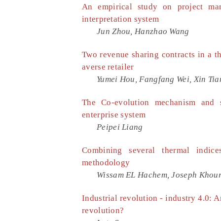
An empirical study on project man
interpretation system
Jun Zhou, Hanzhao Wang
Two revenue sharing contracts in a th
averse retailer
Yumei Hou, Fangfang Wei, Xin Tia
The Co-evolution mechanism and st
enterprise system
Peipei Liang
Combining several thermal indic
methodology
Wissam EL Hachem, Joseph Khour
Industrial revolution - industry 4.0: 
revolution?