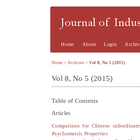
Journal of Indu
Home
About
Login
Archiv
Home
>
Archives
>
Vol 8, No 5 (2015)
Vol 8, No 5 (2015)
Table of Contents
Articles
Comparison for Chinese subordinat
Psychometric Properties