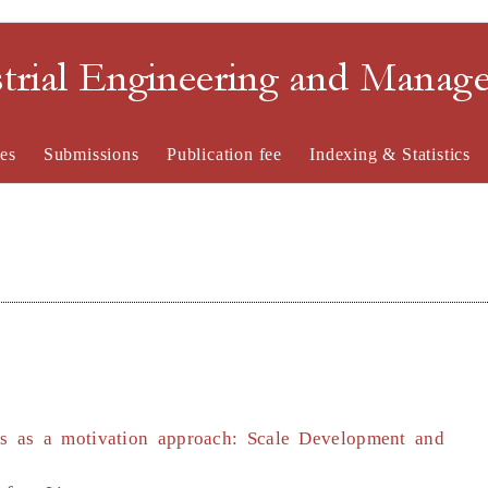
strial Engineering and Mana
es
Submissions
Publication fee
Indexing & Statistics
es as a motivation approach: Scale Development and