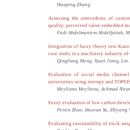
Huaping Zhang
Assessing the antecedents of custom
quality; perceived value embedded m
Fadi Abdelmuniem Abdelfattah,
Integration of fuzzy theory into Kano 
case study in a machinery industry of
Qingliang Meng, Xuan Jiang, Lin 
Evaluation of social media channe
universities using entropy and TOPSI
Meyliana Meyliana, Achmad Niza
Fuzzy evaluation of low carbon develo
Peixin Zhao, Haoran Yu, Zhiyang 
Evaluating sustainability of truck we