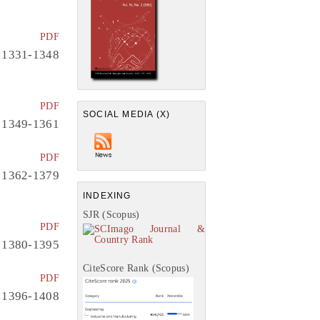
PDF
1331-1348
PDF
SOCIAL MEDIA (X)
1349-1361
PDF
1362-1379
INDEXING
SJR (Scopus)
PDF
1380-1395
CiteScore Rank (Scopus)
PDF
1396-1408