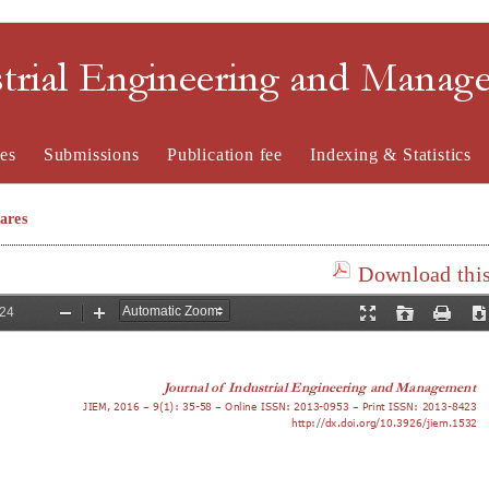
strial Engineering and Mana
es
Submissions
Publication fee
Indexing & Statistics
ares
Download this