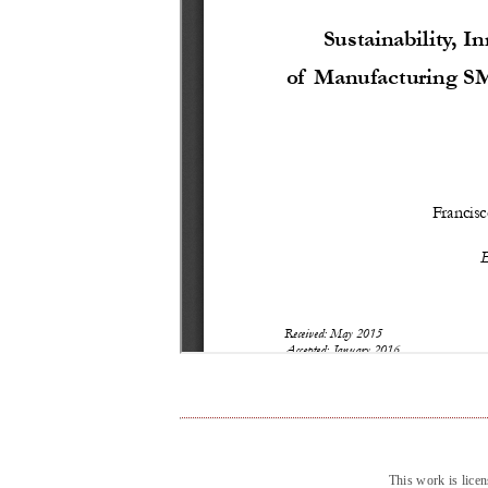
This work is lice