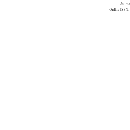
Journa
Online ISSN: