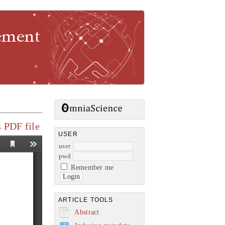
gement
 PDF file
USER
user
pwd
Remember me
ARTICLE TOOLS
Abstract