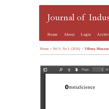
Journal of Indu
Home
About
Login
Archiv
Home
>
Vol 9, No 1 (2016)
>
Villena-Manzan