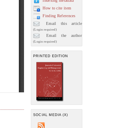
Indexing metadata
How to cite item
Finding References
Email this article
(Login required)
Email the author
(Login required)
PRINTED EDITION
SOCIAL MEDIA (X)