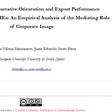
nsed under a
Creative Commons Attribution 4.0 International License