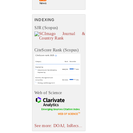
INDEXING
SJR (Scopus)
CiteScore Rank (Scopus)
Web of Science
See more: DOAJ, InRecs...