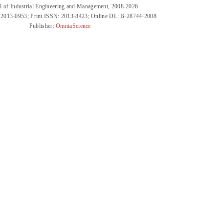
l of Industrial Engineering and Management, 2008-2026
 2013-0953; Print ISSN: 2013-8423; Online DL: B-28744-2008
Publisher:
OmniaScience