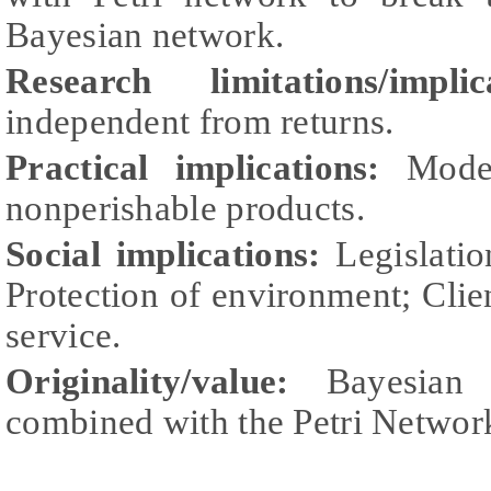
Bayesian network.
Research limitations/implica
independent from returns.
Practical implications:
Model
nonperishable products.
Social implications:
Legislatio
Protection of environment; Client
service.
Originality/value:
Bayesian 
combined with the Petri Networ