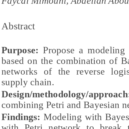
Faycal Mimouni, Abdellah Abou
Abstract
Purpose:
Propose a modeling 
based on the combination of B
networks of the reverse logis
supply chain.
Design/methodology/approach
combining Petri and Bayesian n
Findings:
Modeling with Bayes
with Petri network to break 