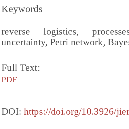
Keywords
reverse logistics, process
uncertainty, Petri network, Bay
Full Text:
PDF
DOI:
https://doi.org/10.3926/ji