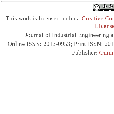
This work is licensed under a
Creative Com
Licens
Journal of Industrial Engineerin
Online ISSN: 2013-0953; Print ISSN: 20
Publisher:
Omni