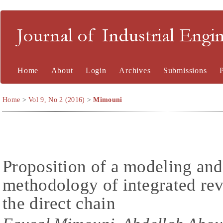
Journal of Industrial En
Home
About
Login
Archives
Submissions
Home
>
Vol 9, No 2 (2016)
>
Mimouni
Proposition of a modeling and
methodology of integrated reve
the direct chain