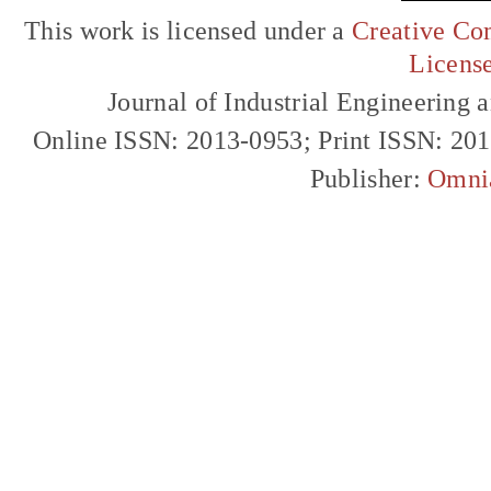
This work is licensed under a
Creative Com
Licens
Journal of Industrial Engineerin
Online ISSN: 2013-0953; Print ISSN: 20
Publisher:
Omni