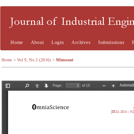
Journal of Industrial En
Home
About
Login
Archives
Submissions
Home
>
Vol 9, No 2 (2016)
>
Mimouni