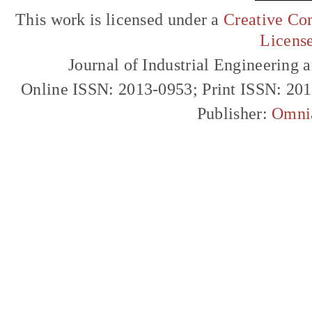
This work is licensed under a
Creative Com
Licens
Journal of Industrial Engineerin
Online ISSN: 2013-0953; Print ISSN: 20
Publisher:
Omni