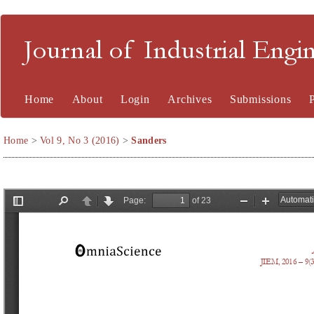
Journal of Industrial En
Home
About
Login
Archives
Submissions
Home
>
Vol 9, No 3 (2016)
>
Sanders