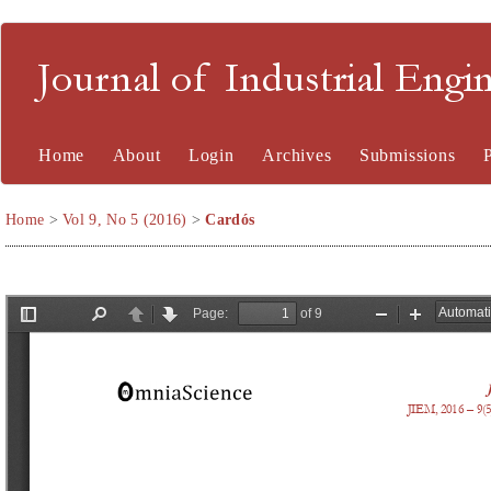
Journal of Industrial En
Home
About
Login
Archives
Submissions
Home
>
Vol 9, No 5 (2016)
>
Cardós