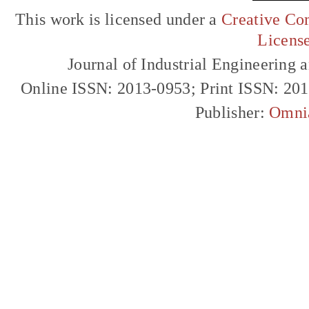
This work is licensed under a
Creative Com
Licens
Journal of Industrial Engineerin
Online ISSN: 2013-0953; Print ISSN: 20
Publisher:
Omni