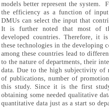
models better represent the system.
F
the efficiency as a function of input
DMUs can select the input that contrib
It is further noted that most of 
developed countries. Therefore, it i
these technologies in the developing co
among these countries lead to differen
to the nature of departments, their int
data. Due to the high subjectivity of
of publications, number of promotion
this study. Since it is the first stu
obtaining some needed qualitative dat
quantitative data just as a start so d