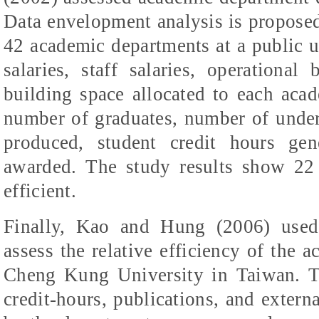
Data envelopment analysis is proposed 
42 academic departments at a public un
salaries, staff salaries, operationa
building space allocated to each acad
number of graduates, number of underg
produced, student credit hours ge
awarded. The study results show 22 
efficient.
Finally, Kao and Hung (2006) used
assess the relative efficiency of the 
Cheng Kung University in Taiwan. Th
credit-hours, publications, and externa