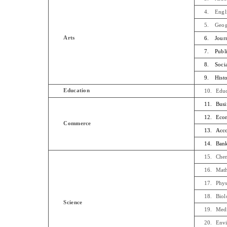
4.
Engl
5.
Geo
Arts
6.
Jour
7.
Publ
8.
Soci
9.
Hist
Education
10.
Educ
11.
Busi
12.
Econ
Commerce
13.
Acc
14.
Bank
15.
Chem
16.
Math
17.
Phys
18.
Biol
Science
19.
Medi
20.
Envi