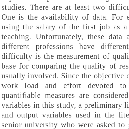
studies. There are at least two difficu
One is the availability of data. For
using the salary of the first job as 
teaching. Unfortunately, these data a
different professions have differe
difficulty is the measurement of qual
base for comparing the quality of res
usually involved. Since the objective o
work load and effort devoted to 
quantifiable measures are considered
variables in this study, a preliminary 
and output variables used in the lit
senior university who were asked to 