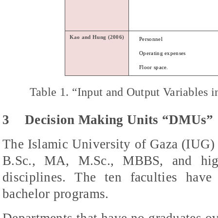
Kao
and
Hung
(2006)
Personnel
Operating expenses
Floor space.
Table 1.
“Input and Output Variables i
3
Decision Making Units “DMUs”
The Islamic University of Gaza (IUG) 
B.Sc., MA, M.Sc., MBBS, and high
disciplines. The ten faculties hav
bachelor programs.
Departments that have no graduates ov