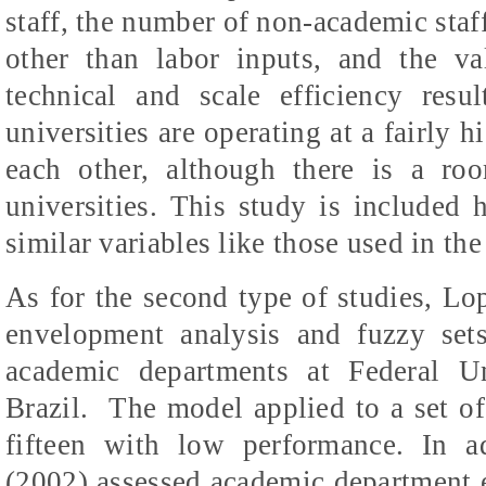
staff, the number of non-academic staff
other than labor inputs, and the va
technical and scale efficiency resul
universities are operating at a fairly h
each other, although there is a ro
universities. This study is included h
similar variables like those used in th
As for the second type of studies, L
envelopment analysis and fuzzy set
academic departments at Federal U
Brazil.
The model applied to a set of
fifteen with low performance. In 
(2002) assessed academic department ef