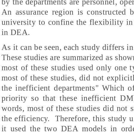
by the departments are personnel, oper
An assurance region is constructed b
university to confine the flexibility in
in DEA.
As it can be seen, each study differs i
These studies are summarized as shown 
most of these studies used only one 
most of these studies, did not explici
the inefficient departments" Which o
priority so that these inefficient D
words, most of these studies did not 
the efficiency.
Therefore, this study 
it used the two DEA models in orde