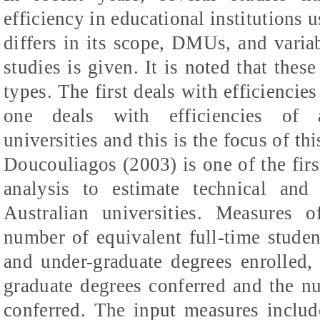
efficiency in educational institution
differs in its scope, DMUs, and varia
studies is given. It is noted that thes
types. The first deals with efficiencie
one
deals
with efficiencies of a
universities and this is the focus of t
Doucouliagos
(2003) is one of the fir
analysis to estimate technical and 
Australian universities. Measures 
number of equivalent full-time studen
and under-graduate degrees enrolled,
graduate degrees conferred and the n
conferred. The input measures includ