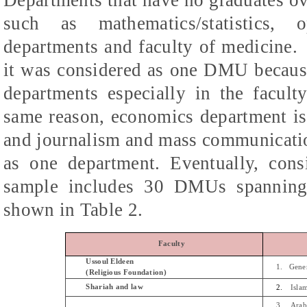
such as mathematics/statistics, 
departments and faculty of medicine.
it was considered as one DMU because
departments especially in the facult
same reason, economics department is 
and journalism and mass communicatio
as one department.
Eventually, cons
sample includes 30 DMUs spanning 
shown in Table 2.
Faculty
Ussoul
Eldeen
1.
Gene
(Religious Foundation)
Shariah
and law
2.
Isla
3.
Arab