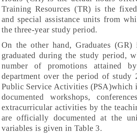
Training Resources (TR) is the fixed c
and special assistance units from whi
the three-year study period.
On the other hand, Graduates (GR) 
graduated during the study period, 
number of promotions attained by
department over the period of study
Public Service Activities (PSA)which i
documented workshops, conferences
extracurricular activities by the teach
are officially documented at the uni
variables is given in Table 3.