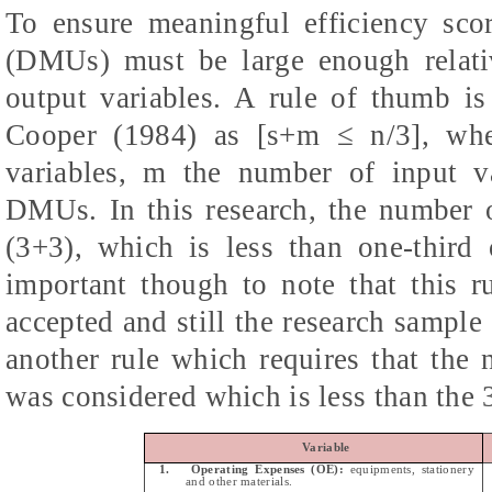
To ensure meaningful efficiency sco
(DMUs) must be large enough relati
output variables. A rule of thumb i
Cooper (1984) as [
s+m
≤ n/3], whe
variables, m the number of input v
DMUs. In this research, the number o
(3+3), which is less than one-thir
important though to note that this r
accepted and still the research sample
another rule which requires that t
was considered which is less than the
Variable
1.
Operating Expenses (OE):
equipments, stationery
and other materials.