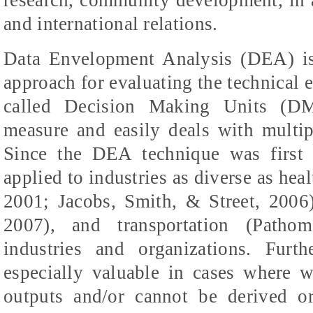
and international relations.
Data Envelopment Analysis (DEA) is 
approach for evaluating the technical ef
called Decision Making Units (D
measure and easily deals with multip
Since the DEA technique was first 
applied to industries as diverse as heal
2001; Jacobs, Smith, & Street, 200
2007), and transportation (
Pathoms
industries and organizations. Fur
especially valuable in cases where 
outputs and/or cannot be derived o