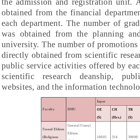
the admission and registration unit. A
obtained from the financial departmen
each department. The number of gradu
was obtained from the planning an
university. The number of promotions 
directly obtained from scientific rese
public service activities offered by e
scientific research deanship, publ
websites, and the information technolo
Input
Faculty
DMU
OE
CH
TR
($)
(Hrs.)
($)
General
Ussoul
Ussoul
Eldeen
Eldeen
.
(Religious
16005
314
30000