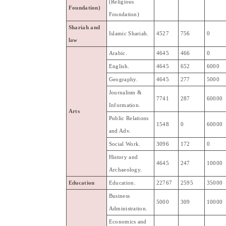
(Religious
Foundation
)
Foundation)
Shariah
and
Islamic
Shariah
.
4527
756
0
law
Arabic
.
4645
466
0
English.
4645
652
6000
Geography
.
4645
277
5000
Journalism
&
7741
287
60000
Information
.
Arts
Public
Relations
1548
0
60000
and
Adv
.
Social
Work
.
3096
172
0
History
and
4645
247
10000
Archaeology
.
Education
Education
.
22767
2595
35000
Business
5000
309
10000
Administration
.
Economics
and