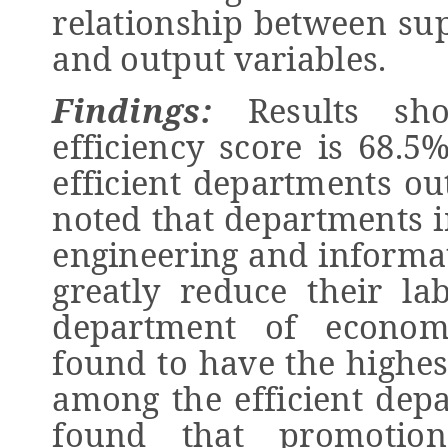
relationship between sup
and output variables.
Findings:
Results sho
efficiency score is 68.5
efficient departments out
noted that departments in
engineering and informa
greatly reduce their la
department of econom
found to have the highes
among the efficient depa
found that promotion