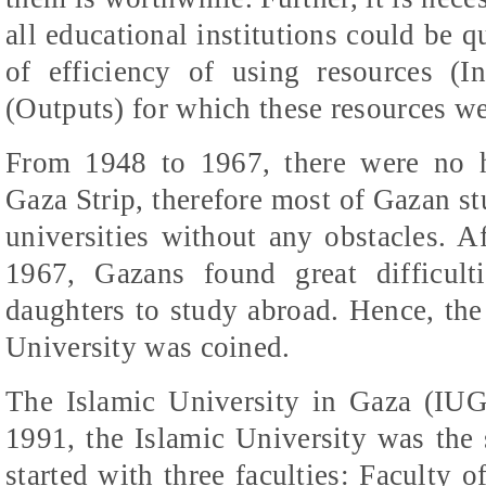
all educational institutions could be 
of efficiency of using resources (I
(Outputs) for which these resources we
From 1948 to 1967, there
were
no hi
Gaza Strip, therefore most of
Gazan
st
universities without any obstacles. A
1967,
Gazans
found great difficult
daughters to study abroad. Hence, the 
University was coined.
The Islamic University in Gaza (IUG)
1991, the Islamic University was the s
started with three faculties: Faculty o