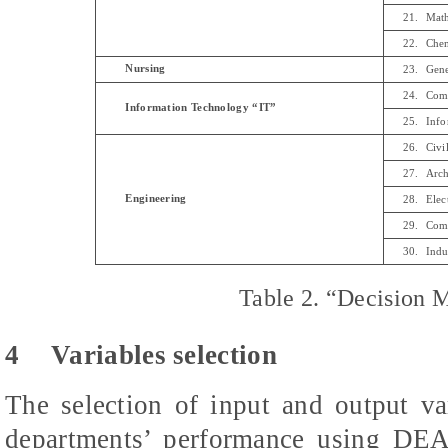
21.
Mat
22.
Chem
Nursing
23.
Gene
24.
Comp
Information Technology “IT”
25.
Info
26.
Civi
27.
Arch
Engineering
28.
Elec
29.
Comp
30.
Indu
Table 2.
“Decision M
4
Variables selection
The selection of input and output va
departments’ performance using DEA