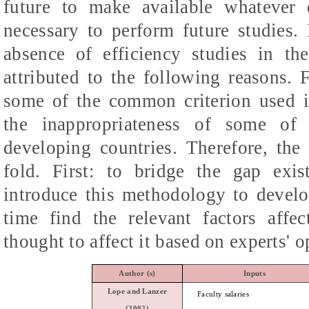
future to make available whatever 
necessary to perform future studies. 
absence of efficiency studies in t
attributed to the following reasons. F
some of the common criterion used i
the inappropriateness of some of 
developing countries. Therefore, the 
fold. First: to bridge the gap exist
introduce this methodology to develo
time find the relevant factors affec
thought to affect it based on experts' o
Author
(s)
Inputs
Lope and
Lanzer
Faculty salaries
(2002)