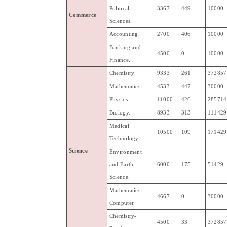
Political
3367
449
10000
Commerce
Sciences
.
Accounting
.
2700
406
10000
Banking
and
4500
0
10000
Finance
.
Chemistry
.
9333
261
372857
Mathematics
.
4533
447
30000
Physics
.
11000
426
285714
Biology
.
8933
313
111429
Medical
10500
109
171429
Technology
.
Science
Environment
and
Earth
6000
175
51429
Science
.
Mathematics-
4667
0
30000
Computer
.
Chemistry-
4500
33
372857