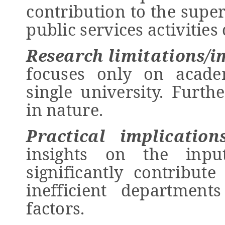
contribution to the super
public services activities
Research limitations/i
focuses only on acade
single university. Furth
in nature.
Practical implication
insights on the inpu
significantly contribute
inefficient departmen
factors.