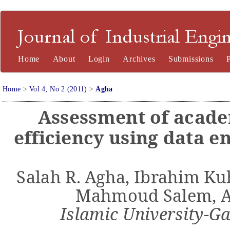
Journal of Industrial Engineering and Management
Home
About
Login
Archives
Submissions
Home
>
Vol 4, No 2 (2011)
>
Agha
Assessment of acad
efficiency using data 
Salah R.
Agha
, Ibrahim
Ku
Mahmoud
Salem,
Islamic
University
-G