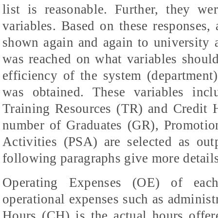
list is reasonable. Further, they we
variables. Based on these responses, 
shown again and again to university a
was reached on what variables should 
efficiency of the system (department).
was obtained. These variables inc
Training Resources (TR) and Credit H
number of Graduates (GR), Promotio
Activities (PSA) are selected as out
following paragraphs give more detail
Operating Expenses (OE) of each
operational expenses such as administr
Hours (CH) is the actual hours offer