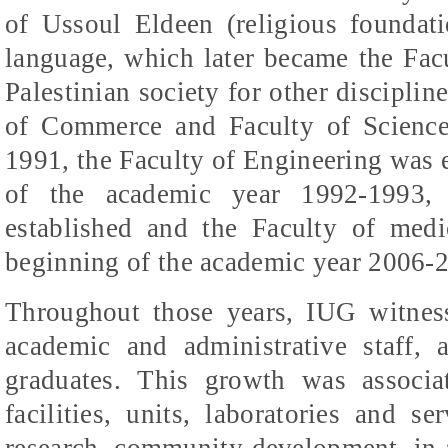
of
Ussoul
Eldeen
(religious foundati
language, which later became the Facu
Palestinian society for other disciplin
of Commerce and Faculty of Science
1991, the Faculty of Engineering was e
of the academic year 1992-1993,
established and the Faculty of medic
beginning of the academic year 2006-
Throughout those years, IUG witnes
academic and administrative staff, 
graduates. This growth was associa
facilities, units, laboratories and se
research, community development, in ad