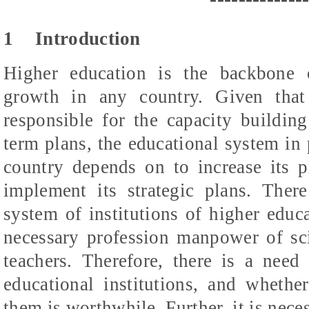
1
Introduction
Higher education is the backbone
growth in any country. Given that 
responsible for the capacity building
term plans, the educational system in p
country depends on to increase its pr
implement its strategic plans. There
system of institutions of higher educa
necessary profession manpower of scie
teachers. Therefore, there is a need 
educational institutions, and whethe
them is worthwhile. Further, it is nec