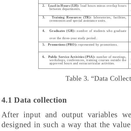
2.
Load in Hours (LH):
load hours minus overlap hours
between departments.
3.
Training Resources (TR):
laboratories, facilities,
ceremonies and special assistance units.
4.
Graduates (GR):
number of students who graduate
over the three-year study period.
5.
Promotions (PRO):
represented by promotions.
6.
Public Service Activities (PSA):
number of meetings,
workshops, conferences, training courses outside the
approved hours and extracurricular activities.
Table 3.
“Data Collec
4.1 Data collection
After input and output variables we
designed in such a way that the values