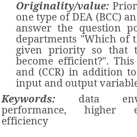
Originality/value:
Prior
one type of DEA (BCC) and
answer the question po
departments "Which of t
given priority so that 
become efficient?
".
This 
and (CCR) in addition to 
input and output variable
Keywords:
data envel
performance, higher e
efficiency
-------------