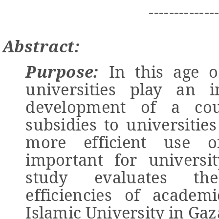
-------------
Abstract:
Purpose:
In this age o
universities play an 
development of a cou
subsidies to universitie
more efficient use o
important for universit
study evaluates the
efficiencies of academ
Islamic University in Gaz