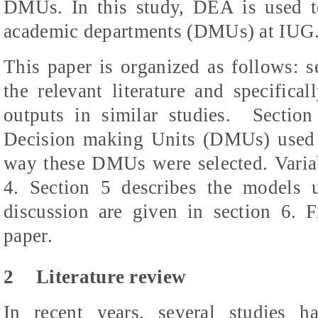
DMUs. In this study, DEA is used to 
academic departments (DMUs) at IUG
This paper is organized as follows: s
the relevant literature and specifica
outputs in similar studies.
Section
Decision making Units (DMUs) used i
way these DMUs were selected. Variabl
4. Section 5 describes the models 
discussion are given in section 6. F
paper.
2
Literature review
In recent years, several studies 