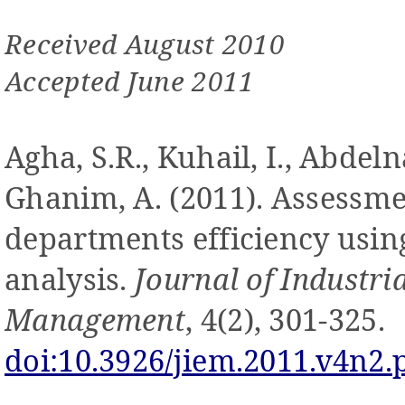
Received August 2010
Accepted June 2011
Agha, S.R., Kuhail, I., Abdeln
Ghanim, A
. (2011).
Assessme
departments efficiency usi
analysis.
Journal of Industri
Management
, 4(2), 301-325.
doi:10.3926/jiem.2011.v4n2.