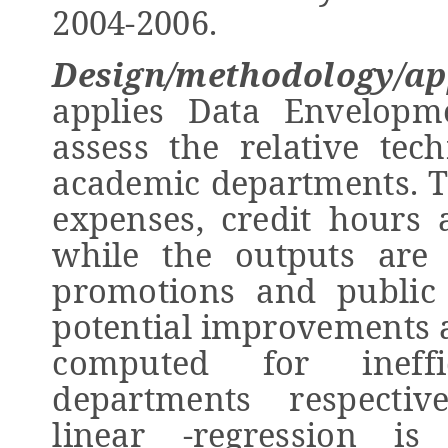
2004-2006.
Design/methodology/ap
applies Data Envelopm
assess the relative tech
academic departments. T
expenses, credit hours 
while the outputs are
promotions and public s
potential improvements a
computed for ineffi
departments respective
linear -regression i