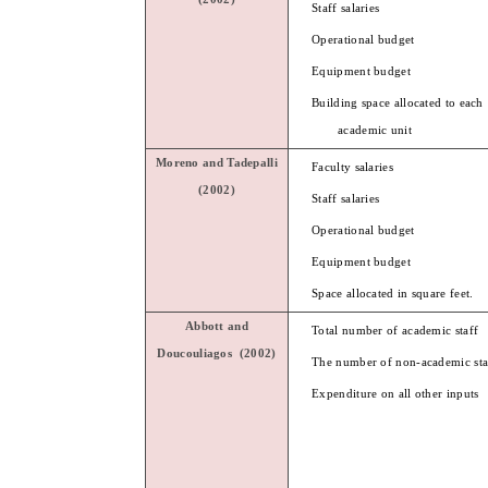
Staff salaries
Operational budget
Equipment budget
Building space allocated to each
academic unit
Moreno and
Tadepalli
Faculty salaries
(2002)
Staff salaries
Operational budget
Equipment budget
Space allocated in square feet.
Abbott
and
Total number of academic staff
Doucouliagos
(2002)
The number of non-academic sta
Expenditure on all other inputs