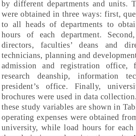
by different departments and units. T
were obtained in three ways: first, que
to all heads of departments to obta
hours of each department. Second,
directors, faculties’ deans and di
technicians, planning and development 
admission and registration office, f
research deanship, information te
president’s office. Finally, univers
brochures were used in data collection
these study variables are shown in Tabl
operating expenses were obtained from
university, while load hours for eac