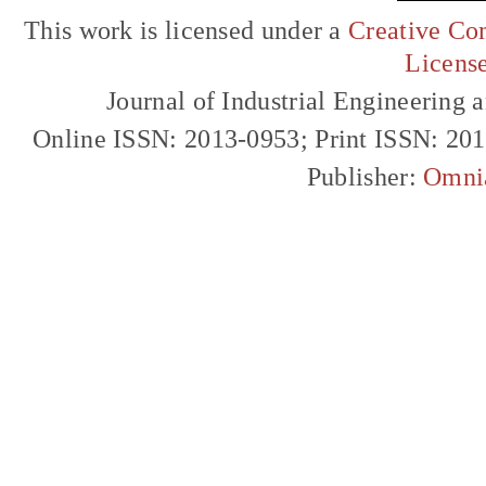
This work is licensed under a
Creative Com
Licens
Journal of Industrial Engineerin
Online ISSN: 2013-0953; Print ISSN: 20
Publisher:
Omni