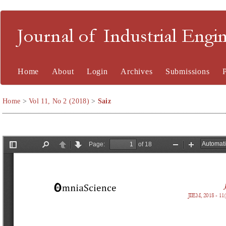
Journal of Industrial En
Home
About
Login
Archives
Submissions
Home
>
Vol 11, No 2 (2018)
>
Saiz