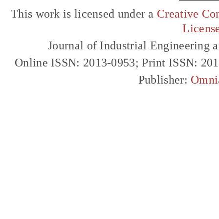
This work is licensed under a
Creative Com
Licens
Journal of Industrial Engineerin
Online ISSN: 2013-0953; Print ISSN: 20
Publisher:
Omni