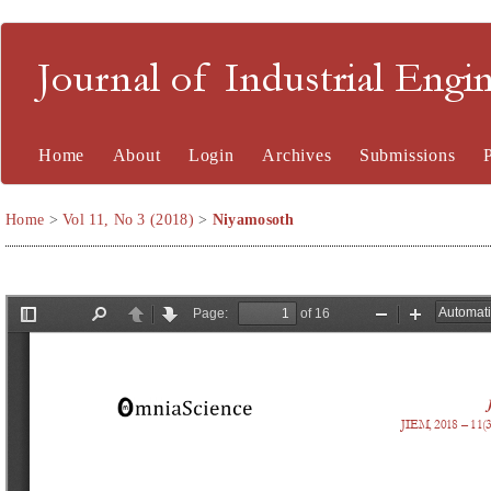
Journal of Industrial En
Home
About
Login
Archives
Submissions
Home
>
Vol 11, No 3 (2018)
>
Niyamosoth