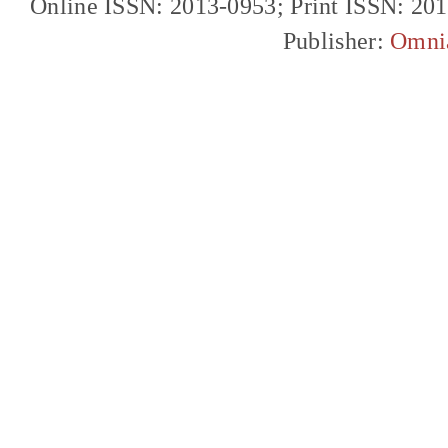
Online ISSN: 2013-0953; Print ISSN: 20
Publisher:
Omni