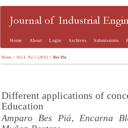
Journal of Industrial En
Home
About
Login
Archives
Submissions
Home
>
Vol 4, No 1 (2011)
>
Bes Piá
Different applications of con
Education
Amparo Bes Piá, Encarna Bla