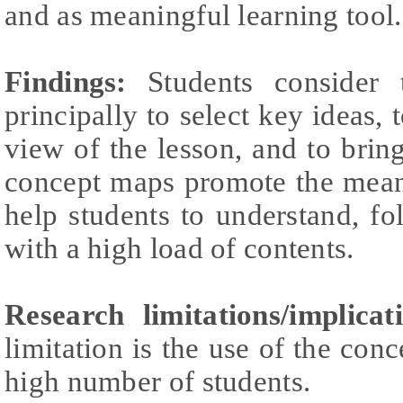
and as meaningful learning tool.
Findings:
Students consider 
principally to select key ideas,
view of the lesson, and to brin
concept maps promote the meani
help students to understand, fo
with a high load of contents.
Research limitations/implicat
limitation is the use of the con
high number of students.