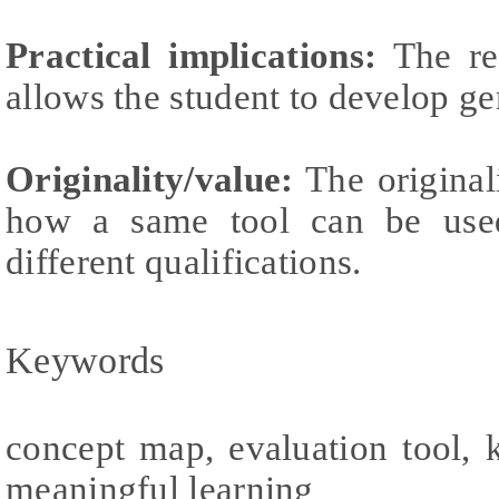
Practical implications:
The rea
allows the student to develop g
Originality/value:
The original
how a same tool can be used 
different qualifications.
Keywords
concept map, evaluation tool, 
meaningful learning