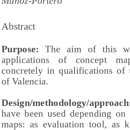
Muñoz-Portero
Abstract
Purpose:
The aim of this wo
applications of concept ma
concretely in qualifications of
of Valencia.
Design/methodology/approach
have been used depending on t
maps: as evaluation tool, as 