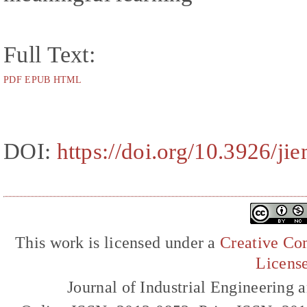
Full Text:
PDF
EPUB
HTML
DOI:
https://doi.org/10.3926/j
This work is licensed under a
Creative Com
Licens
Journal of Industrial Engineerin