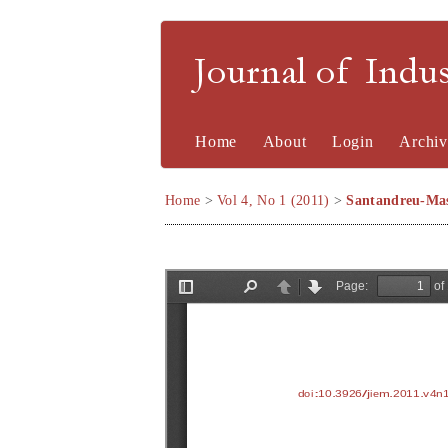
Journal of Indu
Home
About
Login
Archiv
Home
>
Vol 4, No 1 (2011)
>
Santandreu-Mas