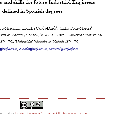
nsed under a
Creative Commons Attribution 4.0 International License