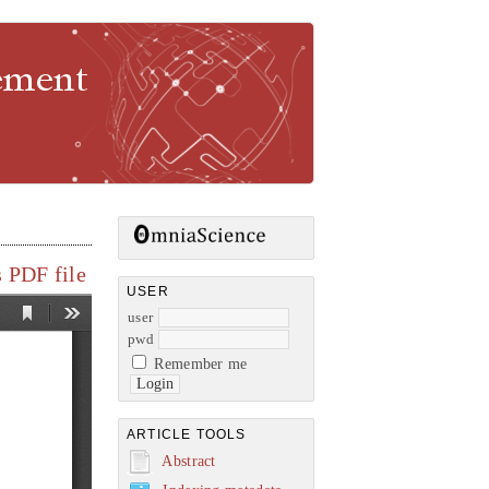
gement
 PDF file
USER
user
pwd
Remember me
ARTICLE TOOLS
Abstract