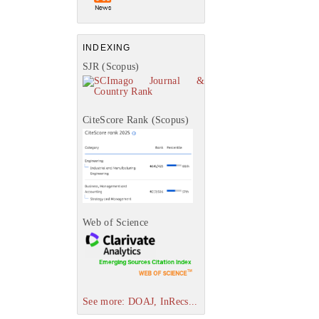
INDEXING
SJR (Scopus)
CiteScore Rank (Scopus)
Web of Science
See more: DOAJ, InRecs...