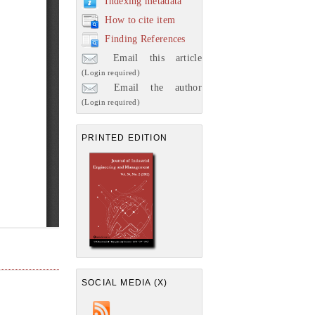
Indexing metadata
How to cite item
Finding References
Email this article
(Login required)
Email the author
(Login required)
PRINTED EDITION
SOCIAL MEDIA (X)