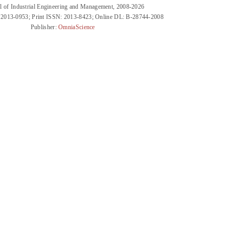
l of Industrial Engineering and Management, 2008-2026
 2013-0953; Print ISSN: 2013-8423; Online DL: B-28744-2008
Publisher:
OmniaScience