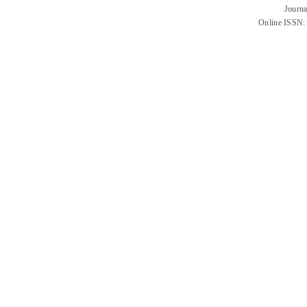
Journa
Online ISSN: