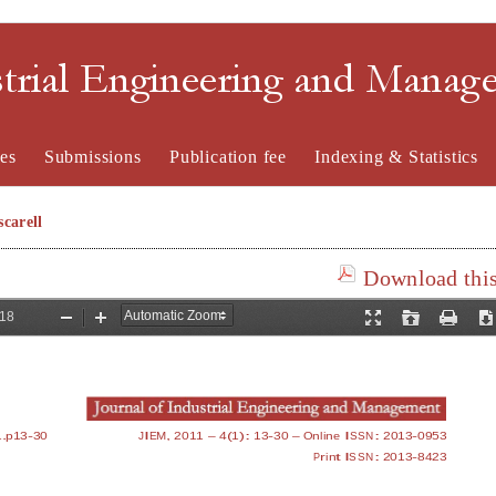
strial Engineering and Mana
es
Submissions
Publication fee
Indexing & Statistics
carell
Download this