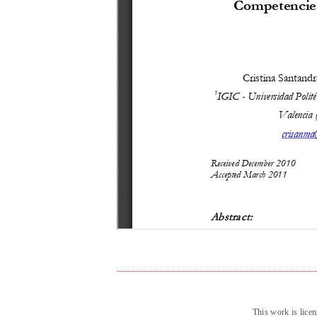
This work is lice