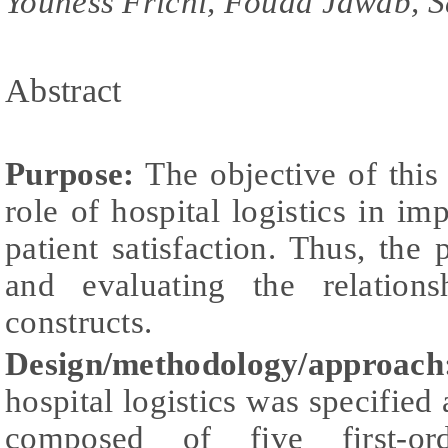
Youness Frichi, Fouad Jawab, S
Abstract
Purpose:
The objective of this
role of hospital logistics in im
patient satisfaction. Thus, th
and evaluating the relation
constructs.
Design/methodology/approach
hospital logistics was specified
composed of five first-ord