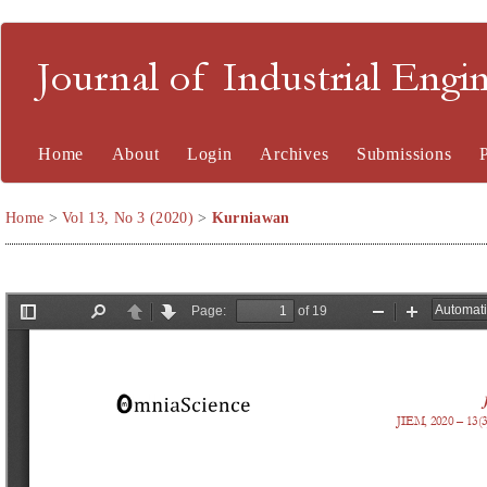
Journal of Industrial En
Home
About
Login
Archives
Submissions
Home
>
Vol 13, No 3 (2020)
>
Kurniawan