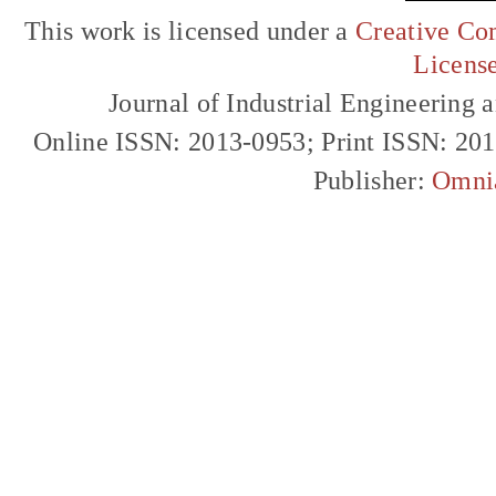
This work is licensed under a
Creative Com
Licens
Journal of Industrial Engineerin
Online ISSN: 2013-0953; Print ISSN: 20
Publisher:
Omni